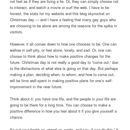
not feel as if they are living a lie. Or, they can simply choose not
to interact, and watch a movie or surf the web. I have to be
honest, the stats for my website and this blog skyrocket on
Christmas day — and I have a feeling that many gay guys who
are choosing to be alone are among the reasons for the spike in
visitors.
However, it all comes down to how one chooses to be. One can
wallow in self-pity, or feel alone, lonely, and sad. Or, one can
choose to think about how to make positive changes for the
future. Christmas day is not really a good day to “come out,” due
to the distractions of what else is going on that day. But perhaps
making a plan, deciding when, to whom, and how to come out,
will be time well-spent in making positive plans for one’s self-
improvement in the near future.
Think about it: you have one life, and the people in your life are
going to be there for a long time. You can choose to make a
positive difference in how you feel about it if you give yourself a
chance.
So put your boots on, stand up, smile, and say, “I can do this.” It