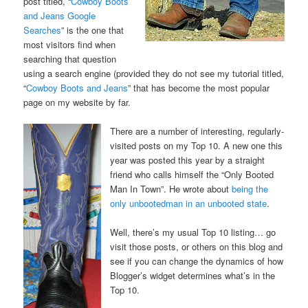
post titled, “
Cowboy Boots
and Jeans Google
Searches
” is the one that
most visitors find when
searching that question
using a search engine (provided they do not see my tutorial titled,
“
Cowboy Boots and Jeans
” that has become the most popular
page on my website by far.
There are a number of interesting, regularly-
visited posts on my Top 10. A new one this
year was posted this year by a straight
friend who calls himself the “Only Booted
Man In Town”. He wrote about
being the
only unbootedman in an unbooted state
.
Well, there’s my usual Top 10 listing… go
visit those posts, or others on this blog and
see if you can change the dynamics of how
Blogger’s widget determines what’s in the
Top 10.