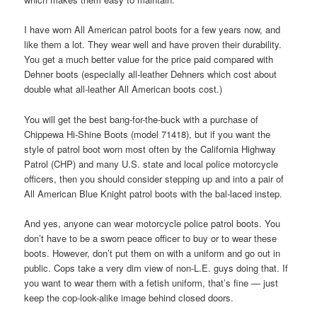
I have worn All American patrol boots for a few years now, and
like them a lot. They wear well and have proven their durability.
You get a much better value for the price paid compared with
Dehner boots (especially all-leather Dehners which cost about
double what all-leather All American boots cost.)
You will get the best bang-for-the-buck with a purchase of
Chippewa Hi-Shine Boots (model 71418), but if you want the
style of patrol boot worn most often by the California Highway
Patrol (CHP) and many U.S. state and local police motorcycle
officers, then you should consider stepping up and into a pair of
All American Blue Knight patrol boots with the bal-laced instep.
And yes, anyone can wear motorcycle police patrol boots. You
don’t have to be a sworn peace officer to buy or to wear these
boots. However, don’t put them on with a uniform and go out in
public. Cops take a very dim view of non-L.E. guys doing that. If
you want to wear them with a fetish uniform, that’s fine — just
keep the cop-look-alike image behind closed doors.