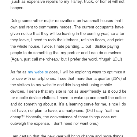
(such as expensive repairs to my Harley, truck, or home) will not
happen.
Doing some rather major renovations on two small houses that I
own and rent to community heroes. The current occupants have
given notice that they will be leaving in the coming year, so after
they leave, I need to redo the kitchens, refinish floors, and paint
the whole house. Twice. I hate painting…. but I dislike paying
people to do something that my partner and I can do ourselves.
(Again, just call me “cheap,” but I prefer the word, “frugal” LOL!)
As far as
my website
goes, I will be exploring ways to optimize it
for use with smartphones. I see that more than a quarter (25%) of
the visitors to my website and this blog visit using mobile
devices. I sense that my site is not as user-friendly as it could be
for mobile device visitors. I have to wake up and smell the coffee
and do something about it. It’s a learning curve for me, since I do
not have, nor plan to have, a smartphone. (Did I say, “call me
cheap?” Honestly, the convenience of those things does not
outweigh the expense. I don’t need nor want one.)
I am certain that the new year will bring change and more things