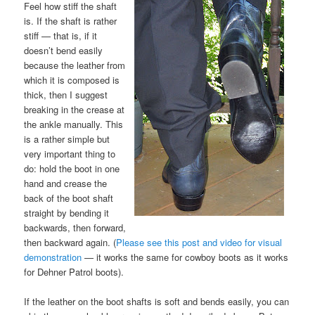
Feel how stiff the shaft
is. If the shaft is rather
stiff — that is, if it
doesn’t bend easily
because the leather from
which it is composed is
thick, then I suggest
breaking in the crease at
the ankle manually. This
is a rather simple but
very important thing to
do: hold the boot in one
hand and crease the
back of the boot shaft
straight by bending it
backwards, then forward,
then backward again. (
Please see this post and video for visual
demonstration
— it works the same for cowboy boots as it works
for Dehner Patrol boots).
If the leather on the boot shafts is soft and bends easily, you can