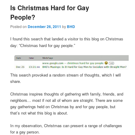
Is Christmas Hard for Gay
People?
Posted on
December 26, 2011
by
BHD
I found this search that landed a visitor to this blog on Christmas
day: “Christmas hard for gay people.”
This search provoked a random stream of thoughts, which I will
share.
Christmas inspires thoughts of gathering with family, friends, and
neighbors… most if not all of whom are straight. There are some
gay gatherings held on Christmas by and for gay people, but
that’s not what this blog is about.
In my observation, Christmas can present a range of challenges
for a gay person.