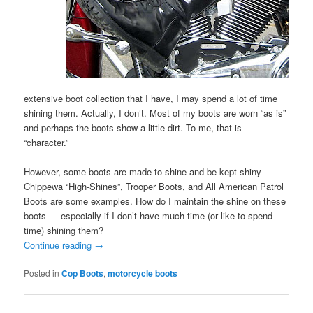
extensive boot collection that I have, I may spend a lot of time
shining them. Actually, I don’t. Most of my boots are worn “as is”
and perhaps the boots show a little dirt. To me, that is
“character.”
However, some boots are made to shine and be kept shiny —
Chippewa “High-Shines”, Trooper Boots, and All American Patrol
Boots are some examples. How do I maintain the shine on these
boots — especially if I don’t have much time (or like to spend
time) shining them?
Continue reading
→
Posted in
Cop Boots
,
motorcycle boots