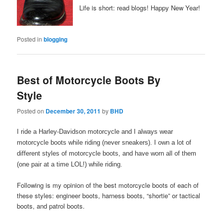
Life is short: read blogs! Happy New Year!
Posted in
blogging
Best of Motorcycle Boots By
Style
Posted on
December 30, 2011
by
BHD
I ride a Harley-Davidson motorcycle and I always wear
motorcycle boots while riding (never sneakers). I own a lot of
different styles of motorcycle boots, and have worn all of them
(one pair at a time LOL!) while riding.
Following is my opinion of the best motorcycle boots of each of
these styles: engineer boots, harness boots, “shortie” or tactical
boots, and patrol boots.