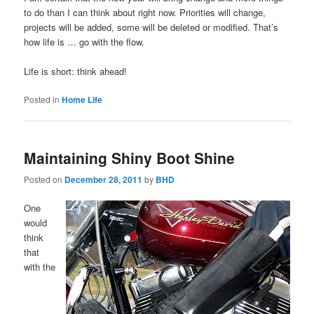
to do than I can think about right now. Priorities will change,
projects will be added, some will be deleted or modified. That’s
how life is … go with the flow.
Life is short: think ahead!
Posted in
Home Life
Maintaining Shiny Boot Shine
Posted on
December 28, 2011
by
BHD
One
would
think
that
with the