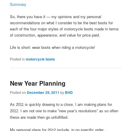
Summary
So, there you have it — my opinions and my personal
recommendations on what I consider to be the best boots for
each of the four major styles of motorcycle boots made in terms
of construction, appearance, and value for price paid.
Life is short: wear boots when riding a motorcycle!
Posted in
motorcycle boots
New Year Planning
Posted on
December 29, 2011
by
BHD
As 2011 is quickly drawing to a close, I am making plans for
2012. I am not one to make “new year’s resolutions” as so often
these are made then go unfulfilled.
My personal plans for 2012 include, in no specific order…