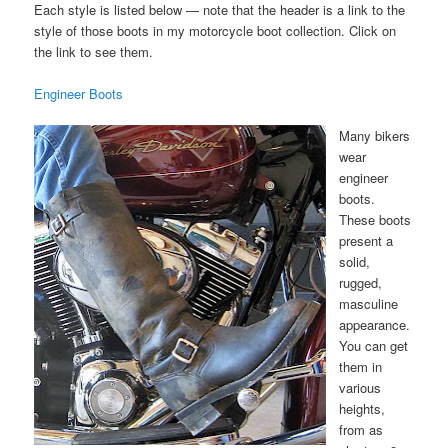
Each style is listed below — note that the header is a link to the
style of those boots in my motorcycle boot collection. Click on
the link to see them.
Engineer Boots
Many bikers
wear
engineer
boots.
These boots
present a
solid,
rugged,
masculine
appearance.
You can get
them in
various
heights,
from as