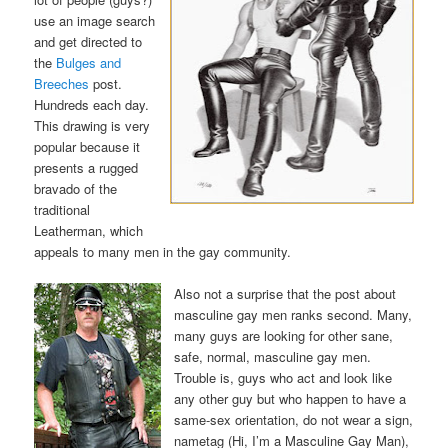
use an image search
and get directed to
the
Bulges and
Breeches
post.
Hundreds each day.
This drawing is very
popular because it
presents a rugged
bravado of the
traditional
Leatherman, which
appeals to many men in the gay community.
Also not a surprise that the post about
masculine gay men ranks second. Many,
many guys are looking for other sane,
safe, normal, masculine gay men.
Trouble is, guys who act and look like
any other guy but who happen to have a
same-sex orientation, do not wear a sign,
nametag (Hi, I’m a Masculine Gay Man),