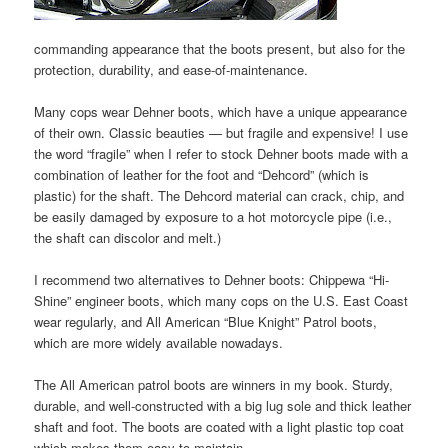
commanding appearance that the boots present, but also for the
protection, durability, and ease-of-maintenance.
Many cops wear Dehner boots, which have a unique appearance
of their own. Classic beauties — but fragile and expensive! I use
the word “fragile” when I refer to stock Dehner boots made with a
combination of leather for the foot and “Dehcord” (which is
plastic) for the shaft. The Dehcord material can crack, chip, and
be easily damaged by exposure to a hot motorcycle pipe (i.e.,
the shaft can discolor and melt.)
I recommend two alternatives to Dehner boots: Chippewa “Hi-
Shine” engineer boots, which many cops on the U.S. East Coast
wear regularly, and All American “Blue Knight” Patrol boots,
which are more widely available nowadays.
The All American patrol boots are winners in my book. Sturdy,
durable, and well-constructed with a big lug sole and thick leather
shaft and foot. The boots are coated with a light plastic top coat
which makes them easy to maintain.