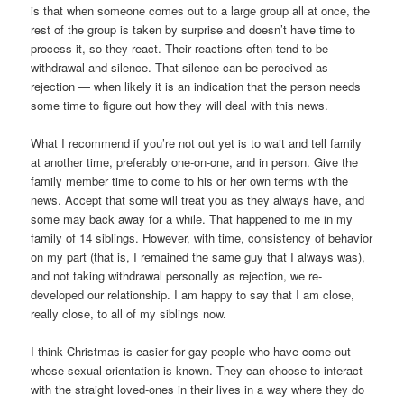
is that when someone comes out to a large group all at once, the
rest of the group is taken by surprise and doesn’t have time to
process it, so they react. Their reactions often tend to be
withdrawal and silence. That silence can be perceived as
rejection — when likely it is an indication that the person needs
some time to figure out how they will deal with this news.
What I recommend if you’re not out yet is to wait and tell family
at another time, preferably one-on-one, and in person. Give the
family member time to come to his or her own terms with the
news. Accept that some will treat you as they always have, and
some may back away for a while. That happened to me in my
family of 14 siblings. However, with time, consistency of behavior
on my part (that is, I remained the same guy that I always was),
and not taking withdrawal personally as rejection, we re-
developed our relationship. I am happy to say that I am close,
really close, to all of my siblings now.
I think Christmas is easier for gay people who have come out —
whose sexual orientation is known. They can choose to interact
with the straight loved-ones in their lives in a way where they do