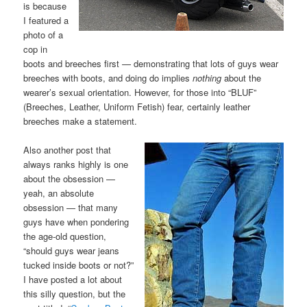
is because
I featured a
photo of a
cop in
boots and breeches first — demonstrating that lots of guys wear
breeches with boots, and doing do implies
nothing
about the
wearer’s sexual orientation. However, for those into “BLUF”
(Breeches, Leather, Uniform Fetish) fear, certainly leather
breeches make a statement.
Also another post that
always ranks highly is one
about the obsession —
yeah, an absolute
obsession — that many
guys have when pondering
the age-old question,
“should guys wear jeans
tucked inside boots or not?”
I have posted a lot about
this silly question, but the