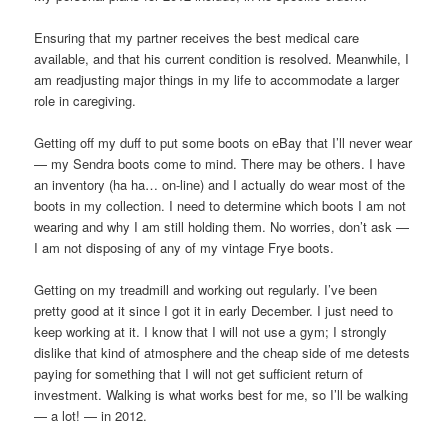
Ensuring that my partner receives the best medical care
available, and that his current condition is resolved. Meanwhile, I
am readjusting major things in my life to accommodate a larger
role in caregiving.
Getting off my duff to put some boots on eBay that I’ll never wear
— my Sendra boots come to mind. There may be others. I have
an inventory (ha ha… on-line) and I actually do wear most of the
boots in my collection. I need to determine which boots I am not
wearing and why I am still holding them. No worries, don’t ask —
I am not disposing of any of my vintage Frye boots.
Getting on my treadmill and working out regularly. I’ve been
pretty good at it since I got it in early December. I just need to
keep working at it. I know that I will not use a gym; I strongly
dislike that kind of atmosphere and the cheap side of me detests
paying for something that I will not get sufficient return of
investment. Walking is what works best for me, so I’ll be walking
— a lot! — in 2012.