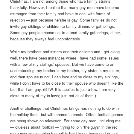
Christmas. I am not among those who have family strains,
thankfully. However, I realize that many gay men have become
estranged from their family and have to deal with forms of
rejection — just because he/she is gay. Some families do not
invite gay siblings or children to family dinners or gatherings.
Some gay people choose not to attend family gatherings, either,
because they always feel uncomfortable.
While my brothers and sisters and their children and I get along
well, there have been instances where I have had some issues
with a few of my siblings’ spouses. But we have come to an
understanding: my brother is my brother, my sister is my sister,
and their spouse is not. I can love and be close to my siblings,
while I don’t have to be close to their spouse who doesn’t like the
fact that I am gay. (BTW, this applies to just a few. I am very
close to many of my in-laws; just not all of them.)
Another challenge that Christmas brings has nothing to do with
the holiday itself, but with shared interests. Often, football games
are being shown on television. For some gay men, including me
— clueless about football — trying to join “the guys” in the rec
room who are watching football is hard to do, because I do not