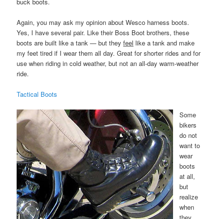
buck boots.
Again, you may ask my opinion about Wesco harness boots.
Yes, I have several pair. Like their Boss Boot brothers, these
boots are built like a tank — but they
feel
like a tank and make
my feet tired if I wear them all day. Great for shorter rides and for
use when riding in cold weather, but not an all-day warm-weather
ride.
Tactical Boots
Some
bikers
do not
want to
wear
boots
at all,
but
realize
when
they