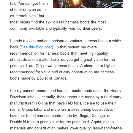
tall. You can get them
shorter or even as tall
as “crotch-high,” but
most bikers find the 12-inch tall harness boots the most
commonly available and typically worn by their peers.
I made a video and comparison of various harness boots a while
back (
See this blog post
). In that review, my overall
recommendation for harness boots that meet high quality
standards and are affordable, so you get a great value for the
price paid, are Chippewa harness boots. A close tie to highest
recommended for value and quality construction are harness
boots made by Boulet of Canada.
I really cannot recommend harness boots made under the Harley-
Davidson label — actually, these boots are made by a third party
manufacturer in China that pays H-D for a license to use their
name. Cheap labor and materials makes cheap boots. Also, I
have not found harness boots made by Dingo, Durango, or
Double H to be a good value for the price paid. Again, cheap
materials and construction makes lower quality, less-bang-for-the-