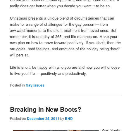
really does get better when you decide you want it to be so.
Christmas presents a unique blend of circumstances that can
make for a range of challenges for the gay person — from
awkward moments to the silent treatment from loved-ones. But
remember, it is one day of 365, and life marches on. Make your
own plan on how to move forward positively. If you don’t, then the
struggles, hard feelings, and emotions of the holiday being “hard”
will persist.
Life is short: be happy with who you are and how you will choose
to live your life — positively and productively.
Posted in
Gay Issues
Breaking In New Boots?
Posted on
December 25, 2011
by
BHD
Was Santa