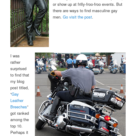
or show up at frilly-froo-froo events. But
there are ways to find masculine gay
men.
Go visit the post
.
I was
rather
surprised
to find that
my blog
post titled,
“
Gay
Leather
Breeches
”
got ranked
among the
top 10.
Perhaps it