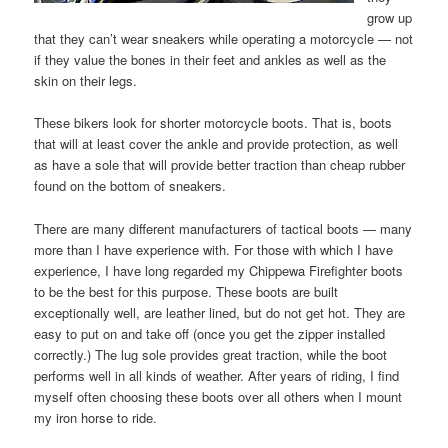
grow up
that they can’t wear sneakers while operating a motorcycle — not
if they value the bones in their feet and ankles as well as the
skin on their legs.
These bikers look for shorter motorcycle boots. That is, boots
that will at least cover the ankle and provide protection, as well
as have a sole that will provide better traction than cheap rubber
found on the bottom of sneakers.
There are many different manufacturers of tactical boots — many
more than I have experience with. For those with which I have
experience, I have long regarded my Chippewa Firefighter boots
to be the best for this purpose. These boots are built
exceptionally well, are leather lined, but do not get hot. They are
easy to put on and take off (once you get the zipper installed
correctly.) The lug sole provides great traction, while the boot
performs well in all kinds of weather. After years of riding, I find
myself often choosing these boots over all others when I mount
my iron horse to ride.