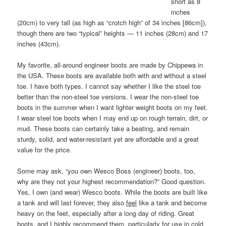
short as 8
inches
(20cm) to very tall (as high as “crotch high” of 34 inches [86cm]),
though there are two “typical” heights — 11 inches (28cm) and 17
inches (43cm).
My favorite, all-around engineer boots are made by Chippewa in
the USA. These boots are available both with and without a steel
toe. I have both types. I cannot say whether I like the steel toe
better than the non-steel toe versions. I wear the non-steel toe
boots in the summer when I want lighter weight boots on my feet.
I wear steel toe boots when I may end up on rough terrain, dirt, or
mud. These boots can certainly take a beating, and remain
sturdy, solid, and water-resistant yet are affordable and a great
value for the price.
Some may ask, “you own Wesco Boss (engineer) boots, too,
why are they not your highest recommendation?” Good question.
Yes, I own (and wear) Wesco boots. While the boots are built like
a tank and will last forever, they also
feel
like a tank and become
heavy on the feet, especially after a long day of riding. Great
boots, and I highly recommend them, particularly for use in cold