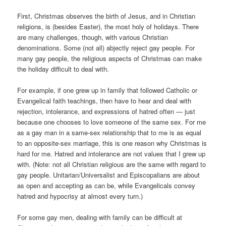
First, Christmas observes the birth of Jesus, and in Christian
religions, is (besides Easter), the most holy of holidays. There
are many challenges, though, with various Christian
denominations. Some (not all) abjectly reject gay people. For
many gay people, the religious aspects of Christmas can make
the holiday difficult to deal with.
For example, if one grew up in family that followed Catholic or
Evangelical faith teachings, then have to hear and deal with
rejection, intolerance, and expressions of hatred often — just
because one chooses to love someone of the same sex. For me
as a gay man in a same-sex relationship that to me is as equal
to an opposite-sex marriage, this is one reason why Christmas is
hard for me. Hatred and intolerance are not values that I grew up
with. (Note: not all Christian religious are the same with regard to
gay people. Unitarian/Universalist and Episcopalians are about
as open and accepting as can be, while Evangelicals convey
hatred and hypocrisy at almost every turn.)
For some gay men, dealing with family can be difficult at