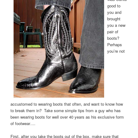
good to
you and
brought
you a new
pair of
boots?
Perhaps
you’re not
accustomed to wearing boots that often, and want to know how
to break them in? Take some simple tips from a guy who has
been wearing boots for well over 40 years as his exclusive form
of footwear….
First, after you take the boots out of the box, make sure that