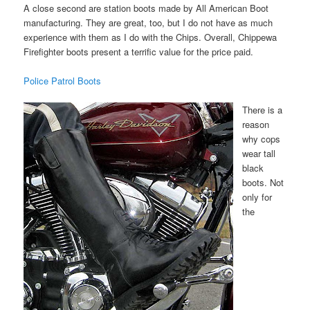
A close second are station boots made by All American Boot
manufacturing. They are great, too, but I do not have as much
experience with them as I do with the Chips. Overall, Chippewa
Firefighter boots present a terrific value for the price paid.
Police Patrol Boots
There is a
reason
why cops
wear tall
black
boots. Not
only for
the