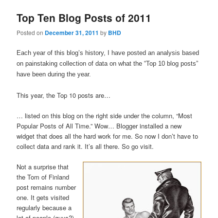
Top Ten Blog Posts of 2011
Posted on
December 31, 2011
by
BHD
Each year of this blog’s history, I have posted an analysis based
on painstaking collection of data on what the “Top 10 blog posts”
have been during the year.
This year, the Top 10 posts are…
… listed on this blog on the right side under the column, “Most
Popular Posts of All Time.” Wow… Blogger installed a new
widget that does all the hard work for me. So now I don’t have to
collect data and rank it. It’s all there. So go visit.
Not a surprise that
the Tom of Finland
post remains number
one. It gets visited
regularly because a
lot of people (guys?)