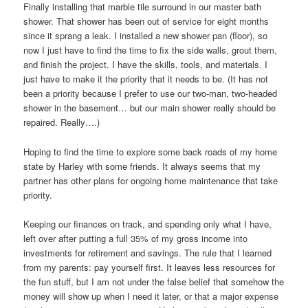
Finally installing that marble tile surround in our master bath
shower. That shower has been out of service for eight months
since it sprang a leak. I installed a new shower pan (floor), so
now I just have to find the time to fix the side walls, grout them,
and finish the project. I have the skills, tools, and materials. I
just have to make it the priority that it needs to be. (It has not
been a priority because I prefer to use our two-man, two-headed
shower in the basement… but our main shower really should be
repaired. Really….)
Hoping to find the time to explore some back roads of my home
state by Harley with some friends. It always seems that my
partner has other plans for ongoing home maintenance that take
priority.
Keeping our finances on track, and spending only what I have,
left over after putting a full 35% of my gross income into
investments for retirement and savings. The rule that I learned
from my parents: pay yourself first. It leaves less resources for
the fun stuff, but I am not under the false belief that somehow the
money will show up when I need it later, or that a major expense