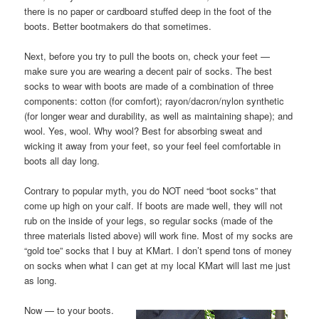
there is no paper or cardboard stuffed deep in the foot of the
boots. Better bootmakers do that sometimes.
Next, before you try to pull the boots on, check your feet —
make sure you are wearing a decent pair of socks. The best
socks to wear with boots are made of a combination of three
components: cotton (for comfort); rayon/dacron/nylon synthetic
(for longer wear and durability, as well as maintaining shape); and
wool. Yes, wool. Why wool? Best for absorbing sweat and
wicking it away from your feet, so your feel feel comfortable in
boots all day long.
Contrary to popular myth, you do NOT need “boot socks” that
come up high on your calf. If boots are made well, they will not
rub on the inside of your legs, so regular socks (made of the
three materials listed above) will work fine. Most of my socks are
“gold toe” socks that I buy at KMart. I don’t spend tons of money
on socks when what I can get at my local KMart will last me just
as long.
Now — to your boots.