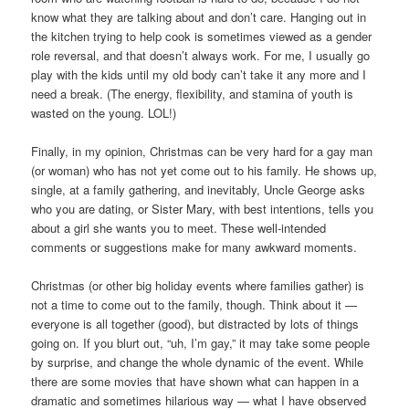
know what they are talking about and don’t care. Hanging out in
the kitchen trying to help cook is sometimes viewed as a gender
role reversal, and that doesn’t always work. For me, I usually go
play with the kids until my old body can’t take it any more and I
need a break. (The energy, flexibility, and stamina of youth is
wasted on the young. LOL!)
Finally, in my opinion, Christmas can be very hard for a gay man
(or woman) who has not yet come out to his family. He shows up,
single, at a family gathering, and inevitably, Uncle George asks
who you are dating, or Sister Mary, with best intentions, tells you
about a girl she wants you to meet. These well-intended
comments or suggestions make for many awkward moments.
Christmas (or other big holiday events where families gather) is
not a time to come out to the family, though. Think about it —
everyone is all together (good), but distracted by lots of things
going on. If you blurt out, “uh, I’m gay,” it may take some people
by surprise, and change the whole dynamic of the event. While
there are some movies that have shown what can happen in a
dramatic and sometimes hilarious way — what I have observed