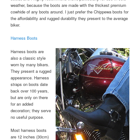
weather, because the boots are made with the thickest premium
cowhide of any boots around. I just prefer the Chippewa boots for
the affordability and rugged durability they present to the average
biker.
Harness Boots
Harness boots are
also a classic style
worn by many bikers.
They present a rugged
appearance. Harness
straps on boots date
back over 100 years,
but are only on there
for an added
decoration; they serve
no useful purpose.
Most harness boots
are 12 inches (30cm)