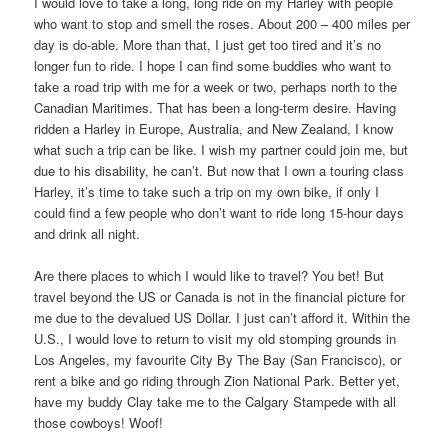
I would love to take a long, long ride on my Harley with people
who want to stop and smell the roses. About 200 – 400 miles per
day is do-able. More than that, I just get too tired and it’s no
longer fun to ride. I hope I can find some buddies who want to
take a road trip with me for a week or two, perhaps north to the
Canadian Maritimes. That has been a long-term desire. Having
ridden a Harley in Europe, Australia, and New Zealand, I know
what such a trip can be like. I wish my partner could join me, but
due to his disability, he can’t. But now that I own a touring class
Harley, it’s time to take such a trip on my own bike, if only I
could find a few people who don’t want to ride long 15-hour days
and drink all night.
Are there places to which I would like to travel? You bet! But
travel beyond the US or Canada is not in the financial picture for
me due to the devalued US Dollar. I just can’t afford it. Within the
U.S., I would love to return to visit my old stomping grounds in
Los Angeles, my favourite City By The Bay (San Francisco), or
rent a bike and go riding through Zion National Park. Better yet,
have my buddy Clay take me to the Calgary Stampede with all
those cowboys! Woof!