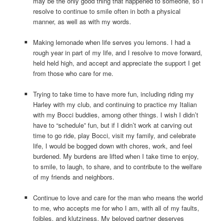
may be the only good thing that happened to someone, so I
resolve to continue to smile often in both a physical
manner, as well as with my words.
Making lemonade when life serves you lemons. I had a
rough year in part of my life, and I resolve to move forward,
held held high, and accept and appreciate the support I get
from those who care for me.
Trying to take time to have more fun, including riding my
Harley with my club, and continuing to practice my Italian
with my Bocci buddies, among other things. I wish I didn’t
have to “schedule” fun, but if I didn’t work at carving out
time to go ride, play Bocci, visit my family, and celebrate
life, I would be bogged down with chores, work, and feel
burdened. My burdens are lifted when I take time to enjoy,
to smile, to laugh, to share, and to contribute to the welfare
of my friends and neighbors.
Continue to love and care for the man who means the world
to me, who accepts me for who I am, with all of my faults,
foibles, and klutziness. My beloved partner deserves