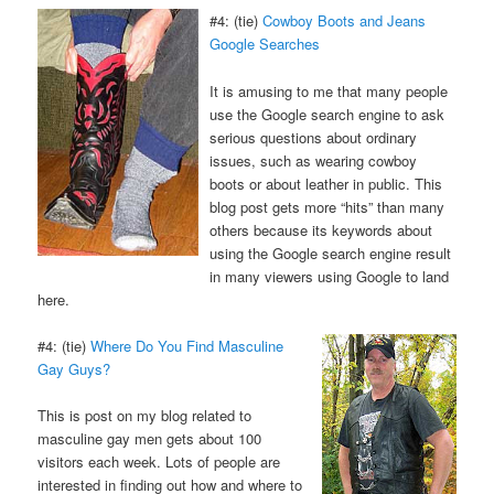
#4: (tie)
Cowboy Boots and Jeans
Google Searches
It is amusing to me that many people
use the Google search engine to ask
serious questions about ordinary
issues, such as wearing cowboy
boots or about leather in public. This
blog post gets more “hits” than many
others because its keywords about
using the Google search engine result
in many viewers using Google to land
here.
#4: (tie)
Where Do You Find Masculine
Gay Guys?
This is post on my blog related to
masculine gay men gets about 100
visitors each week. Lots of people are
interested in finding out how and where to