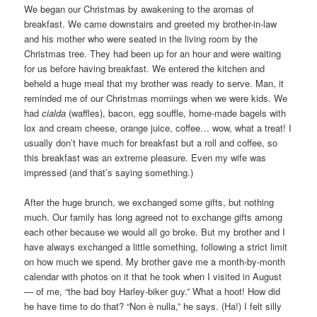
We began our Christmas by awakening to the aromas of
breakfast. We came downstairs and greeted my brother-in-law
and his mother who were seated in the living room by the
Christmas tree. They had been up for an hour and were waiting
for us before having breakfast. We entered the kitchen and
beheld a huge meal that my brother was ready to serve. Man, it
reminded me of our Christmas mornings when we were kids. We
had
cialda
(waffles), bacon, egg souffle, home-made bagels with
lox and cream cheese, orange juice, coffee… wow, what a treat! I
usually don’t have much for breakfast but a roll and coffee, so
this breakfast was an extreme pleasure. Even my wife was
impressed (and that’s saying something.)
After the huge brunch, we exchanged some gifts, but nothing
much. Our family has long agreed not to exchange gifts among
each other because we would all go broke. But my brother and I
have always exchanged a little something, following a strict limit
on how much we spend. My brother gave me a month-by-month
calendar with photos on it that he took when I visited in August
— of me, “the bad boy Harley-biker guy.” What a hoot! How did
he have time to do that? “Non è nulla,” he says. (Ha!) I felt silly