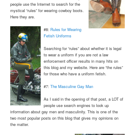
people use the Internet to search for the
mystical “rules” for wearing cowboy boots.
Here they are.
#8:
Rules for Wearing
Fetish Uniforms
Searching for “rules” about whether it is legal
to wear a uniform if you are not a law
enforcement officer results in many hits on
this blog and my website. Here are “the rules”
for those who have a uniform fetish.
#7:
The Masculine Gay Man
As I said in the opening of that post, a LOT of
people use search engines to look up
information about gay men and masculinity. This is one of the
two most popular posts on this blog that gives my opinions on
the matter.