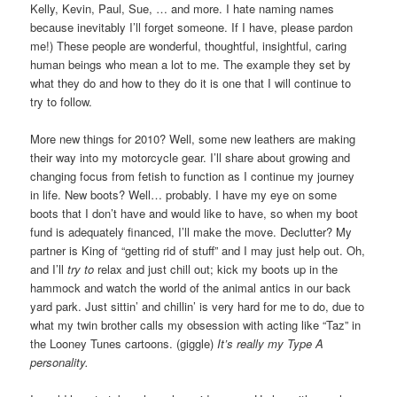
Kelly, Kevin, Paul, Sue, … and more. I hate naming names
because inevitably I’ll forget someone. If I have, please pardon
me!) These people are wonderful, thoughtful, insightful, caring
human beings who mean a lot to me. The example they set by
what they do and how to they do it is one that I will continue to
try to follow.
More new things for 2010? Well, some new leathers are making
their way into my motorcycle gear. I’ll share about growing and
changing focus from fetish to function as I continue my journey
in life. New boots? Well… probably. I have my eye on some
boots that I don’t have and would like to have, so when my boot
fund is adequately financed, I’ll make the move. Declutter? My
partner is King of “getting rid of stuff” and I may just help out. Oh,
and I’ll
try to
relax and just chill out; kick my boots up in the
hammock and watch the world of the animal antics in our back
yard park. Just sittin’ and chillin’ is very hard for me to do, due to
what my twin brother calls my obsession with acting like “Taz” in
the Looney Tunes cartoons. (giggle)
It’s really my Type A
personality.