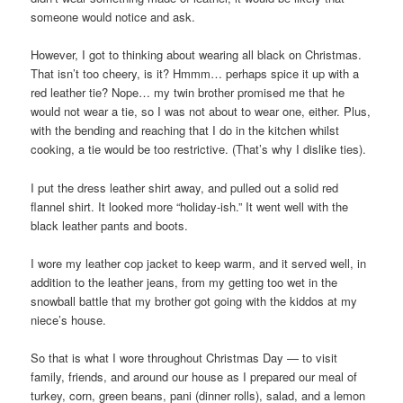
someone would notice and ask.
However, I got to thinking about wearing all black on Christmas.
That isn’t too cheery, is it? Hmmm… perhaps spice it up with a
red leather tie? Nope… my twin brother promised me that he
would not wear a tie, so I was not about to wear one, either. Plus,
with the bending and reaching that I do in the kitchen whilst
cooking, a tie would be too restrictive. (That’s why I dislike ties).
I put the dress leather shirt away, and pulled out a solid red
flannel shirt. It looked more “holiday-ish.” It went well with the
black leather pants and boots.
I wore my leather cop jacket to keep warm, and it served well, in
addition to the leather jeans, from my getting too wet in the
snowball battle that my brother got going with the kiddos at my
niece’s house.
So that is what I wore throughout Christmas Day — to visit
family, friends, and around our house as I prepared our meal of
turkey, corn, green beans, pani (dinner rolls), salad, and a lemon