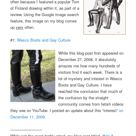
often because I featured a popular Tom
of Finland drawing within it, as part of a
review. Using the Google image search
feature, this image on my blog comes
up
very
often.
#1:
Wesco Boots and Gay Culture
While this blog post first appeared on
December 27, 2008, it absolutely
amazes me how many hundreds of
visitors find it each week. There is a
lot of mystery and interest in Wesco
Boots and Gay Culture. I have
reached the conclusion that much of
the confusion by the straight
community comes from fetish videos
they see on YouTube. I posted an update about this “interest”
on
December 11, 2009
.
————————
While not the most highly rated, my blog post titled, “
Not A