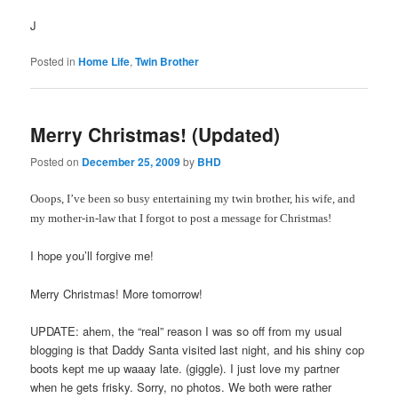
J
Posted in
Home Life
,
Twin Brother
Merry Christmas! (Updated)
Posted on
December 25, 2009
by
BHD
Ooops, I’ve been so busy entertaining my twin brother, his wife, and
my mother-in-law that I forgot to post a message for Christmas!
I hope you’ll forgive me!
Merry Christmas! More tomorrow!
UPDATE: ahem, the “real” reason I was so off from my usual
blogging is that Daddy Santa visited last night, and his shiny cop
boots kept me up waaay late. (giggle). I just love my partner
when he gets frisky. Sorry, no photos. We both were rather