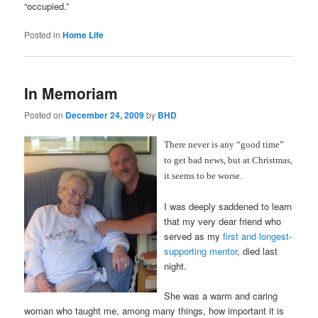
“occupied.”
Posted in
Home Life
In Memoriam
Posted on
December 24, 2009
by
BHD
There never is any “good time”
to get bad news, but at Christmas,
it seems to be worse.
I was deeply saddened to learn
that my very dear friend who
served as my
first and longest-
supporting mentor
, died last
night.
She was a warm and caring
woman who taught me, among many things, how important it is