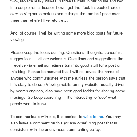
two), replace leaky valves in three faucets in our house and two
in a couple rental houses I own, get the truck inspected, cross
over to Virginia to pick up some things that are half-price over
there than where I live, etc., etc.
And, of course, I will be writing some more blog posts for future
viewing.
Please keep the ideas coming. Questions, thoughts, concerns,
suggestions — all are welcome. Questions and suggestions that
I receive via email sometimes turn into good stuff for a post on
this blog. Please be assured that I will not reveal the name of
anyone who communicates with me (unless the person says that
it is okay to do so.) Viewing habits on my website, usually driven
by search engines, also have been good fodder for sharing some
musings. So keep searching — it’s interesting to “see” what
people want to know.
To communicate with me, it is easiest to
write to me
. You may
also leave a comment on this (or any other) blog post that is
consistent with the anonymous commenting policy.