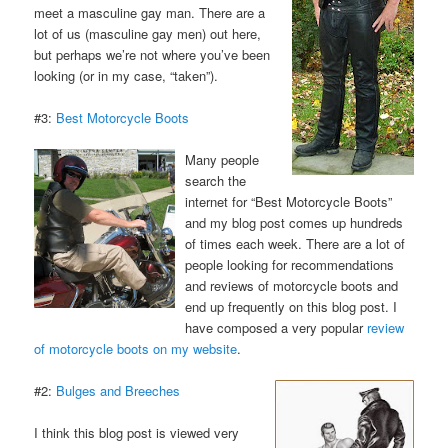
meet a masculine gay man. There are a
lot of us (masculine gay men) out here,
but perhaps we’re not where you’ve been
looking (or in my case, “taken”).
#3:
Best Motorcycle Boots
Many people
search the
internet for “Best Motorcycle Boots”
and my blog post comes up hundreds
of times each week. There are a lot of
people looking for recommendations
and reviews of motorcycle boots and
end up frequently on this blog post. I
have composed a very popular
review
of motorcycle boots on my website
.
#2:
Bulges and Breeches
I think this blog post is viewed very