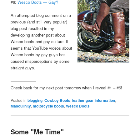
#6:
Wesco Boots — Gay?
An attempted blog comment on a
previous (and still very popular)
blog post resulted in my
developing another post about
Wesco boots and gay culture. It
seems that YouTube videos about
Wesco boots by gay guys has
caused misperceptions by some
straight guys.
——————-
Check back for my next post tomorrow when I reveal #1 – #5!
Posted in
blogging
,
Cowboy Boots
,
leather gear information
,
Masculinity
,
motorcycle boots
,
Wesco Boots
Some "Me Time"