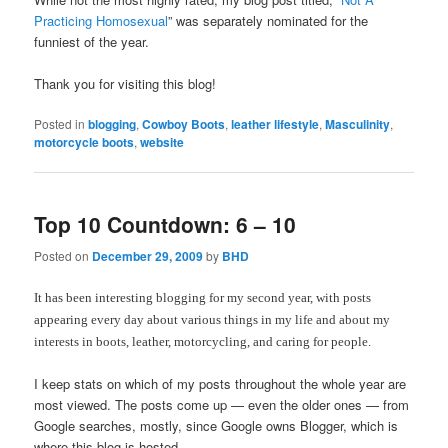
Practicing Homosexual
” was separately nominated for the
funniest of the year.
Thank you for visiting this blog!
Posted in
blogging
,
Cowboy Boots
,
leather lifestyle
,
Masculinity
,
motorcycle boots
,
website
Top 10 Countdown: 6 – 10
Posted on
December 29, 2009
by
BHD
It has been interesting blogging for my second year, with posts
appearing every day about various things in my life and about my
interests in boots, leather, motorcycling, and caring for people.
I keep stats on which of my posts throughout the whole year are
most viewed. The posts come up — even the older ones — from
Google searches, mostly, since Google owns Blogger, which is
where this blog is hosted.