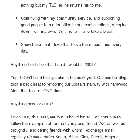
nothing but my TLC, as he returns his to me.
Continuing with my community service, and supporting
good people to run for office in our local elections, stepping
down from my own. It’s time for me to take a break!
Show those that I love that I love them, each and every
day.
Anything I didn’t do that I said I would in 2009?
Yep: I didn’t build that gazebo in the back yard. Gazebo-building
took a back seat to reflooring our upstairs hallway with hardwood.
Man, that took a LONG time.
Anything new for 2010?
I didn’t say this last year, but I should have: I will continue to
follow the example set for me by my best friend, AZ, as well as
thoughtful and caring friends with whom I exchange email
regularly (
in alpha order
) Bama, Brian, Clay, Derrell, Eugene,