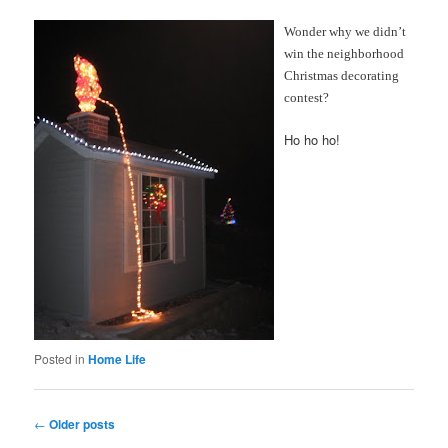
Wonder why we didn’t
win the neighborhood
Christmas decorating
contest?
Ho ho ho!
Posted in
Home Life
Post
←
Older posts
navigation