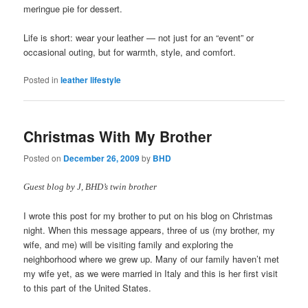
meringue pie for dessert.
Life is short: wear your leather — not just for an “event” or
occasional outing, but for warmth, style, and comfort.
Posted in
leather lifestyle
Christmas With My Brother
Posted on
December 26, 2009
by
BHD
Guest blog by J, BHD’s twin brother
I wrote this post for my brother to put on his blog on Christmas
night. When this message appears, three of us (my brother, my
wife, and me) will be visiting family and exploring the
neighborhood where we grew up. Many of our family haven’t met
my wife yet, as we were married in Italy and this is her first visit
to this part of the United States.