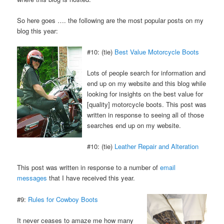
So here goes …. the following are the most popular posts on my
blog this year:
#10: (tie)
Best Value Motorcycle Boots
Lots of people search for information and
end up on my website and this blog while
looking for insights on the best value for
[quality] motorcycle boots. This post was
written in response to seeing all of those
searches end up on my website.
#10: (tie)
Leather Repair and Alteration
This post was written in response to a number of
email
messages
that I have received this year.
#9:
Rules for Cowboy Boots
It never ceases to amaze me how many