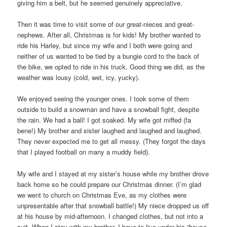
giving him a belt, but he seemed genuinely appreciative.
Then it was time to visit some of our great-nieces and great-
nephews. After all, Christmas is for kids! My brother wanted to
ride his Harley, but since my wife and I both were going and
neither of us wanted to be tied by a bungie cord to the back of
the bike, we opted to ride in his truck. Good thing we did, as the
weather was lousy (cold, wet, icy, yucky).
We enjoyed seeing the younger ones. I took some of them
outside to build a snowman and have a snowball fight, despite
the rain. We had a ball! I got soaked. My wife got miffed (fa
bene!) My brother and sister laughed and laughed and laughed.
They never expected me to get all messy. (They forgot the days
that I played football on many a muddy field).
My wife and I stayed at my sister’s house while my brother drove
back home so he could prepare our Christmas dinner. (I’m glad
we went to church on Christmas Eve, as my clothes were
unpresentable after that snowball battle!) My niece dropped us off
at his house by mid-afternoon. I changed clothes, but not into a
suit. When I stay with my brother, I have to live under his “house