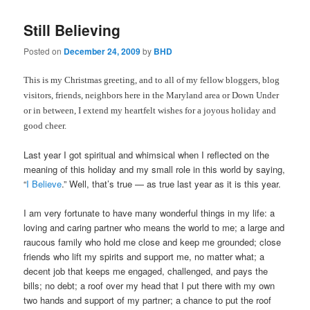
Still Believing
Posted on
December 24, 2009
by
BHD
This is my Christmas greeting, and to all of my fellow bloggers, blog
visitors, friends, neighbors here in the Maryland area or Down Under
or in between, I extend my heartfelt wishes for a joyous holiday and
good cheer.
Last year I got spiritual and whimsical when I reflected on the
meaning of this holiday and my small role in this world by saying,
“
I Believe
.” Well, that’s true — as true last year as it is this year.
I am very fortunate to have many wonderful things in my life: a
loving and caring partner who means the world to me; a large and
raucous family who hold me close and keep me grounded; close
friends who lift my spirits and support me, no matter what; a
decent job that keeps me engaged, challenged, and pays the
bills; no debt; a roof over my head that I put there with my own
two hands and support of my partner; a chance to put the roof