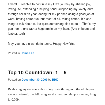
Overall, I resolve to continue my life’s journey by sharing joy,
loving life, extending a helping hand, supporting my lovely aunt
through her 95th year, caring for my partner, doing a good job at
work, having some fun, but most of all, taking action. It’s one
thing to talk about it. It’s quite something else to do it. That’s my
goal: do it, and with a huge smile on my face. (And in boots and
leather, too!)
May you have a wonderful 2010. Happy New Year!
Posted in
Home Life
Top 10 Countdown: 1 – 5
Posted on
December 30, 2009
by
BHD
Reviewing my stats on which of my posts throughout the whole year
are most viewed, the following are the most popular posts on my blog
for 2009: