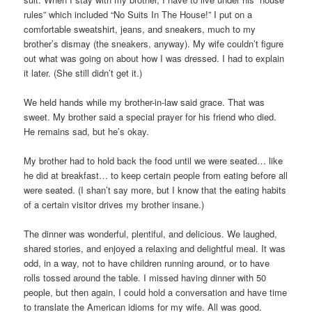
rules” which included “No Suits In The House!” I put on a
comfortable sweatshirt, jeans, and sneakers, much to my
brother’s dismay (the sneakers, anyway). My wife couldn’t figure
out what was going on about how I was dressed. I had to explain
it later. (She still didn’t get it.)
We held hands while my brother-in-law said grace. That was
sweet. My brother said a special prayer for his friend who died.
He remains sad, but he’s okay.
My brother had to hold back the food until we were seated… like
he did at breakfast… to keep certain people from eating before all
were seated. (I shan’t say more, but I know that the eating habits
of a certain visitor drives my brother insane.)
The dinner was wonderful, plentiful, and delicious. We laughed,
shared stories, and enjoyed a relaxing and delightful meal. It was
odd, in a way, not to have children running around, or to have
rolls tossed around the table. I missed having dinner with 50
people, but then again, I could hold a conversation and have time
to translate the American idioms for my wife. All was good.