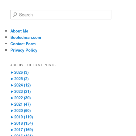
S
e
a
r
About Me
c
Bootedman.com
h
Contact Form
Privacy Policy
ARCHIVE OF PAST POSTS
►
2026 (3)
►
2025 (2)
►
2024 (12)
►
2023 (21)
►
2022 (30)
►
2021 (47)
►
2020 (60)
►
2019 (119)
►
2018 (154)
►
2017 (169)
►
2016 (181)