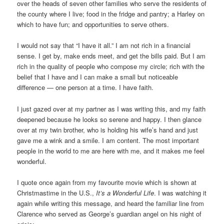
over the heads of seven other families who serve the residents of
the county where I live; food in the fridge and pantry; a Harley on
which to have fun; and opportunities to serve others.
I would not say that “I have it all.” I am not rich in a financial
sense. I get by, make ends meet, and get the bills paid. But I am
rich in the quality of people who compose my circle; rich with the
belief that I have and I can make a small but noticeable
difference — one person at a time. I have faith.
I just gazed over at my partner as I was writing this, and my faith
deepened because he looks so serene and happy. I then glance
over at my twin brother, who is holding his wife’s hand and just
gave me a wink and a smile. I am content. The most important
people in the world to me are here with me, and it makes me feel
wonderful.
I quote once again from my favourite movie which is shown at
Christmastime in the U.S.,
It’s a Wonderful Life
. I was watching it
again while writing this message, and heard the familiar line from
Clarence who served as George’s guardian angel on his night of