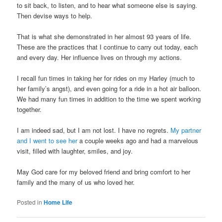
to sit back, to listen, and to hear what someone else is saying.
Then devise ways to help.
That is what she demonstrated in her almost 93 years of life.
These are the practices that I continue to carry out today, each
and every day. Her influence lives on through my actions.
I recall fun times in taking her for rides on my Harley (much to
her family’s angst), and even going for a ride in a hot air balloon.
We had many fun times in addition to the time we spent working
together.
I am indeed sad, but I am not lost. I have no regrets.
My partner
and I went to see her
a couple weeks ago and had a marvelous
visit, filled with laughter, smiles, and joy.
May God care for my beloved friend and bring comfort to her
family and the many of us who loved her.
Posted in
Home Life