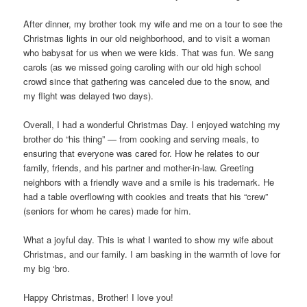
After dinner, my brother took my wife and me on a tour to see the
Christmas lights in our old neighborhood, and to visit a woman
who babysat for us when we were kids. That was fun. We sang
carols (as we missed going caroling with our old high school
crowd since that gathering was canceled due to the snow, and
my flight was delayed two days).
Overall, I had a wonderful Christmas Day. I enjoyed watching my
brother do “his thing” — from cooking and serving meals, to
ensuring that everyone was cared for. How he relates to our
family, friends, and his partner and mother-in-law. Greeting
neighbors with a friendly wave and a smile is his trademark. He
had a table overflowing with cookies and treats that his “crew”
(seniors for whom he cares) made for him.
What a joyful day. This is what I wanted to show my wife about
Christmas, and our family. I am basking in the warmth of love for
my big ‘bro.
Happy Christmas, Brother! I love you!