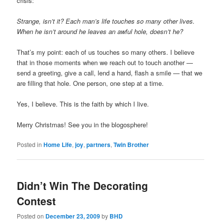
crisis:
Strange, isn’t it? Each man’s life touches so many other lives.
When he isn’t around he leaves an awful hole, doesn’t he?
That’s my point: each of us touches so many others. I believe
that in those moments when we reach out to touch another —
send a greeting, give a call, lend a hand, flash a smile — that we
are filling that hole. One person, one step at a time.
Yes, I believe. This is the faith by which I live.
Merry Christmas! See you in the blogosphere!
Posted in
Home Life
,
joy
,
partners
,
Twin Brother
Didn’t Win The Decorating
Contest
Posted on
December 23, 2009
by
BHD