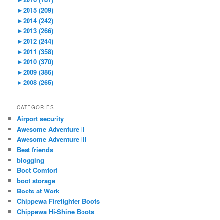
►
2015 (209)
►
2014 (242)
►
2013 (266)
►
2012 (244)
►
2011 (358)
►
2010 (370)
►
2009 (386)
►
2008 (265)
CATEGORIES
Airport security
Awesome Adventure II
Awesome Adventure III
Best friends
blogging
Boot Comfort
boot storage
Boots at Work
Chippewa Firefighter Boots
Chippewa Hi-Shine Boots