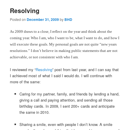
Resolving
Posted on
December 31, 2009
by
BHD
As 2009 draws to a close, I reflect on the year and think about the
coming year. Who I am, who I want to be, what I want to do, and how I
will execute these goals. My personal goals are not quite “new years
resolutions.” I don’t believe in making public statements that are not
achievable, or not consistent with who I am.
I reviewed my “
Resolving
” post from last year, and I can say that
I achieved most of what I said I would do. I will continue with
more of the same:
Caring for my partner, family, and friends by lending a hand,
giving a call and paying attention, and sending all those
birthday cards. In 2009, I sent 200+ cards and anticipate
the same in 2010.
Sharing a smile, even with people I don’t know. A smile