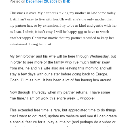
Posted on
December 28, 2009
by
BHD
Christmas is over. My partner is taking my mother-in-law home today.
It still isn’t easy to live with her. Oh well, she’s the only mother that
my partner has, so by extension, I try to be as kind and gentle with her
as I can. I admit, it isn’t easy. I will be happy
not
to have to watch
another sappy Christmas movie that my partner recorded to keep her
entertained during her visit.
My twin brother and his wife will be here through Wednesday, but
in order to see more of the family who live much further away
from me, he and his wife also are leaving this morning and will
stay a few days with our sister before going back to Europe.
Gosh, I’ll miss him. It has been a lot of fun having him around.
Now through Thursday when my partner returns, I have some
“me time.” I am off work this entire week… whoopie!
This extended free time is rare, but appreciated time to do things
that I want to do: read, update my website and see if I can create
a special feature for it, play a little bit (and perhaps do a video or