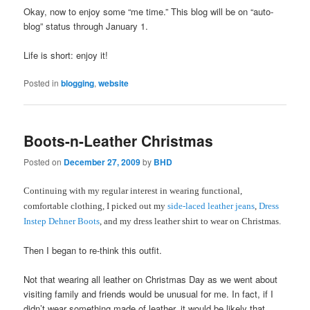
Okay, now to enjoy some “me time.” This blog will be on “auto-
blog” status through January 1.
Life is short: enjoy it!
Posted in
blogging
,
website
Boots-n-Leather Christmas
Posted on
December 27, 2009
by
BHD
Continuing with my regular interest in wearing functional,
comfortable clothing, I picked out my
side-laced leather jeans
,
Dress
Instep Dehner Boots
, and my dress leather shirt to wear on Christmas.
Then I began to re-think this outfit.
Not that wearing all leather on Christmas Day as we went about
visiting family and friends would be unusual for me. In fact, if I
didn’t wear something made of leather, it would be likely that