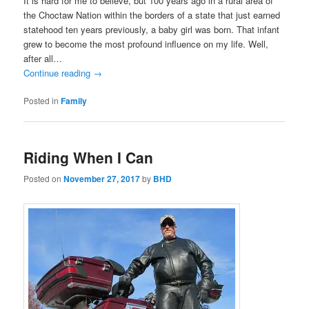
It is hard for me to believe, but 100 years ago in a rural area of
the Choctaw Nation within the borders of a state that just earned
statehood ten years previously, a baby girl was born. That infant
grew to become the most profound influence on my life. Well,
after all…
Continue reading
→
Posted in
Family
Riding When I Can
Posted on
November 27, 2017
by
BHD