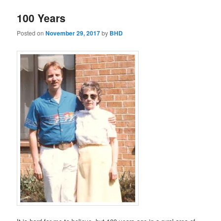
100 Years
Posted on
November 29, 2017
by
BHD