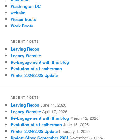
Washington DC
website
Wesco Boots
Work Boots
RECENT POSTS
Leaving Recon
Legacy Website
Re-Engagement with this blog
Evolution of a Leatherman
Winter 2024/2025 Update
RECENT POSTS
Leaving Recon
June 11, 2026
Legacy Website
April 17, 2026
Re-Engagement with this blog
March 12, 2026
Evolution of a Leatherman
June 15, 2025
Winter 2024/2025 Update
February 1, 2025
Update Since September 2024
November 6, 2024