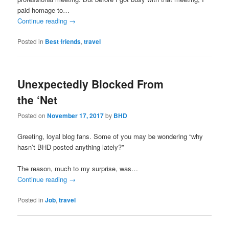
paid homage to…
Continue reading
→
Posted in
Best friends
,
travel
Unexpectedly Blocked From
the ‘Net
Posted on
November 17, 2017
by
BHD
Greeting, loyal blog fans. Some of you may be wondering “why
hasn’t BHD posted anything lately?”
The reason, much to my surprise, was…
Continue reading
→
Posted in
Job
,
travel