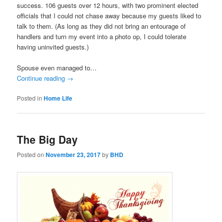
success. 106 guests over 12 hours, with two prominent elected
officials that I could not chase away because my guests liked to
talk to them. (As long as they did not bring an entourage of
handlers and turn my event into a photo op, I could tolerate
having uninvited guests.)
Spouse even managed to…
Continue reading
→
Posted in
Home Life
The Big Day
Posted on
November 23, 2017
by
BHD