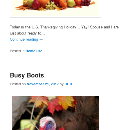
Today is the U.S. Thanksgiving Holiday… Yay! Spouse and I are
just about ready to…
Continue reading
→
Posted in
Home Life
Busy Boots
Posted on
November 21, 2017
by
BHD