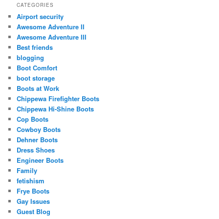
CATEGORIES
Airport security
Awesome Adventure II
Awesome Adventure III
Best friends
blogging
Boot Comfort
boot storage
Boots at Work
Chippewa Firefighter Boots
Chippewa Hi-Shine Boots
Cop Boots
Cowboy Boots
Dehner Boots
Dress Shoes
Engineer Boots
Family
fetishism
Frye Boots
Gay Issues
Guest Blog