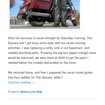
After full recovery to usual strength by Saturday morning, The
Spouse and I got busy extra early with our usual morning
activities. I was replacing a utility sink in our basement, and
needed plumbing parts. Knowing the big box (agent orange) store
would be slammed, we were there at 0630 to get the parts I
needed before the crowds descended on the store.
We returned home, and then I prepared the usual mixed gluten-
free flour waffles for The Spouse, while I…
Continue reading
→
Posted in
Motorcycle Ride