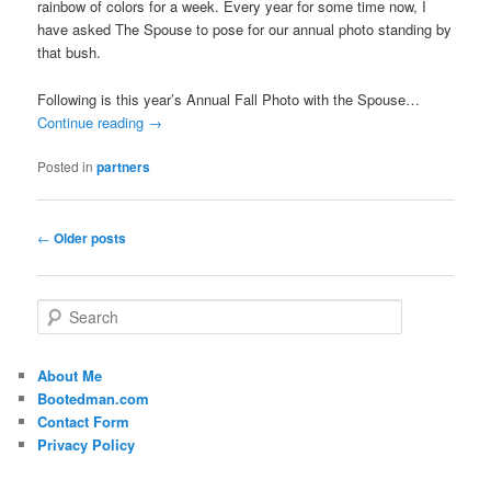
rainbow of colors for a week. Every year for some time now, I
have asked The Spouse to pose for our annual photo standing by
that bush.
Following is this year’s Annual Fall Photo with the Spouse…
Continue reading
→
Posted in
partners
Post
←
Older posts
navigation
S
e
a
r
About Me
c
Bootedman.com
h
Contact Form
Privacy Policy