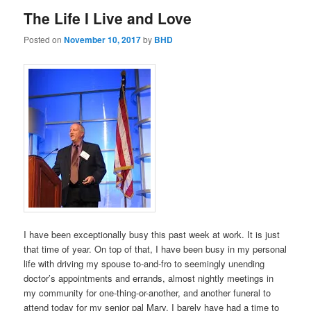
The Life I Live and Love
Posted on
November 10, 2017
by
BHD
I have been exceptionally busy this past week at work. It is just
that time of year. On top of that, I have been busy in my personal
life with driving my spouse to-and-fro to seemingly unending
doctor’s appointments and errands, almost nightly meetings in
my community for one-thing-or-another, and another funeral to
attend today for my senior pal Mary. I barely have had a time to