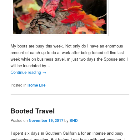
My boots are busy this week. Not only do I have an enormous
amount of catch-up to do at work after being forced off-line last
week while on business travel, in just two days the Spouse and I
will be inundated by…
Continue reading
→
Posted in
Home Life
Booted Travel
Posted on
November 19, 2017
by
BHD
I spent six days in Southern California for an intense and busy
professional meeting. But before I got busy with that meeting, I