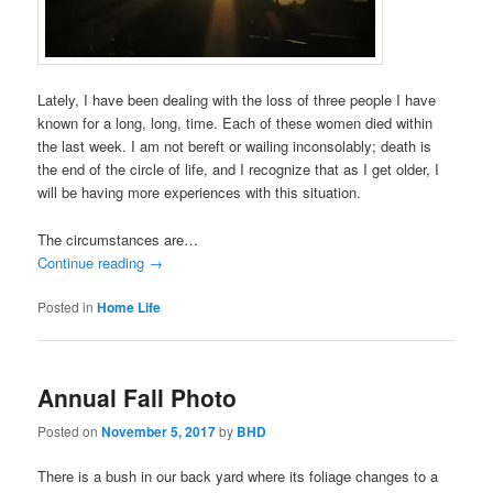
Lately, I have been dealing with the loss of three people I have
known for a long, long, time. Each of these women died within
the last week. I am not bereft or wailing inconsolably; death is
the end of the circle of life, and I recognize that as I get older, I
will be having more experiences with this situation.
The circumstances are…
Continue reading
→
Posted in
Home Life
Annual Fall Photo
Posted on
November 5, 2017
by
BHD
There is a bush in our back yard where its foliage changes to a