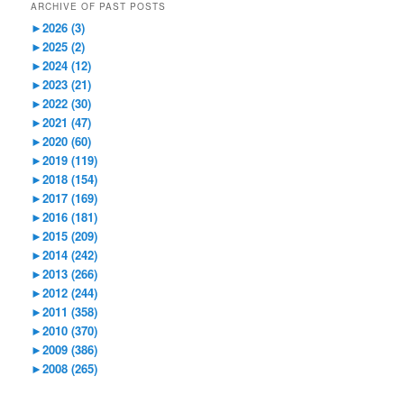
ARCHIVE OF PAST POSTS
►
2026 (3)
►
2025 (2)
►
2024 (12)
►
2023 (21)
►
2022 (30)
►
2021 (47)
►
2020 (60)
►
2019 (119)
►
2018 (154)
►
2017 (169)
►
2016 (181)
►
2015 (209)
►
2014 (242)
►
2013 (266)
►
2012 (244)
►
2011 (358)
►
2010 (370)
►
2009 (386)
►
2008 (265)