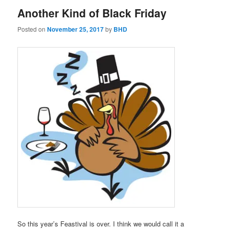
Another Kind of Black Friday
Posted on
November 25, 2017
by
BHD
So this year’s Feastival is over. I think we would call it a