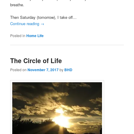
breathe.
Then Saturday (tomorrow), I take off…
Continue reading
→
Posted in
Home Life
The Circle of Life
Posted on
November 7, 2017
by
BHD