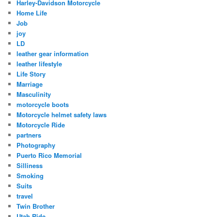
Harley-Davidson Motorcycle
Home Life
Job
joy
LD
leather gear information
leather lifestyle
Life Story
Marriage
Masculinity
motorcycle boots
Motorcycle helmet safety laws
Motorcycle Ride
partners
Photography
Puerto Rico Memorial
Silliness
Smoking
Suits
travel
Twin Brother
Utah Ride