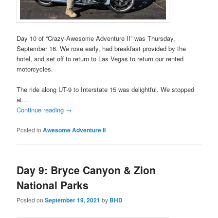
Day 10 of “Crazy-Awesome Adventure II” was Thursday,
September 16. We rose early, had breakfast provided by the
hotel, and set off to return to Las Vegas to return our rented
motorcycles.
The ride along UT-9 to Interstate 15 was delightful. We stopped
at…
Continue reading
→
Posted in
Awesome Adventure II
Day 9: Bryce Canyon & Zion
National Parks
Posted on
September 19, 2021
by
BHD