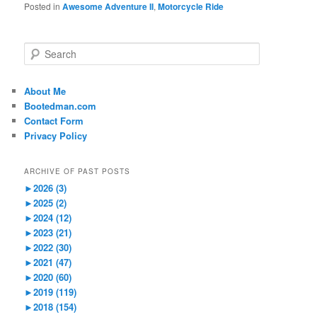
Posted in
Awesome Adventure II
,
Motorcycle Ride
S
e
a
r
About Me
c
Bootedman.com
h
Contact Form
Privacy Policy
ARCHIVE OF PAST POSTS
►
2026 (3)
►
2025 (2)
►
2024 (12)
►
2023 (21)
►
2022 (30)
►
2021 (47)
►
2020 (60)
►
2019 (119)
►
2018 (154)