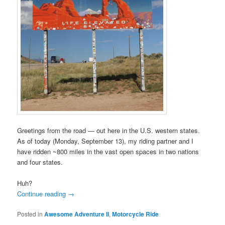
Greetings from the road — out here in the U.S. western states.
As of today (Monday, September 13), my riding partner and I
have ridden ~800 miles in the vast open spaces in two nations
and four states.
Huh?
Continue reading
→
Posted in
Awesome Adventure II
,
Motorcycle Ride