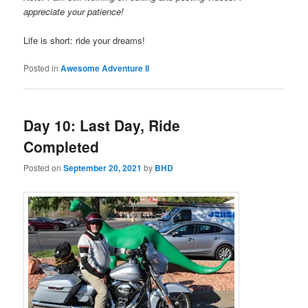
appreciate your patience!
Life is short: ride your dreams!
Posted in
Awesome Adventure II
Day 10: Last Day, Ride
Completed
Posted on
September 20, 2021
by
BHD