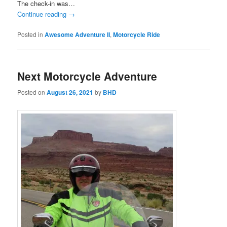
The check-in was…
Continue reading
→
Posted in
Awesome Adventure II
,
Motorcycle Ride
Next Motorcycle Adventure
Posted on
August 26, 2021
by
BHD