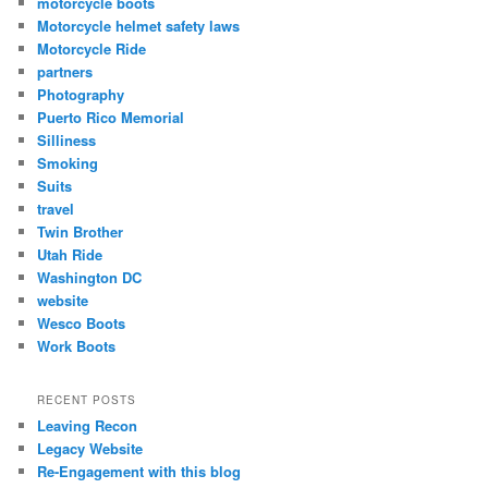
motorcycle boots
Motorcycle helmet safety laws
Motorcycle Ride
partners
Photography
Puerto Rico Memorial
Silliness
Smoking
Suits
travel
Twin Brother
Utah Ride
Washington DC
website
Wesco Boots
Work Boots
RECENT POSTS
Leaving Recon
Legacy Website
Re-Engagement with this blog