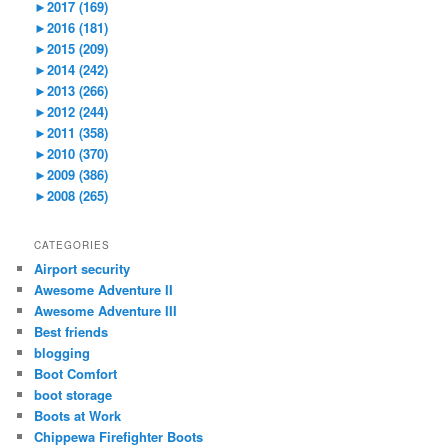
►
2017 (169)
►
2016 (181)
►
2015 (209)
►
2014 (242)
►
2013 (266)
►
2012 (244)
►
2011 (358)
►
2010 (370)
►
2009 (386)
►
2008 (265)
CATEGORIES
Airport security
Awesome Adventure II
Awesome Adventure III
Best friends
blogging
Boot Comfort
boot storage
Boots at Work
Chippewa Firefighter Boots