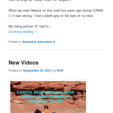
When we rode Harleys on this road four years ago during “CAMA-
I,” it was raining. I had a death-grip on the bars of my bike.
My riding partner “S” had to…
Continue reading
→
Posted in
Awesome Adventure II
New Videos
Posted on
September 30, 2021
by
BHD