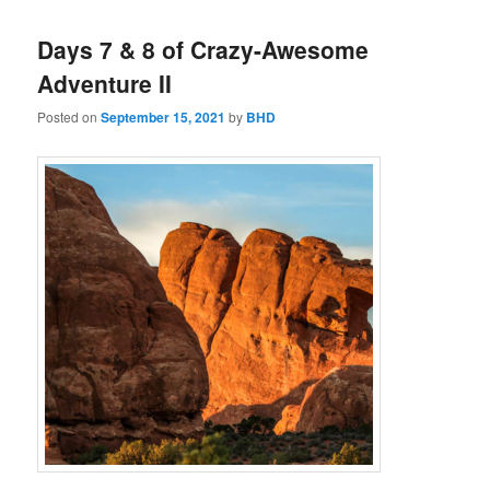
Days 7 & 8 of Crazy-Awesome
Adventure II
Posted on
September 15, 2021
by
BHD