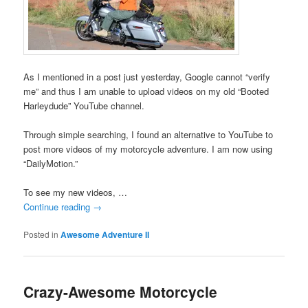
As I mentioned in a post just yesterday, Google cannot “verify
me” and thus I am unable to upload videos on my old “Booted
Harleydude” YouTube channel.
Through simple searching, I found an alternative to YouTube to
post more videos of my motorcycle adventure. I am now using
“DailyMotion.”
To see my new videos, …
Continue reading
→
Posted in
Awesome Adventure II
Crazy-Awesome Motorcycle