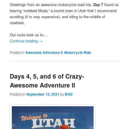
Greetings from an awesome motorcycle road trip.
Day 7
found us
leaving “mobbed Moab,” a tourist town in Utah that I recommend
avoiding (it is very expensive), and riding to the middle of
nowhere.
Our route took us to…
Continue reading
→
Posted in
Awesome Adventure II
,
Motorcycle Ride
Days 4, 5, and 6 of Crazy-
Awesome Adventure II
Posted on
September 13, 2021
by
BHD