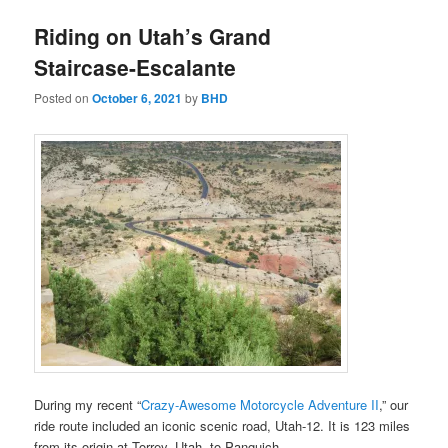
Riding on Utah’s Grand
Staircase-Escalante
Posted on
October 6, 2021
by
BHD
During my recent “
Crazy-Awesome Motorcycle Adventure II
,” our
ride route included an iconic scenic road, Utah-12. It is 123 miles
from its origin at Torrey, Utah, to Panguich.