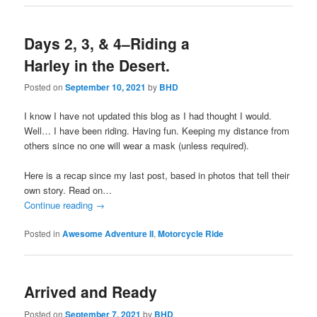
Days 2, 3, & 4–Riding a
Harley in the Desert.
Posted on
September 10, 2021
by
BHD
I know I have not updated this blog as I had thought I would.
Well… I have been riding. Having fun. Keeping my distance from
others since no one will wear a mask (unless required).
Here is a recap since my last post, based in photos that tell their
own story. Read on…
Continue reading
→
Posted in
Awesome Adventure II
,
Motorcycle Ride
Arrived and Ready
Posted on
September 7, 2021
by
BHD