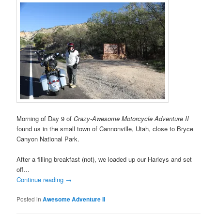
Morning of Day 9 of
Crazy-Awesome Motorcycle Adventure II
found us in the small town of Cannonville, Utah, close to Bryce
Canyon National Park.
After a filling breakfast (not), we loaded up our Harleys and set
off…
Continue reading
→
Posted in
Awesome Adventure II