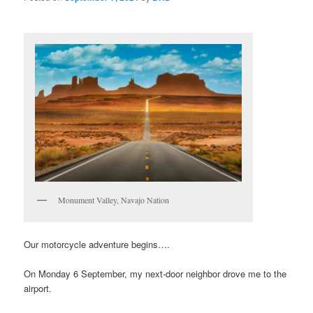
Monument Valley, Navajo Nation
Our motorcycle adventure begins….
On Monday 6 September, my next-door neighbor drove me to the
airport.