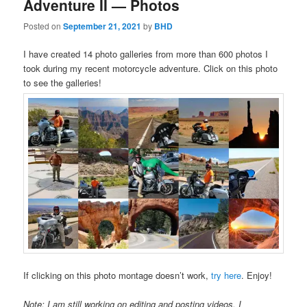
Adventure II — Photos
Posted on
September 21, 2021
by
BHD
I have created 14 photo galleries from more than 600 photos I
took during my recent motorcycle adventure. Click on this photo
to see the galleries!
If clicking on this photo montage doesn’t work,
try here
. Enjoy!
Note: I am still working on editing and posting videos. I