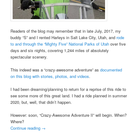
Readers of the blog may remember that in late July, 2017, my
buddy “S” and I rented Harleys in Salt Lake City, Utah, and
rode
to and through the “Mighty Five” National Parks of Utah
over five
days and six nights, covering 1,244 miles of absolutely
spectacular scenery.
This indeed was a “crazy-awesome adventure” as
documented
on this blog with stories, photos, and videos
.
I had been dreaming/planning to return for a reprise of this ride to
see some more of this great land. I had a ride planned in summer
2020, but, well, that didn’t happen.
However: soon, “Crazy-Awesome Adventure II” will begin. When?
Where?
Continue reading
→