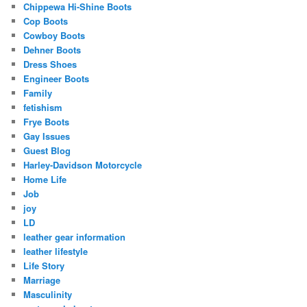
Chippewa Hi-Shine Boots
Cop Boots
Cowboy Boots
Dehner Boots
Dress Shoes
Engineer Boots
Family
fetishism
Frye Boots
Gay Issues
Guest Blog
Harley-Davidson Motorcycle
Home Life
Job
joy
LD
leather gear information
leather lifestyle
Life Story
Marriage
Masculinity