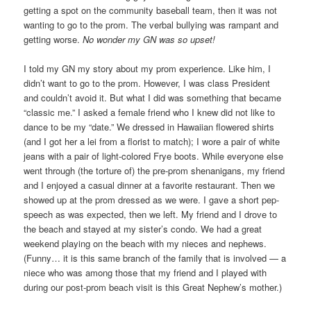
getting a spot on the community baseball team, then it was not
wanting to go to the prom. The verbal bullying was rampant and
getting worse.
No wonder my GN was so upset!
I told my GN my story about my prom experience. Like him, I
didn’t want to go to the prom. However, I was class President
and couldn’t avoid it. But what I did was something that became
“classic me.” I asked a female friend who I knew did not like to
dance to be my “date.” We dressed in Hawaiian flowered shirts
(and I got her a lei from a florist to match); I wore a pair of white
jeans with a pair of light-colored Frye boots. While everyone else
went through (the torture of) the pre-prom shenanigans, my friend
and I enjoyed a casual dinner at a favorite restaurant. Then we
showed up at the prom dressed as we were. I gave a short pep-
speech as was expected, then we left. My friend and I drove to
the beach and stayed at my sister’s condo. We had a great
weekend playing on the beach with my nieces and nephews.
(Funny… it is this same branch of the family that is involved — a
niece who was among those that my friend and I played with
during our post-prom beach visit is this Great Nephew’s mother.)