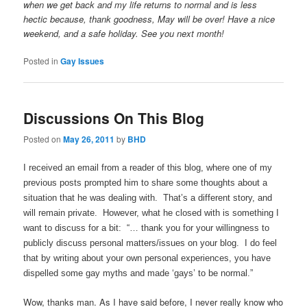
when we get back and my life returns to normal and is less
hectic because, thank goodness, May will be over! Have a nice
weekend, and a safe holiday. See you next month!
Posted in
Gay Issues
Discussions On This Blog
Posted on
May 26, 2011
by
BHD
I received an email from a reader of this blog, where one of my
previous posts prompted him to share some thoughts about a
situation that he was dealing with. That’s a different story, and
will remain private. However, what he closed with is something I
want to discuss for a bit: “… thank you for your willingness to
publicly discuss personal matters/issues on your blog. I do feel
that by writing about your own personal experiences, you have
dispelled some gay myths and made ‘gays’ to be normal.”
Wow, thanks man. As I have said before, I never really know who