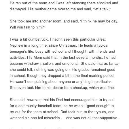
He ran out of the room and I was left standing there shocked and
dismayed. His mother came over to me and said, “let’s talk.”
She took me into another room, and said, “I think he may be gay.
Will you talk to him?”
I was a bit dumbstruck. I hadn’t seen this particular Great
Nephew in a long time; since Christmas. He leads a typical
teenager’s life: busy with school and I thought, with friends and
activities. His Mom said that in the last several months, he had
become withdrawn, sullen, and emotional. She said that as far as
she could tell, nothing was going on. His grades remained good
in school, though they dropped a bit in the final marking period.
He wasn’t complaining about anyone or anything in particular.
She even took him to his doctor for a checkup, which was fine.
She said, however, that his Dad had encouraged him to try out
for a community baseball team, as he wasn’t “good enough” to
try out for the team at school. Dad took him to the tryouts, and
watched his son fail miserably — and was not all that supportive.