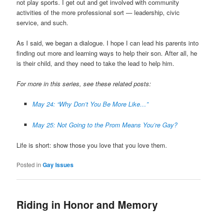
not play sports. I get out and get involved with community
activities of the more professional sort — leadership, civic
service, and such.
As I said, we began a dialogue. I hope I can lead his parents into
finding out more and learning ways to help their son. After all, he
is their child, and they need to take the lead to help him.
For more in this series, see these related posts:
May 24: “Why Don’t You Be More Like…”
May 25: Not Going to the Prom Means You’re Gay?
Life is short: show those you love that you love them.
Posted in
Gay Issues
Riding in Honor and Memory