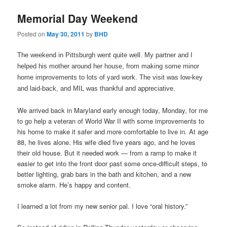
Memorial Day Weekend
Posted on
May 30, 2011
by
BHD
The weekend in Pittsburgh went quite well. My partner and I
helped his mother around her house, from making some minor
home improvements to lots of yard work. The visit was low-key
and laid-back, and MIL was thankful and appreciative.
We arrived back in Maryland early enough today, Monday, for me
to go help a veteran of World War II with some improvements to
his home to make it safer and more comfortable to live in. At age
88, he lives alone. His wife died five years ago, and he loves
their old house. But it needed work — from a ramp to make it
easier to get into the front door past some once-difficult steps, to
better lighting, grab bars in the bath and kitchen, and a new
smoke alarm. He’s happy and content.
I learned a lot from my new senior pal. I love “oral history.”