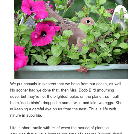
We put annuals in planters that we hang from our decks, as well.
No sooner had we done that, then Mrs. Dodo Bird (mourning
dove, but they’re not the brightest bulbs on the planet, so I call
them “dodo birds”) dropped in some twigs and laid two eggs. She
is keeping a careful eye on us from the nest. Thus is life with
nature in suburbia.
Life is short: smile with relief when the myriad of planting
activities that always happen this time of year are (almost) done!