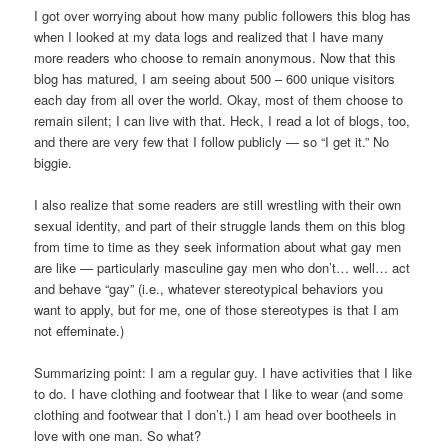
I got over worrying about how many public followers this blog has
when I looked at my data logs and realized that I have many
more readers who choose to remain anonymous. Now that this
blog has matured, I am seeing about 500 – 600 unique visitors
each day from all over the world. Okay, most of them choose to
remain silent; I can live with that. Heck, I read a lot of blogs, too,
and there are very few that I follow publicly — so “I get it.” No
biggie.
I also realize that some readers are still wrestling with their own
sexual identity, and part of their struggle lands them on this blog
from time to time as they seek information about what gay men
are like — particularly masculine gay men who don’t… well… act
and behave “gay” (i.e., whatever stereotypical behaviors you
want to apply, but for me, one of those stereotypes is that I am
not effeminate.)
Summarizing point: I am a regular guy. I have activities that I like
to do. I have clothing and footwear that I like to wear (and some
clothing and footwear that I don’t.) I am head over bootheels in
love with one man. So what?