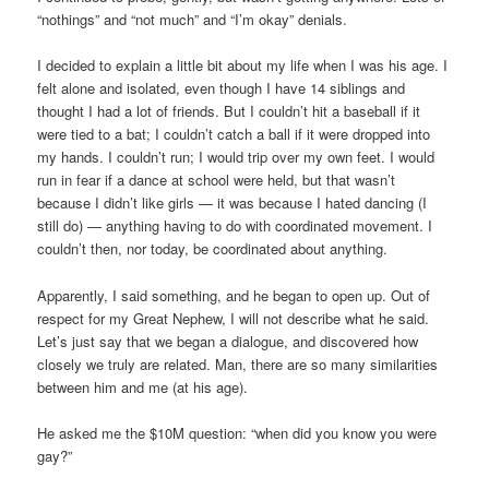
“nothings” and “not much” and “I’m okay” denials.
I decided to explain a little bit about my life when I was his age. I
felt alone and isolated, even though I have 14 siblings and
thought I had a lot of friends. But I couldn’t hit a baseball if it
were tied to a bat; I couldn’t catch a ball if it were dropped into
my hands. I couldn’t run; I would trip over my own feet. I would
run in fear if a dance at school were held, but that wasn’t
because I didn’t like girls — it was because I hated dancing (I
still do) — anything having to do with coordinated movement. I
couldn’t then, nor today, be coordinated about anything.
Apparently, I said something, and he began to open up. Out of
respect for my Great Nephew, I will not describe what he said.
Let’s just say that we began a dialogue, and discovered how
closely we truly are related. Man, there are so many similarities
between him and me (at his age).
He asked me the $10M question: “when did you know you were
gay?”