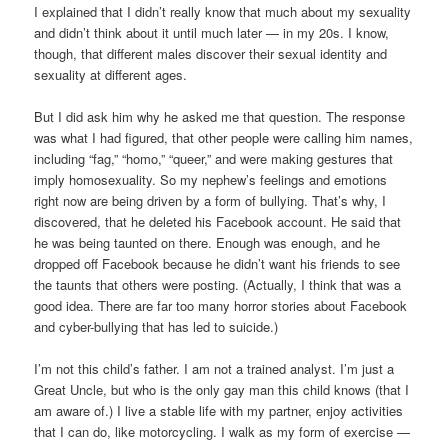
I explained that I didn’t really know that much about my sexuality
and didn’t think about it until much later — in my 20s. I know,
though, that different males discover their sexual identity and
sexuality at different ages.
But I did ask him why he asked me that question. The response
was what I had figured, that other people were calling him names,
including “fag,” “homo,” “queer,” and were making gestures that
imply homosexuality. So my nephew’s feelings and emotions
right now are being driven by a form of bullying. That’s why, I
discovered, that he deleted his Facebook account. He said that
he was being taunted on there. Enough was enough, and he
dropped off Facebook because he didn’t want his friends to see
the taunts that others were posting. (Actually, I think that was a
good idea. There are far too many horror stories about Facebook
and cyber-bullying that has led to suicide.)
I’m not this child’s father. I am not a trained analyst. I’m just a
Great Uncle, but who is the only gay man this child knows (that I
am aware of.) I live a stable life with my partner, enjoy activities
that I can do, like motorcycling. I walk as my form of exercise —