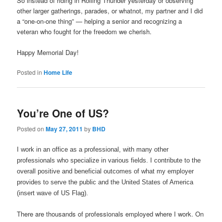
So instead of riding in Rolling Thunder yesterday or observing
other larger gatherings, parades, or whatnot, my partner and I did
a “one-on-one thing” — helping a senior and recognizing a
veteran who fought for the freedom we cherish.
Happy Memorial Day!
Posted in
Home Life
You’re One of US?
Posted on
May 27, 2011
by
BHD
I work in an office as a professional, with many other
professionals who specialize in various fields. I contribute to the
overall positive and beneficial outcomes of what my employer
provides to serve the public and the United States of America
(insert wave of US Flag).
There are thousands of professionals employed where I work. On