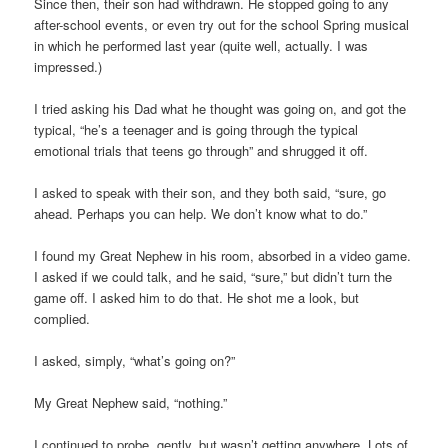
Since then, their son had withdrawn. He stopped going to any
after-school events, or even try out for the school Spring musical
in which he performed last year (quite well, actually. I was
impressed.)
I tried asking his Dad what he thought was going on, and got the
typical, “he’s a teenager and is going through the typical
emotional trials that teens go through” and shrugged it off.
I asked to speak with their son, and they both said, “sure, go
ahead. Perhaps you can help. We don’t know what to do.”
I found my Great Nephew in his room, absorbed in a video game.
I asked if we could talk, and he said, “sure,” but didn’t turn the
game off. I asked him to do that. He shot me a look, but
complied.
I asked, simply, “what’s going on?”
My Great Nephew said, “nothing.”
I continued to probe, gently, but wasn’t getting anywhere. Lots of