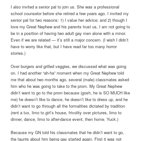
I also invited a senior pal to join us. She was a professional
school counselor before she retired a few years ago. I invited my
senior pal for two reasons: 1) I value her advice; and 2) though I
love my Great Nephew and his parents trust us, I am not going to
be in a position of having two adult gay men alone with a minor.
Even if we are related — it’s still a major concern. (I wish I didn’t
have to worry like that, but I have read far too many horror
stories.)
Over burgers and grilled veggies, we discussed what was going
on. I had another “ah-ha” moment when my Great Nephew told
me that about two months ago, several (male) classmates asked
him who he was going to take to the prom. My Great Nephew
didn’t want to go to the prom because (gosh, he is SO MUCH like
me) he doesn’t like to dance, he doesn’t like to dress up, and he
didn’t want to go through all the formalities dictated by tradition
(rent a tux, limo to girl’s house, frivolity over pictures, limo to
dinner, dance, limo to after-dance event, then home. Yuck.)
Because my GN told his classmates that he didn’t want to go,
the taunts about him being gay started again. First it was not