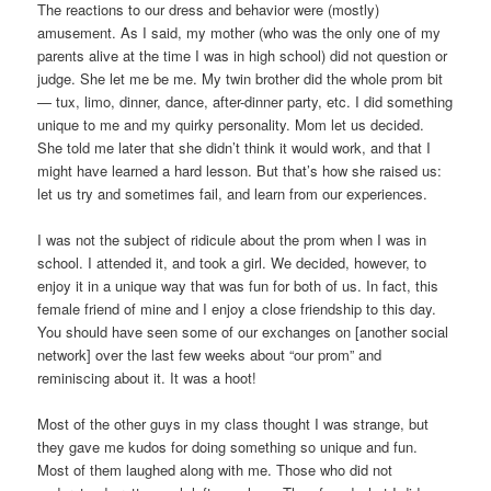
The reactions to our dress and behavior were (mostly)
amusement. As I said, my mother (who was the only one of my
parents alive at the time I was in high school) did not question or
judge. She let me be me. My twin brother did the whole prom bit
— tux, limo, dinner, dance, after-dinner party, etc. I did something
unique to me and my quirky personality. Mom let us decided.
She told me later that she didn’t think it would work, and that I
might have learned a hard lesson. But that’s how she raised us:
let us try and sometimes fail, and learn from our experiences.
I was not the subject of ridicule about the prom when I was in
school. I attended it, and took a girl. We decided, however, to
enjoy it in a unique way that was fun for both of us. In fact, this
female friend of mine and I enjoy a close friendship to this day.
You should have seen some of our exchanges on [another social
network] over the last few weeks about “our prom” and
reminiscing about it. It was a hoot!
Most of the other guys in my class thought I was strange, but
they gave me kudos for doing something so unique and fun.
Most of them laughed along with me. Those who did not