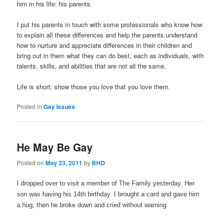
him in his life: his parents.
I put his parents in touch with some professionals who know how
to explain all these differences and help the parents understand
how to nurture and appreciate differences in their children and
bring out in them what they can do best, each as individuals, with
talents, skills, and abilities that are not all the same.
Life is short: show those you love that you love them.
Posted in
Gay Issues
He May Be Gay
Posted on
May 23, 2011
by
BHD
I dropped over to visit a member of The Family yesterday. Her
son was having his 14th birthday. I brought a card and gave him
a hug; then he broke down and cried without warning.