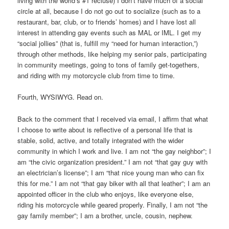
living with the world’s #1 recluse) I don’t have much of a social
circle at all, because I do not go out to socialize (such as to a
restaurant, bar, club, or to friends’ homes) and I have lost all
interest in attending gay events such as MAL or IML. I get my
“social jollies” (that is, fulfill my “need for human interaction,”)
through other methods, like helping my senior pals, participating
in community meetings, going to tons of family get-togethers,
and riding with my motorcycle club from time to time.
Fourth, WYSIWYG. Read on.
Back to the comment that I received via email, I affirm that what
I choose to write about is reflective of a personal life that is
stable, solid, active, and totally integrated with the wider
community in which I work and live. I am not “the gay neighbor”; I
am “the civic organization president.” I am not “that gay guy with
an electrician’s license”; I am “that nice young man who can fix
this for me.” I am not “that gay biker with all that leather”; I am an
appointed officer in the club who enjoys, like everyone else,
riding his motorcycle while geared properly. Finally, I am not “the
gay family member”; I am a brother, uncle, cousin, nephew.