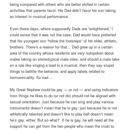
being compared with others who are better skilled in certain
activities that parents favor. His Dad didn’t favor his son taking
an interest in musical performance.
Even these days, where supposedly Dads are “enlightened,” I
could sense that it was not the case. Dad would have preferred
that his youngest son “follow the footsteps” of his older, athletic,
brothers. There’s a reason for that… Dad grew up in a certain
area of the country whose residents are very outspoken about
males taking on stereotypical male roles, and should a male take
on a role like singing a lead in a musical, then they say stupid
things to belittle the behavior, and apply labels related to
homosexuality. So sad….
My Great Nephew could be gay — or not — and using indicators
from things he likes to do (or not do) should not be aligned with
sexual orientation. Just because he can sing and play various
instruments doesn’t mean that he is gay; just because he is not
athletically talented and doesn’t like to play ball doesn’t mean
he’s gay, either. But so what? If he is gay, he will need all the
support he can get from the two people who mean the most to