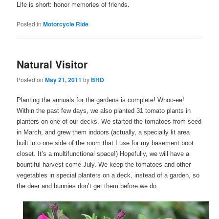
Life is short: honor memories of friends.
Posted in
Motorcycle Ride
Natural Visitor
Posted on
May 21, 2011
by
BHD
Planting the annuals for the gardens is complete! Whoo-ee!
Within the past few days, we also planted 31 tomato plants in
planters on one of our decks. We started the tomatoes from seed
in March, and grew them indoors (actually, a specially lit area
built into one side of the room that I use for my basement boot
closet. It’s a multifunctional space!) Hopefully, we will have a
bountiful harvest come July. We keep the tomatoes and other
vegetables in special planters on a deck, instead of a garden, so
the deer and bunnies don’t get them before we do.