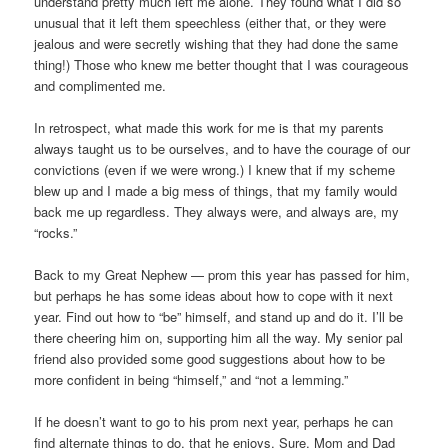
understand pretty much left me alone. They found what I did so
unusual that it left them speechless (either that, or they were
jealous and were secretly wishing that they had done the same
thing!) Those who knew me better thought that I was courageous
and complimented me.
In retrospect, what made this work for me is that my parents
always taught us to be ourselves, and to have the courage of our
convictions (even if we were wrong.) I knew that if my scheme
blew up and I made a big mess of things, that my family would
back me up regardless. They always were, and always are, my
“rocks.”
Back to my Great Nephew — prom this year has passed for him,
but perhaps he has some ideas about how to cope with it next
year. Find out how to “be” himself, and stand up and do it. I’ll be
there cheering him on, supporting him all the way. My senior pal
friend also provided some good suggestions about how to be
more confident in being “himself,” and “not a lemming.”
If he doesn’t want to go to his prom next year, perhaps he can
find alternate things to do, that he enjoys. Sure, Mom and Dad