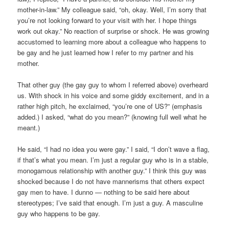
mother-in-law.” My colleague said, “oh, okay. Well, I’m sorry that
you’re not looking forward to your visit with her. I hope things
work out okay.” No reaction of surprise or shock. He was growing
accustomed to learning more about a colleague who happens to
be gay and he just learned how I refer to my partner and his
mother.
That other guy (the gay guy to whom I referred above) overheard
us. With shock in his voice and some giddy excitement, and in a
rather high pitch, he exclaimed, “you’re one of US?” (emphasis
added.) I asked, “what do you mean?” (knowing full well what he
meant.)
He said, “I had no idea you were gay.” I said, “I don’t wave a flag,
if that’s what you mean. I’m just a regular guy who is in a stable,
monogamous relationship with another guy.” I think this guy was
shocked because I do not have mannerisms that others expect
gay men to have. I dunno — nothing to be said here about
stereotypes; I’ve said that enough. I’m just a guy. A masculine
guy who happens to be gay.