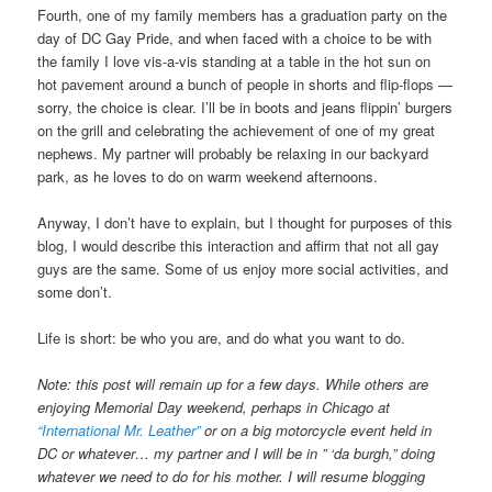
Fourth, one of my family members has a graduation party on the
day of DC Gay Pride, and when faced with a choice to be with
the family I love vis-a-vis standing at a table in the hot sun on
hot pavement around a bunch of people in shorts and flip-flops —
sorry, the choice is clear. I’ll be in boots and jeans flippin’ burgers
on the grill and celebrating the achievement of one of my great
nephews. My partner will probably be relaxing in our backyard
park, as he loves to do on warm weekend afternoons.
Anyway, I don’t have to explain, but I thought for purposes of this
blog, I would describe this interaction and affirm that not all gay
guys are the same. Some of us enjoy more social activities, and
some don’t.
Life is short: be who you are, and do what you want to do.
Note: this post will remain up for a few days. While others are
enjoying Memorial Day weekend, perhaps in Chicago at
“International Mr. Leather”
or on a big motorcycle event held in
DC or whatever… my partner and I will be in ” ‘da burgh,” doing
whatever we need to do for his mother. I will resume blogging