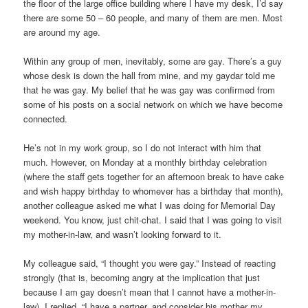
the floor of the large office building where I have my desk, I’d say
there are some 50 – 60 people, and many of them are men. Most
are around my age.
Within any group of men, inevitably, some are gay. There’s a guy
whose desk is down the hall from mine, and my gaydar told me
that he was gay. My belief that he was gay was confirmed from
some of his posts on a social network on which we have become
connected.
He’s not in my work group, so I do not interact with him that
much. However, on Monday at a monthly birthday celebration
(where the staff gets together for an afternoon break to have cake
and wish happy birthday to whomever has a birthday that month),
another colleague asked me what I was doing for Memorial Day
weekend. You know, just chit-chat. I said that I was going to visit
my mother-in-law, and wasn’t looking forward to it.
My colleague said, “I thought you were gay.” Instead of reacting
strongly (that is, becoming angry at the implication that just
because I am gay doesn’t mean that I cannot have a mother-in-
law), I replied, “I have a partner, and consider his mother my