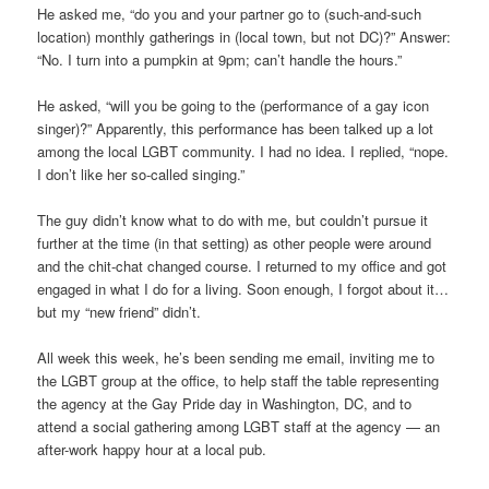
He asked me, “do you and your partner go to (such-and-such
location) monthly gatherings in (local town, but not DC)?” Answer:
“No. I turn into a pumpkin at 9pm; can’t handle the hours.”
He asked, “will you be going to the (performance of a gay icon
singer)?” Apparently, this performance has been talked up a lot
among the local LGBT community. I had no idea. I replied, “nope.
I don’t like her so-called singing.”
The guy didn’t know what to do with me, but couldn’t pursue it
further at the time (in that setting) as other people were around
and the chit-chat changed course. I returned to my office and got
engaged in what I do for a living. Soon enough, I forgot about it…
but my “new friend” didn’t.
All week this week, he’s been sending me email, inviting me to
the LGBT group at the office, to help staff the table representing
the agency at the Gay Pride day in Washington, DC, and to
attend a social gathering among LGBT staff at the agency — an
after-work happy hour at a local pub.