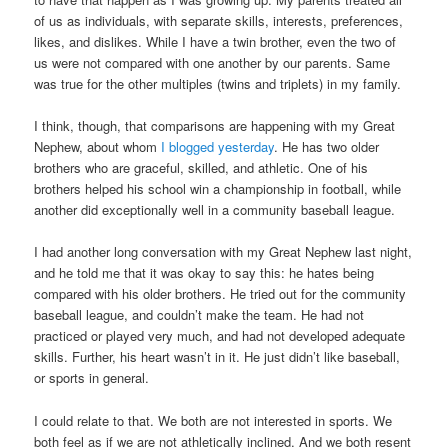
of us as individuals, with separate skills, interests, preferences,
likes, and dislikes. While I have a twin brother, even the two of
us were not compared with one another by our parents. Same
was true for the other multiples (twins and triplets) in my family.
I think, though, that comparisons are happening with my Great
Nephew, about whom
I blogged yesterday
. He has two older
brothers who are graceful, skilled, and athletic. One of his
brothers helped his school win a championship in football, while
another did exceptionally well in a community baseball league.
I had another long conversation with my Great Nephew last night,
and he told me that it was okay to say this: he hates being
compared with his older brothers. He tried out for the community
baseball league, and couldn’t make the team. He had not
practiced or played very much, and had not developed adequate
skills. Further, his heart wasn’t in it. He just didn’t like baseball,
or sports in general.
I could relate to that. We both are not interested in sports. We
both feel as if we are not athletically inclined. And we both resent