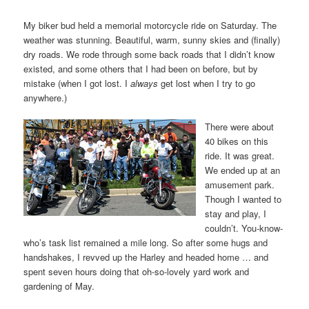
My biker bud held a memorial motorcycle ride on Saturday. The
weather was stunning. Beautiful, warm, sunny skies and (finally)
dry roads. We rode through some back roads that I didn’t know
existed, and some others that I had been on before, but by
mistake (when I got lost. I
always
get lost when I try to go
anywhere.)
There were about
40 bikes on this
ride. It was great.
We ended up at an
amusement park.
Though I wanted to
stay and play, I
couldn’t. You-know-
who’s task list remained a mile long. So after some hugs and
handshakes, I revved up the Harley and headed home … and
spent seven hours doing that oh-so-lovely yard work and
gardening of May.