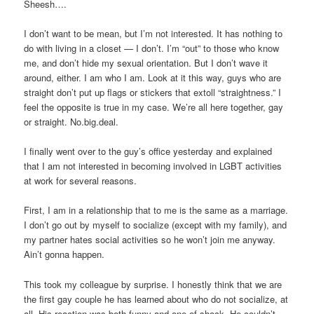
Sheesh….
I don’t want to be mean, but I’m not interested. It has nothing to
do with living in a closet — I don’t. I’m “out” to those who know
me, and don’t hide my sexual orientation. But I don’t wave it
around, either. I am who I am. Look at it this way, guys who are
straight don’t put up flags or stickers that extoll “straightness.” I
feel the opposite is true in my case. We’re all here together, gay
or straight. No.big.deal.
I finally went over to the guy’s office yesterday and explained
that I am not interested in becoming involved in LGBT activities
at work for several reasons.
First, I am in a relationship that to me is the same as a marriage.
I don’t go out by myself to socialize (except with my family), and
my partner hates social activities so he won’t join me anyway.
Ain’t gonna happen.
This took my colleague by surprise. I honestly think that we are
the first gay couple he has learned about who do not socialize, at
all. His reaction was both funny and one of shock. He couldn’t