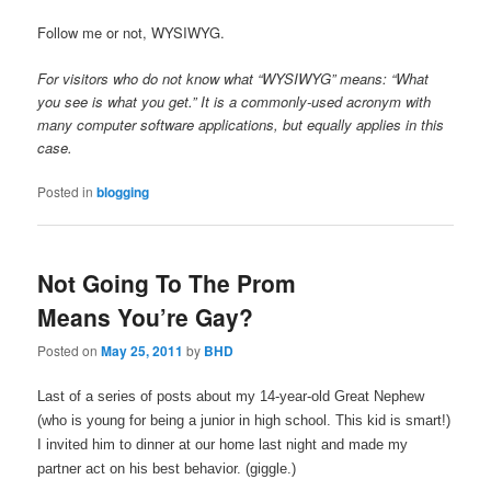
Follow me or not, WYSIWYG.
For visitors who do not know what “WYSIWYG” means: “What
you see is what you get.” It is a commonly-used acronym with
many computer software applications, but equally applies in this
case.
Posted in
blogging
Not Going To The Prom
Means You’re Gay?
Posted on
May 25, 2011
by
BHD
Last of a series of posts about my 14-year-old Great Nephew
(who is young for being a junior in high school. This kid is smart!)
I invited him to dinner at our home last night and made my
partner act on his best behavior. (giggle.)