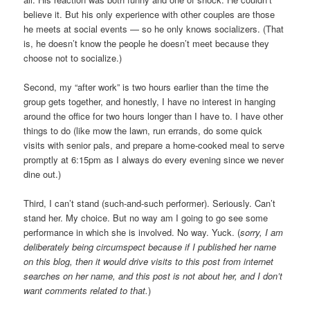
believe it. But his only experience with other couples are those
he meets at social events — so he only knows socializers. (That
is, he doesn’t know the people he doesn’t meet because they
choose not to socialize.)
Second, my “after work” is two hours earlier than the time the
group gets together, and honestly, I have no interest in hanging
around the office for two hours longer than I have to. I have other
things to do (like mow the lawn, run errands, do some quick
visits with senior pals, and prepare a home-cooked meal to serve
promptly at 6:15pm as I always do every evening since we never
dine out.)
Third, I can’t stand (such-and-such performer). Seriously. Can’t
stand her. My choice. But no way am I going to go see some
performance in which she is involved. No way. Yuck. (
sorry, I am
deliberately being circumspect because if I published her name
on this blog, then it would drive visits to this post from internet
searches on her name, and this post is not about her, and I don’t
want comments related to that.
)