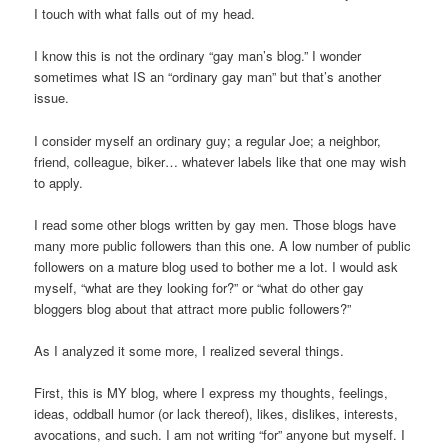
I touch with what falls out of my head.
I know this is not the ordinary “gay man’s blog.” I wonder
sometimes what IS an “ordinary gay man” but that’s another
issue.
I consider myself an ordinary guy; a regular Joe; a neighbor,
friend, colleague, biker… whatever labels like that one may wish
to apply.
I read some other blogs written by gay men. Those blogs have
many more public followers than this one. A low number of public
followers on a mature blog used to bother me a lot. I would ask
myself, “what are they looking for?” or “what do other gay
bloggers blog about that attract more public followers?”
As I analyzed it some more, I realized several things.
First, this is MY blog, where I express my thoughts, feelings,
ideas, oddball humor (or lack thereof), likes, dislikes, interests,
avocations, and such. I am not writing “for” anyone but myself. I