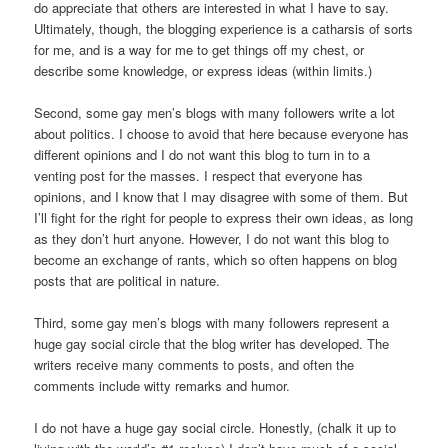
do appreciate that others are interested in what I have to say.
Ultimately, though, the blogging experience is a catharsis of sorts
for me, and is a way for me to get things off my chest, or
describe some knowledge, or express ideas (within limits.)
Second, some gay men’s blogs with many followers write a lot
about politics. I choose to avoid that here because everyone has
different opinions and I do not want this blog to turn in to a
venting post for the masses. I respect that everyone has
opinions, and I know that I may disagree with some of them. But
I’ll fight for the right for people to express their own ideas, as long
as they don’t hurt anyone. However, I do not want this blog to
become an exchange of rants, which so often happens on blog
posts that are political in nature.
Third, some gay men’s blogs with many followers represent a
huge gay social circle that the blog writer has developed. The
writers receive many comments to posts, and often the
comments include witty remarks and humor.
I do not have a huge gay social circle. Honestly, (chalk it up to