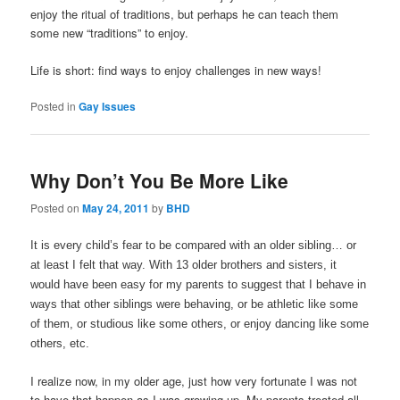
enjoy the ritual of traditions, but perhaps he can teach them
some new “traditions” to enjoy.
Life is short: find ways to enjoy challenges in new ways!
Posted in
Gay Issues
Why Don’t You Be More Like
Posted on
May 24, 2011
by
BHD
It is every child’s fear to be compared with an older sibling… or
at least I felt that way. With 13 older brothers and sisters, it
would have been easy for my parents to suggest that I behave in
ways that other siblings were behaving, or be athletic like some
of them, or studious like some others, or enjoy dancing like some
others, etc.
I realize now, in my older age, just how very fortunate I was not
to have that happen as I was growing up. My parents treated all