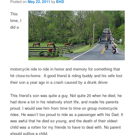
Posted on
May 22, 2011
by
BHD
This
time, I
did a
motorcycle ride to ride in honor and memory for something that
hit close-to-home. A good friend & riding buddy and his wife lost
their son a year ago in a crash caused by a drunk driver.
This friend’s son was quite a guy. Not quite 20 when he died, he
had done a lot in his relatively short life, and made his parents
proud. I would see him from time to time on group motorcycle
rides. He wasn’t too proud to ride as a passenger with his Dad. It
was awful that he died so young, and the death of their oldest
child was a rotten for my friends to have to deal with. No parent
should outlive a child.