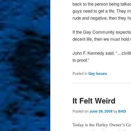
back to the person being talk
guys need to get a life. They ma
rude and negative, then they h
If the Gay Community expects he
decent life, then we must hold
John F. Kennedy said, “…civilit
to proof.”
Posted in
Gay Issues
It Felt Weird
Posted on
June 29, 2009
by
BHD
Today is the Harley Owner’s G