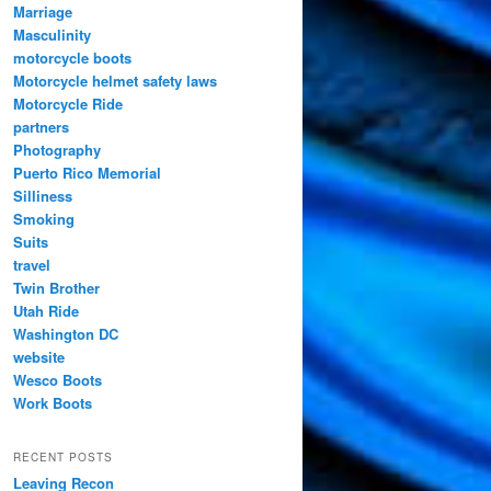
Marriage
Masculinity
motorcycle boots
Motorcycle helmet safety laws
Motorcycle Ride
partners
Photography
Puerto Rico Memorial
Silliness
Smoking
Suits
travel
Twin Brother
Utah Ride
Washington DC
website
Wesco Boots
Work Boots
RECENT POSTS
Leaving Recon