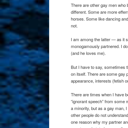
There are other gay men who be
different. Some are more effem
horses. Some like dancing and 
not.
I am among the latter — as it sa
monogamously partnered. I don’
(and he loves me).
But I have to say, sometimes 
on itself. There are some gay p
appearance, interests (fetish o
There are times when I have b
“ignorant speech” from some me
a minority, but as a gay man, I
other people do not understand 
one reason why my partner and