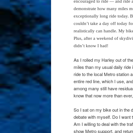
encouraged to ride — and ride a
demonstrate how many miles me
exceptionally long ride today. Be
couldn’t take a day off today fo
realistically can handle. My bik
Plus, after a weekend of skydivi
didn’t know I had!
As I rolled my Harley out of t
miles than my usual daily ride
ride to the local Metro station
entire red line, which I use, a
among many still have residual
know that now more than ever, 
So I sat on my bike out in the 
debate with myself. Do I want to
Am I willing to deal with the t
show Metro support, and return