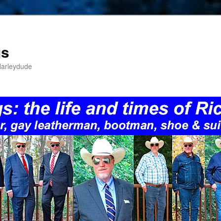
gs
Harleydude