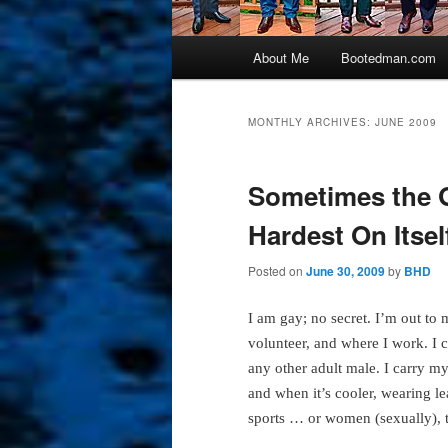
Main
About Me
Bootedman.com
menu
MONTHLY ARCHIVES:
JUNE 2009
Sometimes the 
Hardest On Itsel
Posted on
June 30, 2009
by
BHD
I am gay; no secret. I’m out to
volunteer, and where I work. I
any other adult male. I carry mys
and when it’s cooler, wearing lea
sports … or women (sexually), 