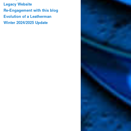
Legacy Website
Re-Engagement with this blog
Evolution of a Leatherman
Winter 2024/2025 Update