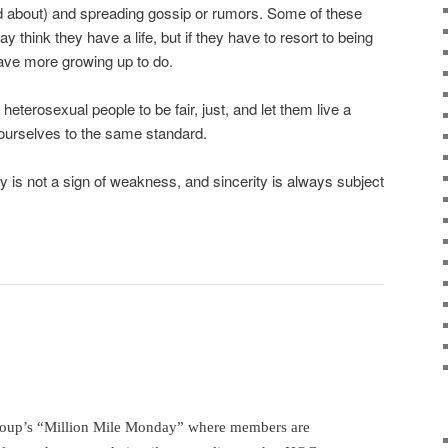
ed about) and spreading gossip or rumors. Some of these
y think they have a life, but if they have to resort to being
ave more growing up to do.
terosexual people to be fair, just, and let them live a
 ourselves to the same standard.
y is not a sign of weakness, and sincerity is always subject
roup’s “Million Mile Monday” where members are