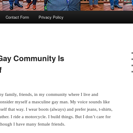
Contact Form
Privacy Policy
Gay Community Is
f
 my family, friends, in my community where I live and
 consider myself a masculine gay man. My voice sounds like
elf that way. I wear boots (always) and prefer jeans, t-shirts,
ther. I ride a motorcycle. I build things. But I don’t care for
though I have many female friends.