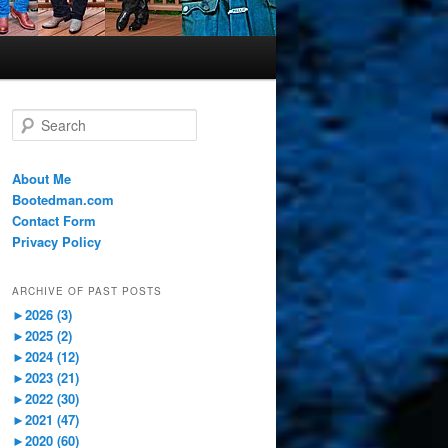
S
e
a
r
About Me
c
Bootedman.com
h
Contact Form
Privacy Policy
ARCHIVE OF PAST POSTS
►
2026 (3)
►
2025 (2)
►
2024 (12)
►
2023 (21)
►
2022 (30)
►
2021 (47)
►
2020 (60)