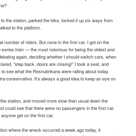
ine?
 to the station, parked the bike, locked it up six ways from
alked to the platform.
 number of riders. But none in the first car. I got on the
series train — the most notorious for being the oldest and
n debating again, deciding whether I should switch cars, when
clared, “step back, doors are closing!” I took a seat, and
g to see what the Resnubrikans were railing about today.
ultra-conservative. It’s always a good idea to keep an eye on
f the station, and moved more slow than usual down the
nd could see that there were no passengers in the first car.
e anyone get on the first car.
ation where the wreck occurred a week ago today, it