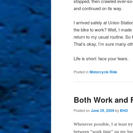
stopped, then crawled ever-so-
and continued on its way.
I arrived safely at Union Station
the bike to work? Well, I made 
return to my usual routine. So
That’s okay, I’m sure many oth
Life is short: face your fears.
Posted in
Motorcycle Ride
Both Work and 
Posted on
June 29, 2009
by
BHD
Whenever possible, I at least try 
between “work time” on my bu