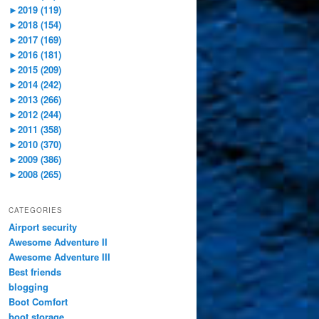
►
2019 (119)
►
2018 (154)
►
2017 (169)
►
2016 (181)
►
2015 (209)
►
2014 (242)
►
2013 (266)
►
2012 (244)
►
2011 (358)
►
2010 (370)
►
2009 (386)
►
2008 (265)
CATEGORIES
Airport security
Awesome Adventure II
Awesome Adventure III
Best friends
blogging
Boot Comfort
boot storage