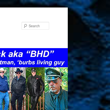
Search