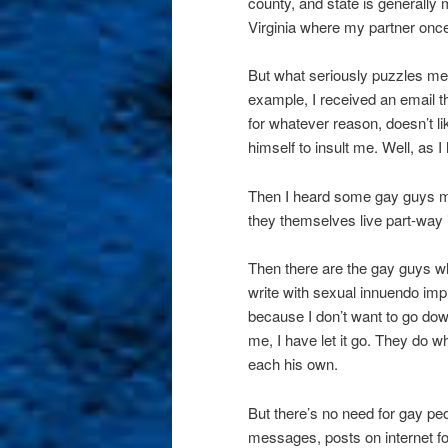
county, and state is generally
Virginia where my partner once
But what seriously puzzles me
example, I received an email t
for whatever reason, doesn’t li
himself to insult me. Well, as 
Then I heard some gay guys ma
they themselves live part-way i
Then there are the gay guys w
write with sexual innuendo imp
because I don’t want to go do
me, I have let it go. They do wh
each his own.
But there’s no need for gay pe
messages, posts on internet fo