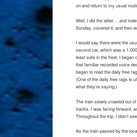
on and return to my usual rout
Well, I did the latter… and rode
Sunday, covered it, and then w
I would say there were the usual
second car, which was a 1,000-
least safe in the fleet. I bega
that familiar recorded voice de
began to read the daily free ra
(One of the daily free rags is 
what they’re saying.)
The train slowly crawled out o
tracks. I was facing forward, a
Throughout the trip, I didn’t se
As the train passed by the loc