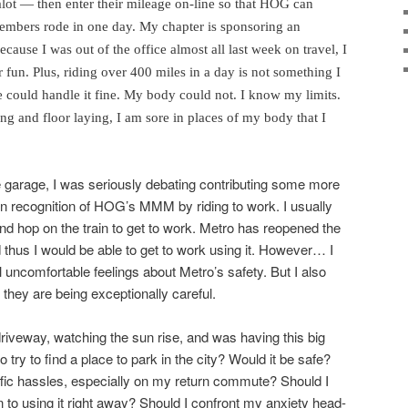
lot — then enter their mileage on-line so that HOG can
mbers rode in one day. My chapter is sponsoring an
cause I was out of the office almost all last week on travel, I
r fun. Plus, riding over 400 miles in a day is not something I
e could handle it fine. My body could not. I know my limits.
ng and floor laying, I am sore in places of my body that I
he garage, I was seriously debating contributing some more
 in recognition of HOG’s MMM by riding to work. I usually
 and hop on the train to get to work. Metro has reopened the
nd thus I would be able to get to work using it. However… I
 uncomfortable feelings about Metro’s safety. But I also
they are being exceptionally careful.
driveway, watching the sun rise, and was having this big
 try to find a place to park in the city? Would it be safe?
raffic hassles, especially on my return commute? Should I
 to using it right away? Should I confront my anxiety head-