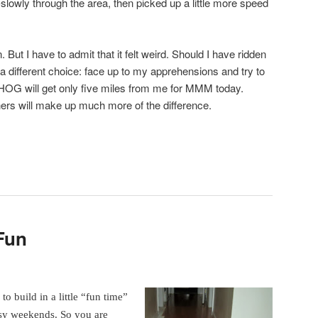
slowly through the area, then picked up a little more speed
. But I have to admit that it felt weird. Should I have ridden
a different choice: face up to my apprehensions and try to
 HOG will get only five miles from me for MMM today.
ers will make up much more of the difference.
Fun
to build in a little “fun time”
sy weekends. So you are