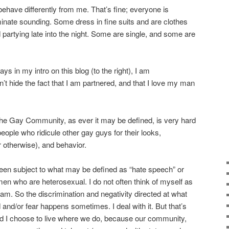
have differently from me. That’s fine; everyone is
inate sounding. Some dress in fine suits and are clothes
partying late into the night. Some are single, and some are
ys in my intro on this blog (to the right), I am
t hide the fact that I am partnered, and that I love my man
the Gay Community, as ever it may be defined, is very hard
eople who ridicule other gay guys for their looks,
r otherwise), and behavior.
een subject to what may be defined as “hate speech” or
n who are heterosexual. I do not often think of myself as
 am. So the discrimination and negativity directed at what
and/or fear happens sometimes. I deal with it. But that’s
 I choose to live where we do, because our community,