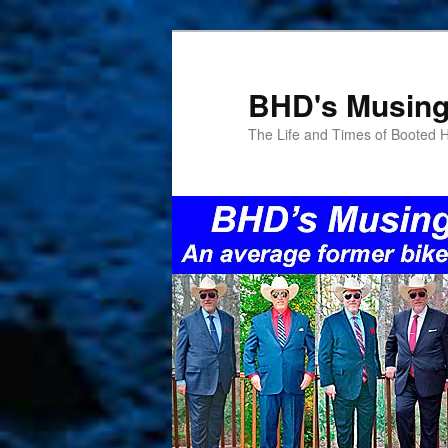
Skip
Skip
to
to
primary
secondary
BHD's Musin
content
content
The Life and Times of Booted 