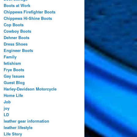
Boots at Work
Chippewa Firefighter Boots
Chippewa Hi-Shine Boots
Cop Boots
Cowboy Boots
Dehner Boots
Dress Shoes
Engineer Boots
Family
fetishism
Frye Boots
Gay Issues
Guest Blog
Harley-Davidson Motorcycle
Home Life
Job
joy
LD
leather gear information
leather lifestyle
Life Story