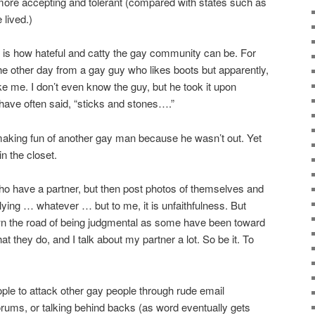
 more accepting and tolerant (compared with states such as
 lived.)
 is how hateful and catty the gay community can be. For
he other day from a gay guy who likes boots but apparently,
ke me. I don’t even know the guy, but he took it upon
I have often said, “sticks and stones….”
king fun of another gay man because he wasn’t out. Yet
n the closet.
ho have a partner, but then post photos of themselves and
lying … whatever … but to me, it is unfaithfulness. But
wn the road of being judgmental as some have been toward
at they do, and I talk about my partner a lot. So be it. To
ople to attack other gay people through rude email
rums, or talking behind backs (as word eventually gets