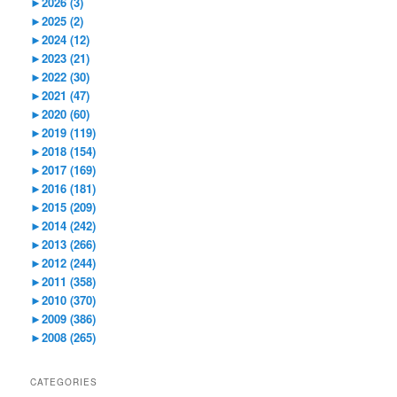
►
2026 (3)
►
2025 (2)
►
2024 (12)
►
2023 (21)
►
2022 (30)
►
2021 (47)
►
2020 (60)
►
2019 (119)
►
2018 (154)
►
2017 (169)
►
2016 (181)
►
2015 (209)
►
2014 (242)
►
2013 (266)
►
2012 (244)
►
2011 (358)
►
2010 (370)
►
2009 (386)
►
2008 (265)
CATEGORIES