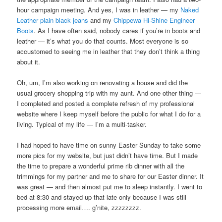
hour campaign meeting. And yes, I was in leather — my
Naked
Leather plain black jeans
and my
Chippewa Hi-Shine Engineer
Boots
. As I have often said, nobody cares if you’re in boots and
leather — it’s what you do that counts. Most everyone is so
accustomed to seeing me in leather that they don’t think a thing
about it.
Oh, um, I’m also working on renovating a house and did the
usual grocery shopping trip with my aunt. And one other thing —
I completed and posted a complete refresh of my professional
website where I keep myself before the public for what I do for a
living. Typical of my life — I’m a multi-tasker.
I had hoped to have time on sunny Easter Sunday to take some
more pics for my website, but just didn’t have time. But I made
the time to prepare a wonderful prime rib dinner with all the
trimmings for my partner and me to share for our Easter dinner. It
was great — and then almost put me to sleep instantly. I went to
bed at 8:30 and stayed up that late only because I was still
processing more email…. g’nite, zzzzzzzz.