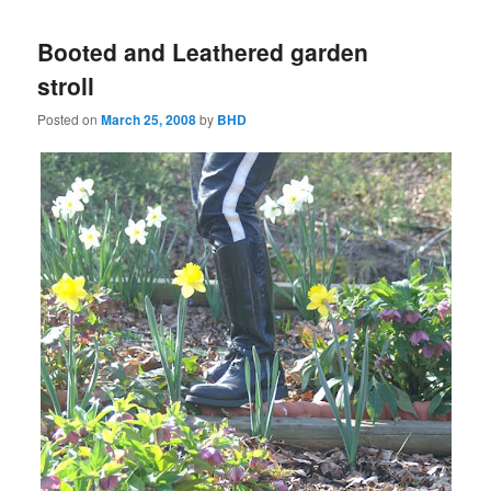
Booted and Leathered garden
stroll
Posted on
March 25, 2008
by
BHD