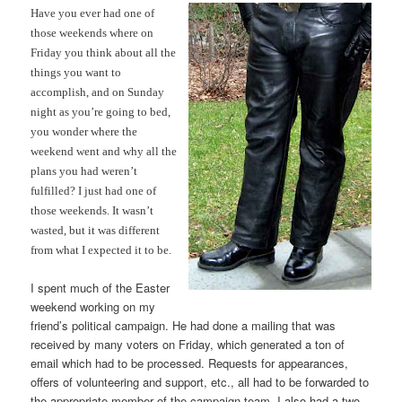
Have you ever had one of
those weekends where on
Friday you think about all the
things you want to
accomplish, and on Sunday
night as you’re going to bed,
you wonder where the
weekend went and why all the
plans you had weren’t
fulfilled? I just had one of
those weekends. It wasn’t
wasted, but it was different
from what I expected it to be.
I spent much of the Easter
weekend working on my
friend’s political campaign. He had done a mailing that was
received by many voters on Friday, which generated a ton of
email which had to be processed. Requests for appearances,
offers of volunteering and support, etc., all had to be forwarded to
the appropriate member of the campaign team. I also had a two-