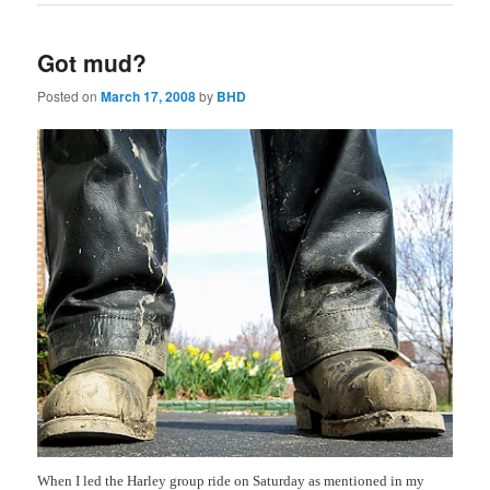
Got mud?
Posted on
March 17, 2008
by
BHD
When I led the Harley group ride on Saturday as mentioned in my