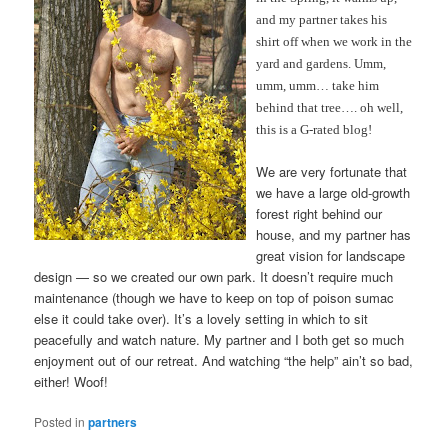
and my partner takes his
shirt off when we work in the
yard and gardens. Umm,
umm, umm… take him
behind that tree…. oh well,
this is a G-rated blog!
We are very fortunate that
we have a large old-growth
forest right behind our
house, and my partner has
great vision for landscape
design — so we created our own park. It doesn’t require much
maintenance (though we have to keep on top of poison sumac
else it could take over). It’s a lovely setting in which to sit
peacefully and watch nature. My partner and I both get so much
enjoyment out of our retreat. And watching “the help” ain’t so bad,
either! Woof!
Posted in
partners