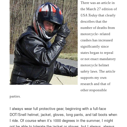
There was an article in
the March 27 edition of
USA Today
that clearly
describes that the
number of deaths from
motorcycle- related
crashes has increased
significantly since
states began to repeal
or not enact mandatory
motorcycle helmet
safety laws. The article
supports my own
research and that of
other responsible
parties.
I always wear full protective gear, beginning with a full-face
DOT/Snell helmet, jacket, gloves, long pants, and tall boots when
I ride. Of course when it’s 1000 degrees in the summer, I might
not be able to tolerate the jacket or gloves, but I always, always