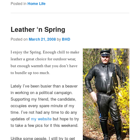
Posted in
Home Life
Leather ‘n Spring
Posted on
March 21, 2008
by
BHD
I enjoy the Spring. Enough chill to make
leather a great choice for outdoor wear,
but enough warmth that you don’t have
to bundle up too much.
Lately I’ve been busier than a beaver
in working on a political campaign.
Supporting my friend, the candidate,
occupies every spare minute of my
time. I’ve not had any time to do any
updates of
my website
but hope to try
to take a few pics for it this weekend.
Unlike some people, I still try to get