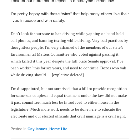
Look for our state not to repeal its motorcycle helmet law.
I’m pretty happy with these “wins” that help many others live their
lives in peace and with safety.
Don’t look for our state to ban driving while yapping on hand-held
cell phones, and banning texting while driving. Very bad practices by
thoughtless people. I’m very ashamed of the members of our state’s
Environmental Matters Committee who voted against passing it,
which killed it this year, despite the full State Senate approval. I’ve
been workin’ this for six years, and need to continue. Bozos who yak
while driving should … [expletive deleted].
I’m disappointed, but not surprised, that a bill to provide recognition
for same-sex couples and equal treatment under the law did not make
it past committee, much less be introduced to either house in the
legislature. Much more work needs to be done here to educate the
electorate and our elected officials that civil marriage is a civil right.
Posted in
Gay Issues
,
Home Life