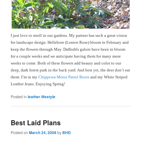
I just love to stroll in our gardens. My partner has such a great vision
for landscape design. Hellebore (Lenten Rose) bloom in February and
keep the flowers through May. Daffodils galore have been in bloom
for a couple weeks and we anticipate having them for many more
weeks to come. Both of these flowers add beauty and color to our
deep, dark forest park in the back yard. And best yet, the deer don’t eat
them. I’m in my
Chippewa Motor Patrol Boots
and my White Striped
Leather Jeans. Enjoying Spring!
Posted in
leather lifestyle
Best Laid Plans
Posted on
March 24, 2008
by
BHD