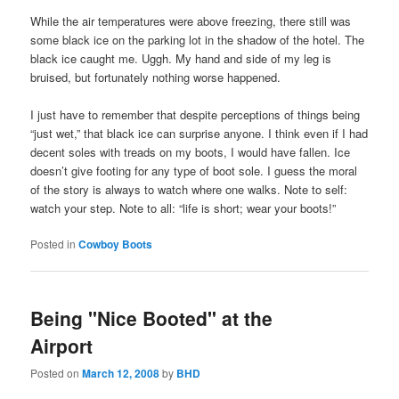
While the air temperatures were above freezing, there still was
some black ice on the parking lot in the shadow of the hotel. The
black ice caught me. Uggh. My hand and side of my leg is
bruised, but fortunately nothing worse happened.
I just have to remember that despite perceptions of things being
“just wet,” that black ice can surprise anyone. I think even if I had
decent soles with treads on my boots, I would have fallen. Ice
doesn’t give footing for any type of boot sole. I guess the moral
of the story is always to watch where one walks. Note to self:
watch your step. Note to all: “life is short; wear your boots!”
Posted in
Cowboy Boots
Being "Nice Booted" at the
Airport
Posted on
March 12, 2008
by
BHD