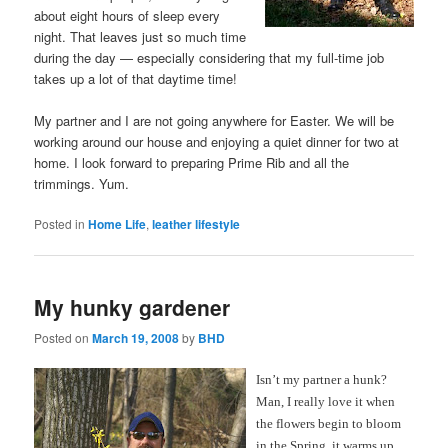
about eight hours of sleep every
night. That leaves just so much time
during the day — especially considering that my full-time job
takes up a lot of that daytime time!
My partner and I are not going anywhere for Easter. We will be
working around our house and enjoying a quiet dinner for two at
home. I look forward to preparing Prime Rib and all the
trimmings. Yum.
Posted in
Home Life
,
leather lifestyle
My hunky gardener
Posted on
March 19, 2008
by
BHD
Isn’t my partner a hunk?
Man, I really love it when
the flowers begin to bloom
in the Spring, it warms up,