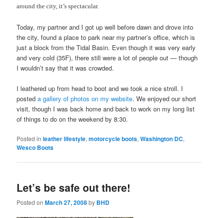
around the city, it’s spectacular.
Today, my partner and I got up well before dawn and drove into
the city, found a place to park near my partner’s office, which is
just a block from the Tidal Basin. Even though it was very early
and very cold (35F), there still were a lot of people out — though
I wouldn’t say that it was crowded.
I leathered up from head to boot and we took a nice stroll. I
posted
a gallery of photos on my website
. We enjoyed our short
visit, though I was back home and back to work on my long list
of things to do on the weekend by 8:30.
Posted in
leather lifestyle
,
motorcycle boots
,
Washington DC
,
Wesco Boots
Let’s be safe out there!
Posted on
March 27, 2008
by
BHD