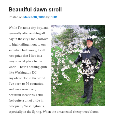
Beautiful dawn stroll
Posted on
March 30, 2008
by
BHD
While I’m not a city boy, and
generally after working all
day in the city I look forward
to high-tailing it out to our
suburban hide-away, I still
recognize that I live in a
very special place in the
world. There’s nothing quite
like Washington DC
anywhere else in the world.
I’ve been to 56 countries,
and have seen many
beautiful locations. I still
feel quite a bit of pride in
how pretty Washington is,
especially in the Spring. When the ornamental cherry trees bloom