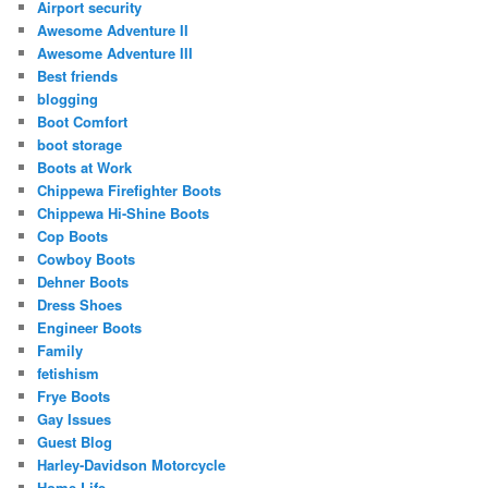
Airport security
Awesome Adventure II
Awesome Adventure III
Best friends
blogging
Boot Comfort
boot storage
Boots at Work
Chippewa Firefighter Boots
Chippewa Hi-Shine Boots
Cop Boots
Cowboy Boots
Dehner Boots
Dress Shoes
Engineer Boots
Family
fetishism
Frye Boots
Gay Issues
Guest Blog
Harley-Davidson Motorcycle
Home Life