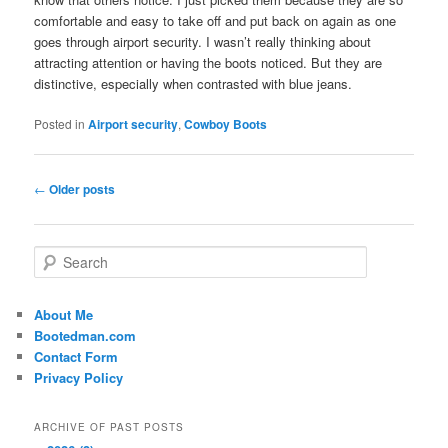
comfortable and easy to take off and put back on again as one
goes through airport security. I wasn’t really thinking about
attracting attention or having the boots noticed. But they are
distinctive, especially when contrasted with blue jeans.
Posted in
Airport security
,
Cowboy Boots
Post
←
Older posts
navigation
S
e
a
r
About Me
c
Bootedman.com
h
Contact Form
Privacy Policy
ARCHIVE OF PAST POSTS