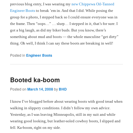
previous blog entry, I was wearing my
new Chippewa Oil-Tanned
Engineer Boots
to break ’em in. And that I did. While posing the
group for a photo, I stepped back so I could ensure everyone was in
the frame. Then “oops…” … slurp… I stepped in it, that’s for sure. I
got a big laugh, as did my biker buds. But you know, there’s
something about mud and boots — the whole masculine “get dirty”
thing. Oh well, I think I can say these boots are breaking in well!
Posted in
Engineer Boots
Booted ka-boom
Posted on
March 14, 2008
by
BHD
I know I’ve blogged before about wearing boots with good tread when
walking in slippery conditions. I didn’t follow my own advice.
Yesterday, as I was leaving Minneapolis, still in my suit and while
wearing good looking, but leather-soled cowboy boots, I slipped and
fell. Ka-boom, right on my side.