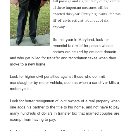
full passage and signature by our governor
of these important measures will be
enacted this year! Pretty big “wins” for this
lil’ ol’ civic activist! Four out of six,
anyway.
So this year in Maryland, look for
remedial tax relief for people whose
homes are seized by eminent domain
and who get billed for transfer and recordation taxes when they
move to a new home.
Look for higher civil penalties against those who commit
manslaughter by motor vehicle, such as when a car driver kills a
motorcyclist.
Look for better recognition of joint owners of a real property when
one adds his partner to the title to his home, and not have to pay
many hundreds of dollars in transfer tax that married couples are
exempt from having to pay.