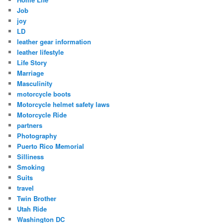
Job
joy
LD
leather gear information
leather lifestyle
Life Story
Marriage
Masculinity
motorcycle boots
Motorcycle helmet safety laws
Motorcycle Ride
partners
Photography
Puerto Rico Memorial
Silliness
Smoking
Suits
travel
Twin Brother
Utah Ride
Washington DC