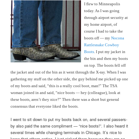
I flew to Minneapolis
today. As I was going
through airport security at
my home airport, of
course I had to take the
boots off — my
Nocona
Rattlesnake Cowboy
Boots
. I put my jacket in
the bin and then my boots
on top. The boots fell off
the jacket and out of the bin as it went through the X-ray. When I was
gathering my stuff on the other side, the guy behind me picked up one
of my boots and said, “this is a really cool boot, man!” The TSA
woman joined in and said, “nice boots — hey (colleague), look at
these boots, aren’t they nice?” Then there was a short but general
consensus that everyone liked the boots.
I went to sit down to put my boots back on, and several passers-
by also paid the same compliment — “nice boots!”. I also heard it
several times while changing terminals in Chicago. It’s nice to
know that others notice. I just picked them because they are so