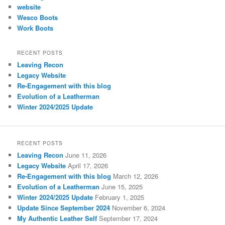
website
Wesco Boots
Work Boots
RECENT POSTS
Leaving Recon
Legacy Website
Re-Engagement with this blog
Evolution of a Leatherman
Winter 2024/2025 Update
RECENT POSTS
Leaving Recon
June 11, 2026
Legacy Website
April 17, 2026
Re-Engagement with this blog
March 12, 2026
Evolution of a Leatherman
June 15, 2025
Winter 2024/2025 Update
February 1, 2025
Update Since September 2024
November 6, 2024
My Authentic Leather Self
September 17, 2024