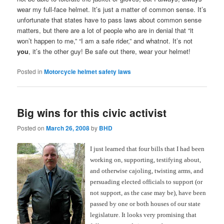
wear my full-face helmet. It’s just a matter of common sense. It’s
unfortunate that states have to pass laws about common sense
matters, but there are a lot of people who are in denial that “it
won’t happen to me,” “I am a safe rider,” and whatnot. It’s not
you
, it’s the other guy! Be safe out there, wear your helmet!
Posted in
Motorcycle helmet safety laws
Big wins for this civic activist
Posted on
March 26, 2008
by
BHD
I just learned that four bills that I had been
working on, supporting, testifying about,
and otherwise cajoling, twisting arms, and
persuading elected officials to support (or
not support, as the case may be), have been
passed by one or both houses of our state
legislature. It looks very promising that