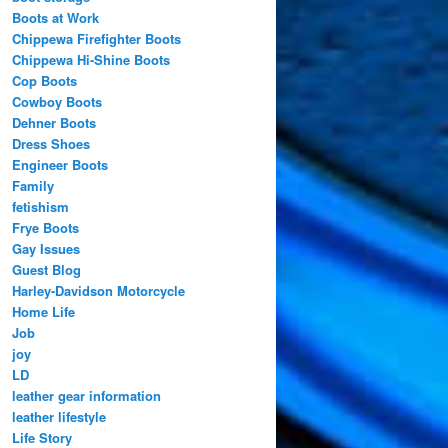
Boots at Work
Chippewa Firefighter Boots
Chippewa Hi-Shine Boots
Cop Boots
Cowboy Boots
Dehner Boots
Dress Shoes
Engineer Boots
Family
fetishism
Frye Boots
Gay Issues
Guest Blog
Harley-Davidson Motorcycle
Home Life
Job
joy
LD
leather gear information
leather lifestyle
Life Story