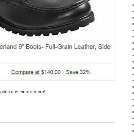
 price and there’s more!