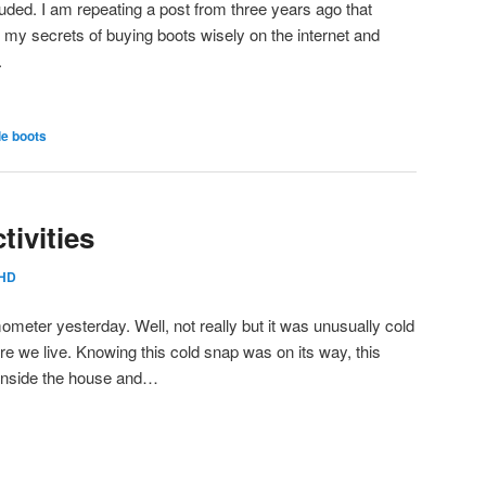
uded. I am repeating a post from three years ago that
n my secrets of buying boots wisely on the internet and
.
e boots
ivities
HD
mometer yesterday. Well, not really but it was unusually cold
e we live. Knowing this cold snap was on its way, this
 inside the house and…