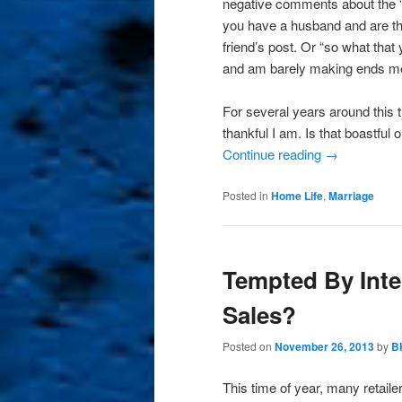
negative comments about the “t
you have a husband and are th
friend’s post. Or “so what that
and am barely making ends me
For several years around this t
thankful I am. Is that boastful 
Continue reading
→
Posted in
Home Life
,
Marriage
Tempted By Int
Sales?
Posted on
November 26, 2013
by
B
This time of year, many retaile