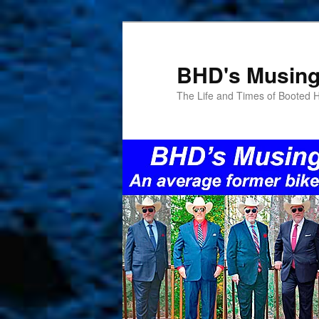
Skip
Skip
to
to
primary
secondary
BHD's Musin
content
content
The Life and Times of Booted 