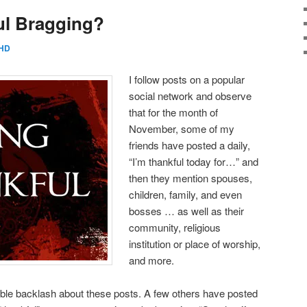
ul Bragging?
HD
I follow posts on a popular
social network and observe
that for the month of
November, some of my
friends have posted a daily,
“I’m thankful today for…” and
then they mention spouses,
children, family, and even
bosses … as well as their
community, religious
institution or place of worship,
and more.
le backlash about these posts. A few others have posted