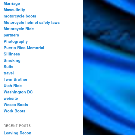
Marriage
Masculinity
motorcycle boots
Motorcycle helmet safety laws
Motorcycle Ride
partners
Photography
Puerto Rico Memorial
Silliness
Smoking
Suits
travel
Twin Brother
Utah Ride
Washington DC
website
Wesco Boots
Work Boots
RECENT POSTS
Leaving Recon