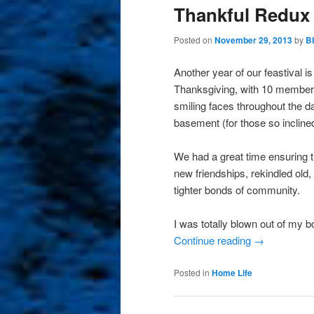
Thankful Redux
Posted on
November 29, 2013
by
B
Another year of our feastival i
Thanksgiving, with 10 members o
smiling faces throughout the d
basement (for those so inclined
We had a great time ensuring 
new friendships, rekindled old
tighter bonds of community.
I was totally blown out of my
Continue reading
→
Posted in
Home Life