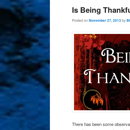
Is Being Thankf
Posted on
November 27, 2013
by
B
There has been some observab