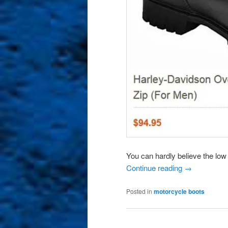
You can hardly believe the low
Continue reading
→
Posted in
motorcycle boots