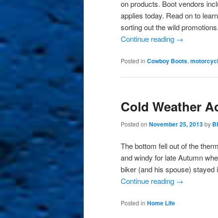
on products. Boot vendors incl
applies today. Read on to lear
sorting out the wild promotions
Continue reading
→
Posted in
Cowboy Boots
,
motorcycl
Cold Weather Act
Posted on
November 25, 2013
by
B
The bottom fell out of the ther
and windy for late Autumn wher
biker (and his spouse) stayed
Continue reading
→
Posted in
Home Life