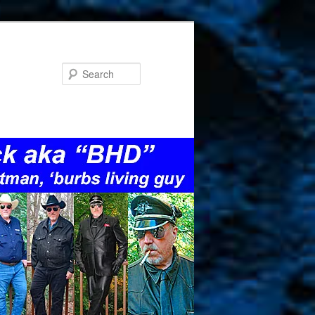
Search