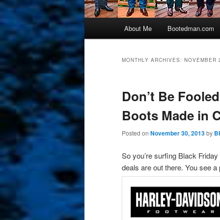
Main
About Me
Bootedman.com
menu
MONTHLY ARCHIVES:
NOVEMBER 
Don’t Be Fooled
Boots Made in 
Posted on
November 30, 2013
by
B
So you’re surfing Black Frida
deals are out there. You see a 