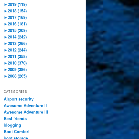
►
2019 (119)
►
2018 (154)
►
2017 (169)
►
2016 (181)
►
2015 (209)
►
2014 (242)
►
2013 (266)
►
2012 (244)
►
2011 (358)
►
2010 (370)
►
2009 (386)
►
2008 (265)
CATEGORIES
Airport security
Awesome Adventure II
Awesome Adventure III
Best friends
blogging
Boot Comfort
boot storage