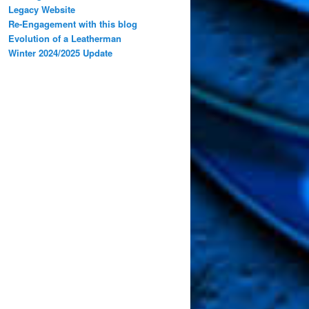
Legacy Website
Re-Engagement with this blog
Evolution of a Leatherman
Winter 2024/2025 Update