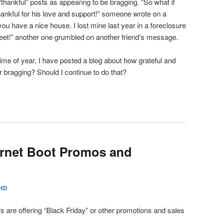
hankful” posts as appearing to be bragging. “So what if
ankful for his love and support!” someone wrote on a
 you have a nice house. I lost mine last year in a foreclosure
et!” another one grumbled on another friend’s message.
ime of year, I have posted a blog about how grateful and
or bragging? Should I continue to do that?
ernet Boot Promos and
HD
rs are offering “Black Friday” or other promotions and sales