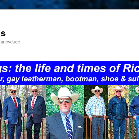
gs
Harleydude