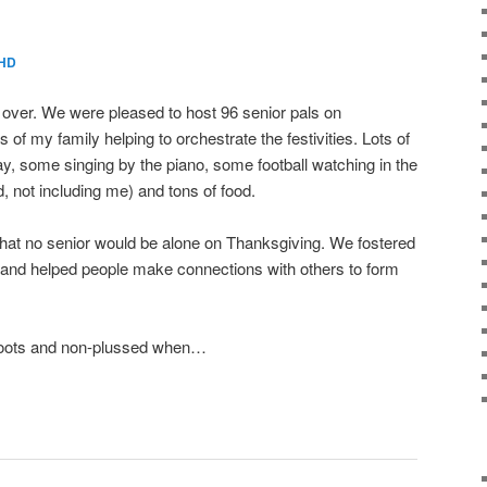
HD
s over. We were pleased to host 96 senior pals on
f my family helping to orchestrate the festivities. Lots of
ay, some singing by the piano, some football watching in the
, not including me) and tons of food.
that no senior would be alone on Thanksgiving. We fostered
, and helped people make connections with others to form
 boots and non-plussed when…