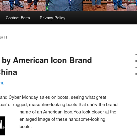
Contact Form
Privacy Policy
2013
 by American Icon Brand
China
HD
y and Cyber Monday sales on boots, seeing what great
pair of rugged, masculine-looking boots that carry the brand
name of an American Icon.
You look closer at the
enlarged image of these handsome-looking
boots: