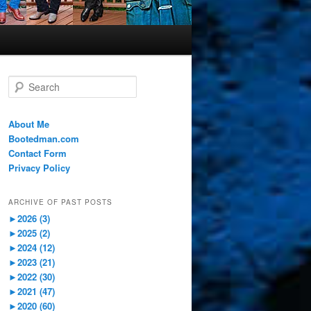
S
e
a
r
About Me
c
Bootedman.com
h
Contact Form
Privacy Policy
ARCHIVE OF PAST POSTS
►
2026 (3)
►
2025 (2)
►
2024 (12)
►
2023 (21)
►
2022 (30)
►
2021 (47)
►
2020 (60)