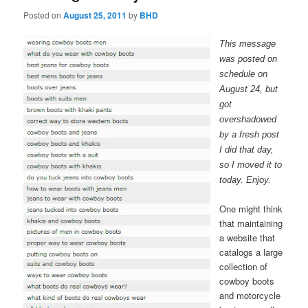
Posted on
August 25, 2011
by
BHD
This message
was posted on
schedule on
August 24, but
got
overshadowed
by a fresh post
I did that day,
so I moved it to
today. Enjoy.
One might think
that maintaining
a website that
catalogs a large
collection of
cowboy boots
and motorcycle