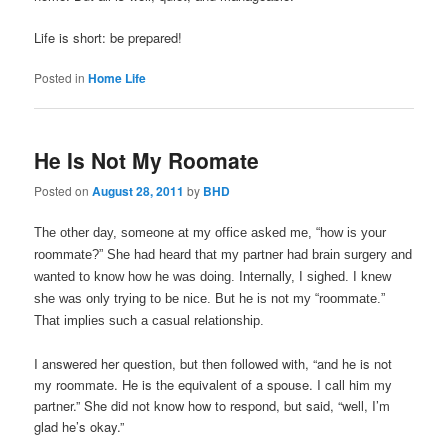
Life is short: be prepared!
Posted in
Home Life
He Is Not My Roomate
Posted on
August 28, 2011
by
BHD
The other day, someone at my office asked me, “how is your
roommate?” She had heard that my partner had brain surgery and
wanted to know how he was doing. Internally, I sighed. I knew
she was only trying to be nice. But he is not my “roommate.”
That implies such a casual relationship.
I answered her question, but then followed with, “and he is not
my roommate. He is the equivalent of a spouse. I call him my
partner.” She did not know how to respond, but said, “well, I’m
glad he’s okay.”