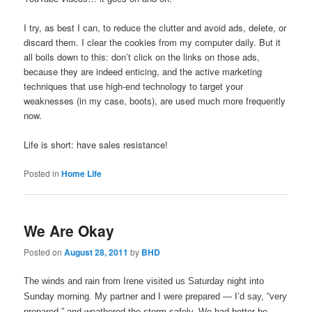
I try, as best I can, to reduce the clutter and avoid ads, delete, or
discard them. I clear the cookies from my computer daily. But it
all boils down to this: don’t click on the links on those ads,
because they are indeed enticing, and the active marketing
techniques that use high-end technology to target your
weaknesses (in my case, boots), are used much more frequently
now.
Life is short: have sales resistance!
Posted in
Home Life
We Are Okay
Posted on
August 28, 2011
by
BHD
The winds and rain from Irene visited us Saturday night into
Sunday morning. My partner and I were prepared — I’d say, “very
prepared,” and weathered the storm safely. We had better be