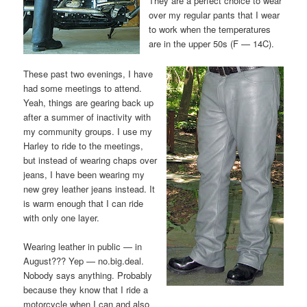
They are a perfect choice to wear
over my regular pants that I wear
to work when the temperatures
are in the upper 50s (F — 14C).
These past two evenings, I have
had some meetings to attend.
Yeah, things are gearing back up
after a summer of inactivity with
my community groups. I use my
Harley to ride to the meetings,
but instead of wearing chaps over
jeans, I have been wearing my
new grey leather jeans instead. It
is warm enough that I can ride
with only one layer.
Wearing leather in public — in
August??? Yep — no.big.deal.
Nobody says anything. Probably
because they know that I ride a
motorcycle when I can and also