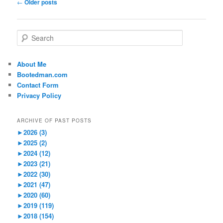
Post
←
Older posts
navigation
S
e
a
r
About Me
c
Bootedman.com
h
Contact Form
Privacy Policy
ARCHIVE OF PAST POSTS
►
2026 (3)
►
2025 (2)
►
2024 (12)
►
2023 (21)
►
2022 (30)
►
2021 (47)
►
2020 (60)
►
2019 (119)
►
2018 (154)