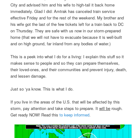
City and advised him and his wife to high-tail it back home
immediately. Glad I did: Amtrak has canceled train service
effective Friday and for the rest of the weekend. My brother and
his wife got the last of the few tickets left for a train back to DC
on Thursday. They are safe with us now in our storm-prepared
home (that we will not have to evacuate because it is well-built
and on high ground, far inland from any bodies of water.)
This is a peek into what I do for a living: I explain this stuff so it
makes sense to people and so they can prepare themselves,
their loved-ones, and their communities and prevent injury, death,
and lessen damage.
Just so ‘ya know. This is what I do.
If you live in the areas of the U.S. that will be affected by this
storm, pay attention and take steps to prepare. It
will be
rough.
Get ready NOW! Read this
to keep informed
.