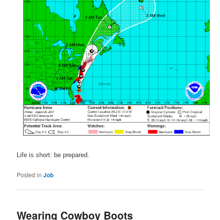
Life is short: be prepared.
Posted in
Job
Wearing Cowboy Boots