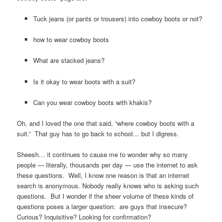
Tuck jeans (or pants or trousers) into cowboy boots or not?
how to wear cowboy boots
What are stacked jeans?
Is it okay to wear boots with a suit?
Can you wear cowboy boots with khakis?
Oh, and I loved the one that said, “where cowboy boots with a
suit.” That guy has to go back to school… but I digress.
Sheesh… it continues to cause me to wonder why so many
people — literally, thousands per day — use the internet to ask
these questions. Well, I know one reason is that an internet
search is anonymous. Nobody really knows who is asking such
questions. But I wonder if the sheer volume of these kinds of
questions poses a larger question: are guys that insecure?
Curious? Inquisitive? Looking for confirmation?