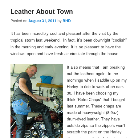
Leather About Town
Posted on
August 31, 2011
by
BHD
It has been incredibly cool and pleasant after the visit by the
tropical storm last weekend. In fact, it’s been downright “coolish”
in the morning and early evening. It is so pleasant to have the
windows open and have fresh air circulate through the house.
It also means that I am breaking
out the leathers again. In the
mornings when I saddle up on my
Harley to ride to work at oh-dark-
30, I have been choosing my
thick “Retro Chaps” that I bought
last summer. These chaps are
made of heavyweight (8-9oz)
drum-dyed leather. They have
outside zips so the zippers won’t
scratch the paint on the Harley.