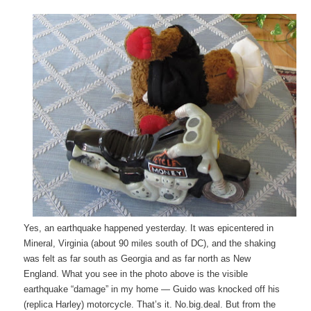
Yes, an earthquake happened yesterday. It was epicentered in
Mineral, Virginia (about 90 miles south of DC), and the shaking
was felt as far south as Georgia and as far north as New
England. What you see in the photo above is the visible
earthquake “damage” in my home — Guido was knocked off his
(replica Harley) motorcycle. That’s it. No.big.deal. But from the