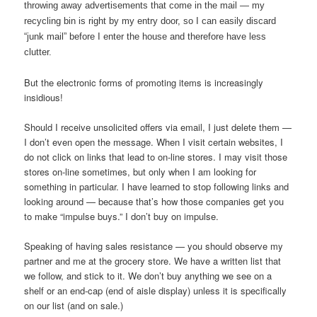
throwing away advertisements that come in the mail — my
recycling bin is right by my entry door, so I can easily discard
“junk mail” before I enter the house and therefore have less
clutter.
But the electronic forms of promoting items is increasingly
insidious!
Should I receive unsolicited offers via email, I just delete them —
I don’t even open the message. When I visit certain websites, I
do not click on links that lead to on-line stores. I may visit those
stores on-line sometimes, but only when I am looking for
something in particular. I have learned to stop following links and
looking around — because that’s how those companies get you
to make “impulse buys.” I don’t buy on impulse.
Speaking of having sales resistance — you should observe my
partner and me at the grocery store. We have a written list that
we follow, and stick to it. We don’t buy anything we see on a
shelf or an end-cap (end of aisle display) unless it is specifically
on our list (and on sale.)