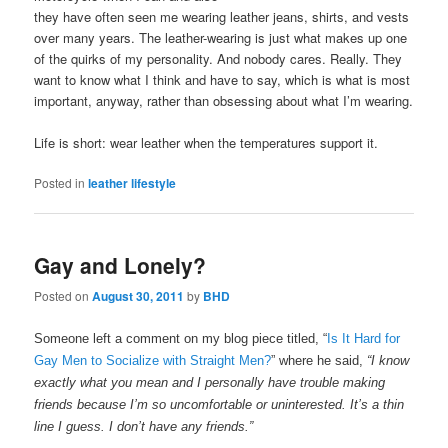
they have often seen me wearing leather jeans, shirts, and vests
over many years. The leather-wearing is just what makes up one
of the quirks of my personality. And nobody cares. Really. They
want to know what I think and have to say, which is what is most
important, anyway, rather than obsessing about what I’m wearing.
Life is short: wear leather when the temperatures support it.
Posted in
leather lifestyle
Gay and Lonely?
Posted on
August 30, 2011
by
BHD
Someone left a comment on my blog piece titled, “
Is It Hard for
Gay Men to Socialize with Straight Men?
” where he said,
“I know
exactly what you mean and I personally have trouble making
friends because I’m so uncomfortable or uninterested. It’s a thin
line I guess. I don’t have any friends.”