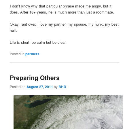
I don’t know why that particular phrase made me angry, but it
does. After 18+ years, he is much more than just a roommate.
Okay, rant over. I love my partner, my spouse, my hunk, my best
half.
Life is short: be calm but be clear.
Posted in
partners
Preparing Others
Posted on
August 27, 2011
by
BHD