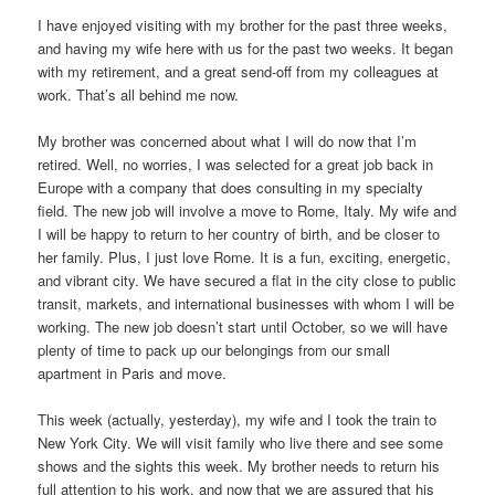
I have enjoyed visiting with my brother for the past three weeks,
and having my wife here with us for the past two weeks. It began
with my retirement, and a great send-off from my colleagues at
work. That’s all behind me now.
My brother was concerned about what I will do now that I’m
retired. Well, no worries, I was selected for a great job back in
Europe with a company that does consulting in my specialty
field. The new job will involve a move to Rome, Italy. My wife and
I will be happy to return to her country of birth, and be closer to
her family. Plus, I just love Rome. It is a fun, exciting, energetic,
and vibrant city. We have secured a flat in the city close to public
transit, markets, and international businesses with whom I will be
working. The new job doesn’t start until October, so we will have
plenty of time to pack up our belongings from our small
apartment in Paris and move.
This week (actually, yesterday), my wife and I took the train to
New York City. We will visit family who live there and see some
shows and the sights this week. My brother needs to return his
full attention to his work, and now that we are assured that his