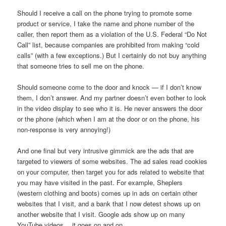
Should I receive a call on the phone trying to promote some
product or service, I take the name and phone number of the
caller, then report them as a violation of the U.S. Federal “Do Not
Call” list, because companies are prohibited from making “cold
calls” (with a few exceptions.) But I certainly do not buy anything
that someone tries to sell me on the phone.
Should someone come to the door and knock — if I don’t know
them, I don’t answer. And my partner doesn’t even bother to look
in the video display to see who it is. He never answers the door
or the phone (which when I am at the door or on the phone, his
non-response is very annoying!)
And one final but very intrusive gimmick are the ads that are
targeted to viewers of some websites. The ad sales read cookies
on your computer, then target you for ads related to website that
you may have visited in the past. For example, Sheplers
(western clothing and boots) comes up in ads on certain other
websites that I visit, and a bank that I now detest shows up on
another website that I visit. Google ads show up on many
YouTube videos… it goes on and on.