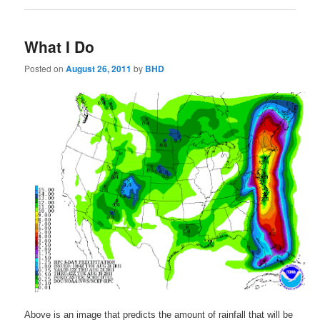
What I Do
Posted on
August 26, 2011
by
BHD
Above is an image that predicts the amount of rainfall that will be