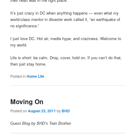
their heart was in the right place.
It’s just crazy in DC when anything happens — even what my
world-class mentor in disaster work called it, “an earthquake of
no significance.”
I just love DC. Hot air, media hype, and craziness. Welcome to
my world.
Life is short: be calm. Drop, cover, hold on. If you can’t do that,
then just stay home.
Posted in
Home Life
Moving On
Posted on
August 23, 2011
by
BHD
Guest Blog by BHD’s Twin Brother