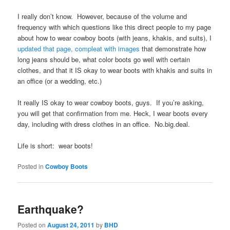
I really don’t know. However, because of the volume and
frequency with which questions like this direct people to my page
about how to wear cowboy boots (with jeans, khakis, and suits), I
updated that page, compleat with images
that demonstrate how
long jeans should be, what color boots go well with certain
clothes, and that it IS okay to wear boots with khakis and suits in
an office (or a wedding, etc.)
It really IS okay to wear cowboy boots, guys. If you’re asking,
you will get that confirmation from me. Heck, I wear boots every
day, including with dress clothes in an office. No.big.deal.
Life is short: wear boots!
Posted in
Cowboy Boots
Earthquake?
Posted on
August 24, 2011
by
BHD