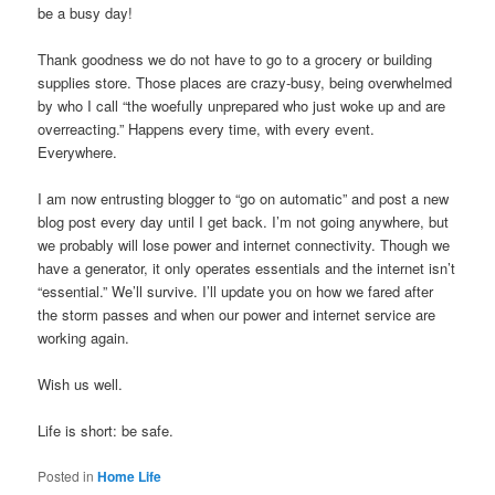
be a busy day!
Thank goodness we do not have to go to a grocery or building
supplies store. Those places are crazy-busy, being overwhelmed
by who I call “the woefully unprepared who just woke up and are
overreacting.” Happens every time, with every event.
Everywhere.
I am now entrusting blogger to “go on automatic” and post a new
blog post every day until I get back. I’m not going anywhere, but
we probably will lose power and internet connectivity. Though we
have a generator, it only operates essentials and the internet isn’t
“essential.” We’ll survive. I’ll update you on how we fared after
the storm passes and when our power and internet service are
working again.
Wish us well.
Life is short: be safe.
Posted in
Home Life