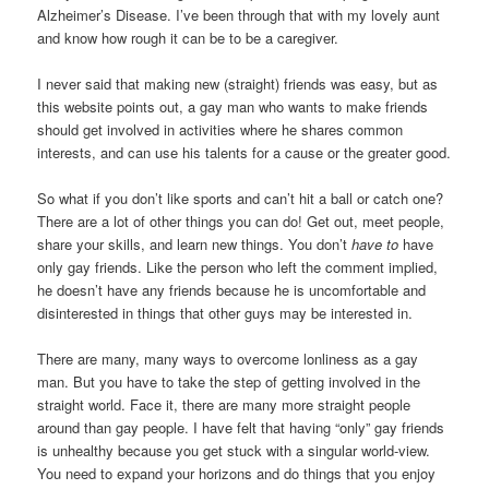
Alzheimer’s Disease. I’ve been through that with my lovely aunt
and know how rough it can be to be a caregiver.
I never said that making new (straight) friends was easy, but as
this website points out, a gay man who wants to make friends
should get involved in activities where he shares common
interests, and can use his talents for a cause or the greater good.
So what if you don’t like sports and can’t hit a ball or catch one?
There are a lot of other things you can do! Get out, meet people,
share your skills, and learn new things. You don’t
have to
have
only gay friends. Like the person who left the comment implied,
he doesn’t have any friends because he is uncomfortable and
disinterested in things that other guys may be interested in.
There are many, many ways to overcome lonliness as a gay
man. But you have to take the step of getting involved in the
straight world. Face it, there are many more straight people
around than gay people. I have felt that having “only” gay friends
is unhealthy because you get stuck with a singular world-view.
You need to expand your horizons and do things that you enjoy