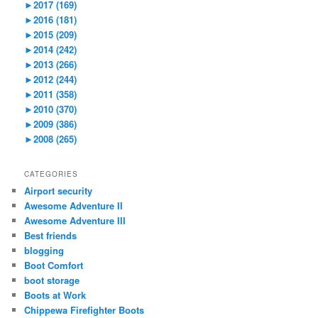
►
2017 (169)
►
2016 (181)
►
2015 (209)
►
2014 (242)
►
2013 (266)
►
2012 (244)
►
2011 (358)
►
2010 (370)
►
2009 (386)
►
2008 (265)
CATEGORIES
Airport security
Awesome Adventure II
Awesome Adventure III
Best friends
blogging
Boot Comfort
boot storage
Boots at Work
Chippewa Firefighter Boots