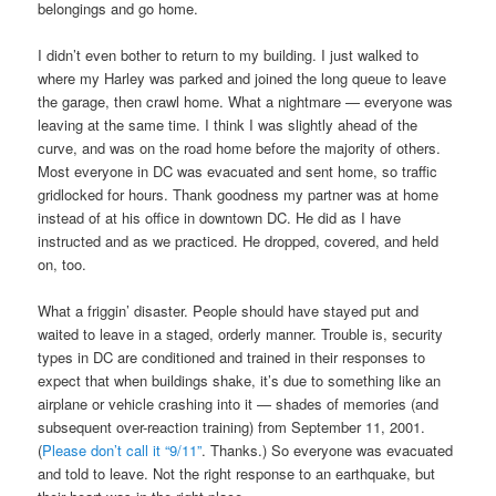
belongings and go home.
I didn’t even bother to return to my building. I just walked to
where my Harley was parked and joined the long queue to leave
the garage, then crawl home. What a nightmare — everyone was
leaving at the same time. I think I was slightly ahead of the
curve, and was on the road home before the majority of others.
Most everyone in DC was evacuated and sent home, so traffic
gridlocked for hours. Thank goodness my partner was at home
instead of at his office in downtown DC. He did as I have
instructed and as we practiced. He dropped, covered, and held
on, too.
What a friggin’ disaster. People should have stayed put and
waited to leave in a staged, orderly manner. Trouble is, security
types in DC are conditioned and trained in their responses to
expect that when buildings shake, it’s due to something like an
airplane or vehicle crashing into it — shades of memories (and
subsequent over-reaction training) from September 11, 2001.
(
Please don’t call it “9/11”
. Thanks.) So everyone was evacuated
and told to leave. Not the right response to an earthquake, but