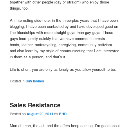
together with other people (gay or straight) who enjoy those
things, too.
An interesting side-note: in the three-plus years that I have been
blogging, I have been contacted by and have developed good on-
line friendships with more straight guys than gay guys. These
guys learn pretty quickly that we have common interests —
boots, leather, motorcycling, caregiving, community activism —
and also learn by my style of communicating that I am interested
in them as a person, and that’s it.
Life is short: you are only as lonely as you allow yourself to be.
Posted in
Gay Issues
Sales Resistance
Posted on
August 29, 2011
by
BHD
Man oh man, the ads and the offers keep coming. I’m good about