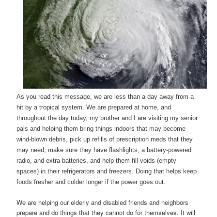
As you read this message, we are less than a day away from a
hit by a tropical system. We are prepared at home, and
throughout the day today, my brother and I are visiting my senior
pals and helping them bring things indoors that may become
wind-blown debris, pick up refills of prescription meds that they
may need, make sure they have flashlights, a battery-powered
radio, and extra batteries, and help them fill voids (empty
spaces) in their refrigerators and freezers. Doing that helps keep
foods fresher and colder longer if the power goes out.
We are helping our elderly and disabled friends and neighbors
prepare and do things that they cannot do for themselves. It will