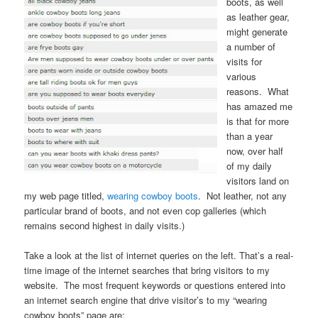
boots, as well
as leather gear,
might generate
a number of
visits for
various
reasons. What
has amazed me
is that for more
than a year
now, over half
of my daily
visitors land on
my web page titled,
wearing cowboy boots
. Not leather, not any
particular brand of boots, and not even cop galleries (which
remains second highest in daily visits.)
Take a look at the list of internet queries on the left. That’s a real-
time image of the internet searches that bring visitors to my
website. The most frequent keywords or questions entered into
an internet search engine that drive visitor’s to my “wearing
cowboy boots” page are: