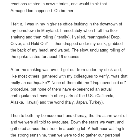
reactions related in news stories, one would think that
Armageddon happened. Oh brother….
I felt it. I was in my high-rise office building in the downtown of
my hometown in Maryland. Immediately when I felt the floor
shaking and then rolling (literally), I yelled, “earthquake! Drop,
Cover, and Hold On!” — then dropped under my desk, grabbed
the back of my head, and waited. The slow, undulating rolling of
the quake lasted for about 15 seconds.
After the shaking was over, I got out from under my desk and,
like most others, gathered with my colleagues to verify, “was that
really an earthquake?” None of them did the “drop-cover-hold on”
procedure, but none of them have experienced an actual
earthquake as I have in other parts of the U.S. (California,
Alaska, Hawaii) and the world (Italy, Japan, Turkey).
Then to both my bemusement and dismay, the fire alarm went off
and we were all told to evacuate. Down the stairs we went, and
gathered across the street in a parking lot. A half-hour waiting in
the strong sunshine, then we were told to gather our personal