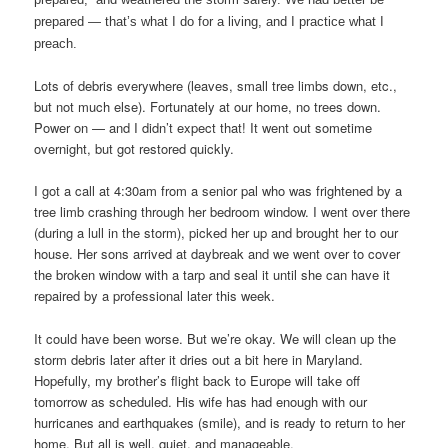
prepared — that’s what I do for a living, and I practice what I
preach.
Lots of debris everywhere (leaves, small tree limbs down, etc.,
but not much else). Fortunately at our home, no trees down.
Power on — and I didn’t expect that! It went out sometime
overnight, but got restored quickly.
I got a call at 4:30am from a senior pal who was frightened by a
tree limb crashing through her bedroom window. I went over there
(during a lull in the storm), picked her up and brought her to our
house. Her sons arrived at daybreak and we went over to cover
the broken window with a tarp and seal it until she can have it
repaired by a professional later this week.
It could have been worse. But we’re okay. We will clean up the
storm debris later after it dries out a bit here in Maryland.
Hopefully, my brother’s flight back to Europe will take off
tomorrow as scheduled. His wife has had enough with our
hurricanes and earthquakes (smile), and is ready to return to her
home. But all is well, quiet, and manageable.