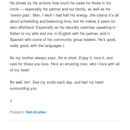
He shows by his actions how much he cares for those in his
circle — especially his partner and our family, as well as his
“senior pals”. Man, I wish I had half his energy. (He claims it’s all
about scheduling and balancing time, but he makes it seem so
darn effortless! Especially as he naturally switches speaking in
Italian to my wife and me, in English with his partner, and in
Spanish with some of his community group leaders. He’s good,
really good, with the languages.)
As my brother always says, life is short. Enjoy it, love it, and
care for those you love. He’s an amazing man, who I love with all
of my heart.
Be well, bro’. See my smile each day, and feel my heart
surrounding you.
J
Posted in
Twin Brother