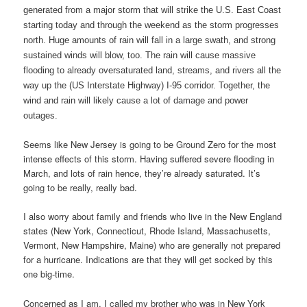
generated from a major storm that will strike the U.S. East Coast
starting today and through the weekend as the storm progresses
north. Huge amounts of rain will fall in a large swath, and strong
sustained winds will blow, too. The rain will cause massive
flooding to already oversaturated land, streams, and rivers all the
way up the (US Interstate Highway) I-95 corridor. Together, the
wind and rain will likely cause a lot of damage and power
outages.
Seems like New Jersey is going to be Ground Zero for the most
intense effects of this storm. Having suffered severe flooding in
March, and lots of rain hence, they’re already saturated. It’s
going to be really, really bad.
I also worry about family and friends who live in the New England
states (New York, Connecticut, Rhode Island, Massachusetts,
Vermont, New Hampshire, Maine) who are generally not prepared
for a hurricane. Indications are that they will get socked by this
one big-time.
Concerned as I am, I called my brother who was in New York