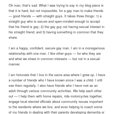
Oh man, that’s sad. What I was trying to say in my blog piece is
that it is hard, but not impossible, for a gay man to make friends
— good friends — with straight guys. It takes three things: 1) a
straight guy who is secure and open-minded enough to accept
that his friend is gay; 2) the gay guy not having sexual interest in
his straight friend; and 3) having something in common that they
share.
I am a happy, confident, secure gay man. I am in a monogamous
relationship with one man. I like other guys — for who they are
and what we share in common interests — but not in a sexual
manner.
I am fortunate that I live in the same area where I grew up. I have
a number of friends who I have known since I was a child. I still
see them regularly. I also have friends who I have met as an
adult through various community activities. We help each other
out — I help them with home repairs, ride motorcycles together,
engage local elected officials about community issues important
to the residents where we live, and even helping to coach some
of my friends in dealing with their parents developing dementia or