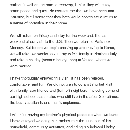
partner is well on the road to recovery, I think they will enjoy
some peace and quiet. He assures me that we have been non-
intrusive, but I sense that they both would appreciate a return to
a sense of normalcy in their home.
We will return on Friday and stay for the weekend, the last
weekend of our visit to the U.S. Then we return to Paris next
Monday. But before we begin packing up and moving to Rome,
we will take two weeks to visit my wife’s family in Northern Italy
and take a holiday (second honeymoon) in Venice, where we
were married.
I have thoroughly enjoyed this visit. It has been relaxed,
comfortable, and fun. We did not plan to do anything but visit
with family, see friends and (former) neighbors, including some of
our high school classmates who still live in the area. Sometimes,
the best vacation is one that is unplanned.
I will miss having my brother’s physical presence when we leave.
I have enjoyed watching him orchestrate the functions of his
household, community activities, and riding his beloved Harley.