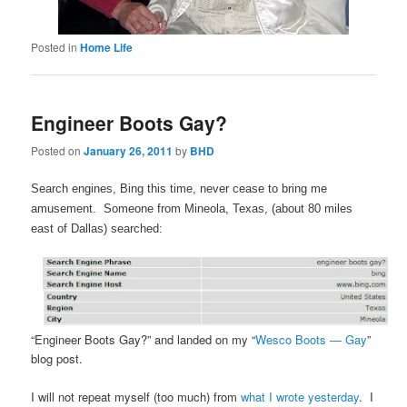
Posted in
Home Life
Engineer Boots Gay?
Posted on
January 26, 2011
by
BHD
Search engines, Bing this time, never cease to bring me
amusement. Someone from Mineola, Texas, (about 80 miles
east of Dallas) searched:
“Engineer Boots Gay?” and landed on my “
Wesco Boots — Gay
”
blog post.
I will not repeat myself (too much) from
what I wrote yesterday
. I