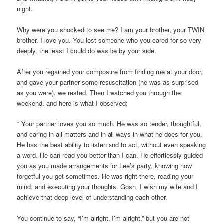
night.
Why were you shocked to see me? I am your brother, your TWIN
brother. I love you. You lost someone who you cared for so very
deeply, the least I could do was be by your side.
After you regained your composure from finding me at your door,
and gave your partner some resuscitation (he was as surprised
as you were), we rested. Then I watched you through the
weekend, and here is what I observed:
* Your partner loves you so much. He was so tender, thoughtful,
and caring in all matters and in all ways in what he does for you.
He has the best ability to listen and to act, without even speaking
a word. He can read you better than I can. He effortlessly guided
you as you made arrangements for Lee’s party, knowing how
forgetful you get sometimes. He was right there, reading your
mind, and executing your thoughts. Gosh, I wish my wife and I
achieve that deep level of understanding each other.
You continue to say, “I’m alright, I’m alright,” but you are not