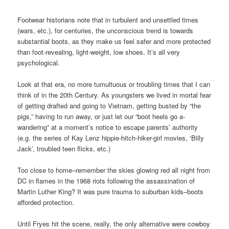
Footwear historians note that in turbulent and unsettled times
(wars, etc.), for centuries, the unconscious trend is towards
substantial boots, as they make us feel safer and more protected
than foot-revealing, light-weight, low shoes. It’s all very
psychological.
Look at that era, no more tumultuous or troubling times that I can
think of in the 20th Century. As youngsters we lived in mortal fear
of getting drafted and going to Vietnam, getting busted by “the
pigs,” having to run away, or just let our “boot heels go a-
wandering” at a moment’s notice to escape parents’ authority
(e.g. the series of Kay Lenz hippie-hitch-hiker-girl movies, ‘Billy
Jack’, troubled teen flicks, etc.)
Too close to home–remember the skies glowing red all night from
DC in flames in the 1968 riots following the assassination of
Martin Luther King? It was pure trauma to suburban kids–boots
afforded protection.
Until Fryes hit the scene, really, the only alternative were cowboy