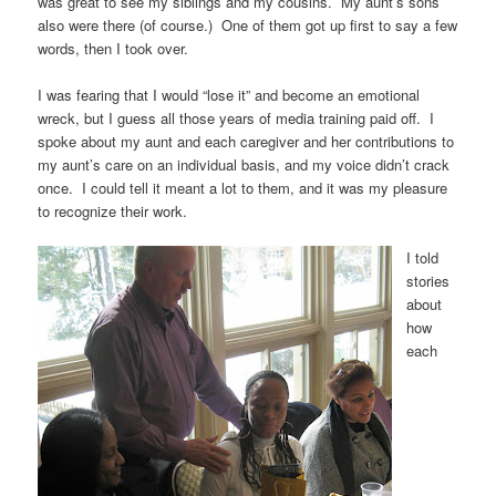
was great to see my siblings and my cousins. My aunt’s sons
also were there (of course.) One of them got up first to say a few
words, then I took over.
I was fearing that I would “lose it” and become an emotional
wreck, but I guess all those years of media training paid off. I
spoke about my aunt and each caregiver and her contributions to
my aunt’s care on an individual basis, and my voice didn’t crack
once. I could tell it meant a lot to them, and it was my pleasure
to recognize their work.
I told
stories
about
how
each