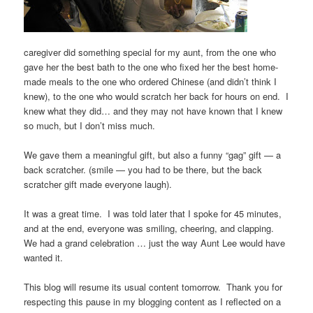
caregiver did something special for my aunt, from the one who
gave her the best bath to the one who fixed her the best home-
made meals to the one who ordered Chinese (and didn’t think I
knew), to the one who would scratch her back for hours on end. I
knew what they did… and they may not have known that I knew
so much, but I don’t miss much.
We gave them a meaningful gift, but also a funny “gag” gift — a
back scratcher. (smile — you had to be there, but the back
scratcher gift made everyone laugh).
It was a great time. I was told later that I spoke for 45 minutes,
and at the end, everyone was smiling, cheering, and clapping.
We had a grand celebration … just the way Aunt Lee would have
wanted it.
This blog will resume its usual content tomorrow. Thank you for
respecting this pause in my blogging content as I reflected on a