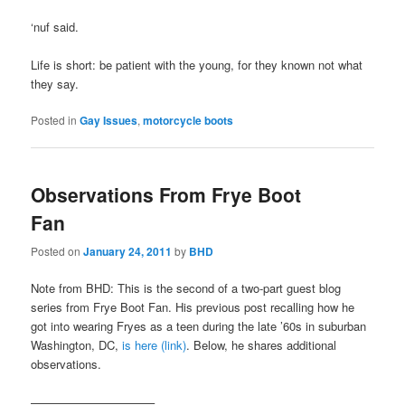
‘nuf said.
Life is short: be patient with the young, for they known not what
they say.
Posted in
Gay Issues
,
motorcycle boots
Observations From Frye Boot
Fan
Posted on
January 24, 2011
by
BHD
Note from BHD: This is the second of a two-part guest blog
series from Frye Boot Fan. His previous post recalling how he
got into wearing Fryes as a teen during the late ’60s in suburban
Washington, DC,
is here (link)
. Below, he shares additional
observations.
——————————–