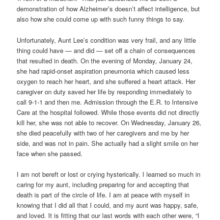
demonstration of how Alzheimer’s doesn’t affect intelligence, but
also how she could come up with such funny things to say.
Unfortunately, Aunt Lee’s condition was very frail, and any little
thing could have — and did — set off a chain of consequences
that resulted in death. On the evening of Monday, January 24,
she had rapid-onset aspiration pneumonia which caused less
oxygen to reach her heart, and she suffered a heart attack. Her
caregiver on duty saved her life by responding immediately to
call 9-1-1 and then me. Admission through the E.R. to Intensive
Care at the hospital followed. While those events did not directly
kill her, she was not able to recover. On Wednesday, January 26,
she died peacefully with two of her caregivers and me by her
side, and was not in pain. She actually had a slight smile on her
face when she passed.
I am not bereft or lost or crying hysterically. I learned so much in
caring for my aunt, including preparing for and accepting that
death is part of the circle of life. I am at peace with myself in
knowing that I did all that I could, and my aunt was happy, safe,
and loved. It is fitting that our last words with each other were, “I