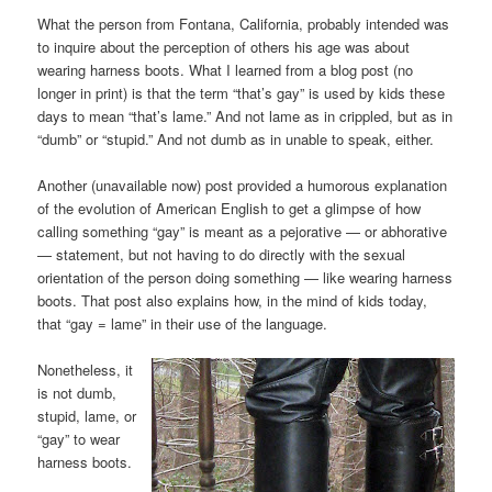
What the person from Fontana, California, probably intended was
to inquire about the perception of others his age was about
wearing harness boots. What I learned from a blog post (no
longer in print) is that the term “that’s gay” is used by kids these
days to mean “that’s lame.” And not lame as in crippled, but as in
“dumb” or “stupid.” And not dumb as in unable to speak, either.
Another (unavailable now) post provided a humorous explanation
of the evolution of American English to get a glimpse of how
calling something “gay” is meant as a pejorative — or abhorative
— statement, but not having to do directly with the sexual
orientation of the person doing something — like wearing harness
boots. That post also explains how, in the mind of kids today,
that “gay = lame” in their use of the language.
Nonetheless, it
is not dumb,
stupid, lame, or
“gay” to wear
harness boots.