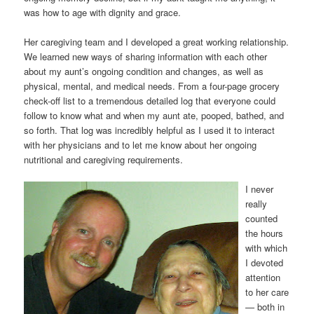
was how to age with dignity and grace.
Her caregiving team and I developed a great working relationship.
We learned new ways of sharing information with each other
about my aunt’s ongoing condition and changes, as well as
physical, mental, and medical needs. From a four-page grocery
check-off list to a tremendous detailed log that everyone could
follow to know what and when my aunt ate, pooped, bathed, and
so forth. That log was incredibly helpful as I used it to interact
with her physicians and to let me know about her ongoing
nutritional and caregiving requirements.
I never
really
counted
the hours
with which
I devoted
attention
to her care
— both in