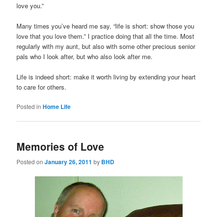
love you.”
Many times you’ve heard me say, “life is short: show those you
love that you love them.” I practice doing that all the time. Most
regularly with my aunt, but also with some other precious senior
pals who I look after, but who also look after me.
Life is indeed short: make it worth living by extending your heart
to care for others.
Posted in
Home Life
Memories of Love
Posted on
January 26, 2011
by
BHD