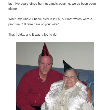
last five years since her husband’s passing, we’ve been even
closer.
When my Uncle Charlie died in 2005, our last words were a
promise, “I’ll take care of your wife.”
That I did… and it was a joy to do.