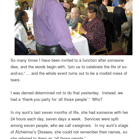
So many times I have been invited to a function after someone
dies, and the words begin with, “join us to celebrate the life of so-
and-so,” … and the whole event turns out to be a morbid mess of
tears.
I was darned determined not to do that yesterday. Instead, we
had a “thank-you party for ‘all those people’.” Who?
In my aunt’s last seven months of life, she had someone with her
24 hours each day, seven days a week. Services were split
among seven people, who we call caregivers. In my aunt’s stage
of Alzheimer’s Disease, she could not remember their names, so
she referred to them as “all those people.”