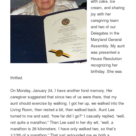
with cake, ice
cream, and sharing
joy with her
caregiving team
and two of our
Delegates in the
Maryland General
Assembly. My aunt
was presented a
House Resolution
recognizing her
birthday. She was
thrilled.
On Monday, January 24, I have another fond memory. Her
caregiver suggested that since two of us were there, that my
aunt should exercise by walking. I got her up, we walked into the
Living Room, then rested a bit, then walked back. Aunt Lee
turned to me and said, “how far did I go?” I casually replied, “well,
not quite a marathon.” Then Lee said in her dry wit, “well, a
marathon is 26 kilometers. I have only walked two, so that’s
1/13th of a marathon.” That just astounded me as both a