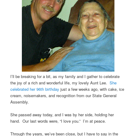
I’ll be breaking for a bit, as my family and I gather to celebrate
the joy of a rich and wonderful life, my lovely Aunt Lee.
She
celebrated her 96th birthday
just a few weeks ago, with cake, ice
cream, noisemakers, and recognition from our State General
Assembly.
She passed away today, and I was by her side, holding her
hand. Our last words were, “I love you.” I’m at peace.
Through the years, we’ve been close, but I have to say in the