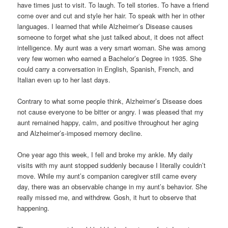
have times just to visit. To laugh. To tell stories. To have a friend
come over and cut and style her hair. To speak with her in other
languages. I learned that while Alzheimer’s Disease causes
someone to forget what she just talked about, it does not affect
intelligence. My aunt was a very smart woman. She was among
very few women who earned a Bachelor’s Degree in 1935. She
could carry a conversation in English, Spanish, French, and
Italian even up to her last days.
Contrary to what some people think, Alzheimer’s Disease does
not cause everyone to be bitter or angry. I was pleased that my
aunt remained happy, calm, and positive throughout her aging
and Alzheimer’s-imposed memory decline.
One year ago this week, I fell and broke my ankle. My daily
visits with my aunt stopped suddenly because I literally couldn’t
move. While my aunt’s companion caregiver still came every
day, there was an observable change in my aunt’s behavior. She
really missed me, and withdrew. Gosh, it hurt to observe that
happening.