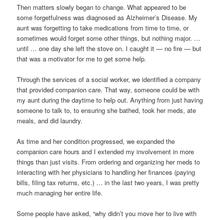
Then matters slowly began to change. What appeared to be
some forgetfulness was diagnosed as Alzheimer’s Disease. My
aunt was forgetting to take medications from time to time, or
sometimes would forget some other things, but nothing major. …
until … one day she left the stove on. I caught it — no fire — but
that was a motivator for me to get some help.
Through the services of a social worker, we identified a company
that provided companion care. That way, someone could be with
my aunt during the daytime to help out. Anything from just having
someone to talk to, to ensuring she bathed, took her meds, ate
meals, and did laundry.
As time and her condition progressed, we expanded the
companion care hours and I extended my involvement in more
things than just visits. From ordering and organizing her meds to
interacting with her physicians to handling her finances (paying
bills, filing tax returns, etc.) … in the last two years, I was pretty
much managing her entire life.
Some people have asked, “why didn’t you move her to live with