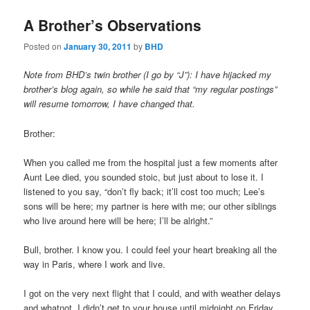
A Brother’s Observations
Posted on
January 30, 2011
by
BHD
Note from BHD’s twin brother (I go by “J”): I have hijacked my
brother’s blog again, so while he said that “my regular postings”
will resume tomorrow, I have changed that.
Brother:
When you called me from the hospital just a few moments after
Aunt Lee died, you sounded stoic, but just about to lose it. I
listened to you say, “don’t fly back; it’ll cost too much; Lee’s
sons will be here; my partner is here with me; our other siblings
who live around here will be here; I’ll be alright.”
Bull, brother. I know you. I could feel your heart breaking all the
way in Paris, where I work and live.
I got on the very next flight that I could, and with weather delays
and whatnot, I didn’t get to your house until midnight on Friday