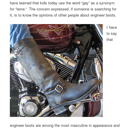
have learned that kids today use the word “gay” as a synonym
for “lame.” The concern expressed, if someone is searching for
it, is to know the opinions of other people about engineer boots.
I have
to say
that
engineer boots are among the most masculine in appearance and