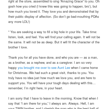
right at the store, assembled to sing “Amazing Grace” to you. Oh
gosh how you cried (I knew this was going to happen, bro’), but
how much you loved it. They love you and demonstrated that by
their public display of affection. (So don’t go bad-mouthing PDAs
any more LOL!)
* You are seeking a way to fill a big hole in your life. Take time:
listen, look, and feel. You will find your calling again. It will not be
the same. It will not be as deep. But it will fit the character of the
brother I love.
Thank you for all you have done, and who you are — as a man,
as a brother, as a nephew, and as a caregiver. I am so very
happy
you brought me over to see Aunt Lee
when I came home
for Christmas. We had such a great visit, thanks to you. You
truly have no idea just how much we love you, and are here to
support you. You will have your tough days dealing with this…
remember, I’m right here, in your heart.
I am sorry that I have to leave in the morning. Know that when I
say that “I am there for you,” I always am. Always. Hell, I am
your TWIN brother, and I cherish the man who is the best half of