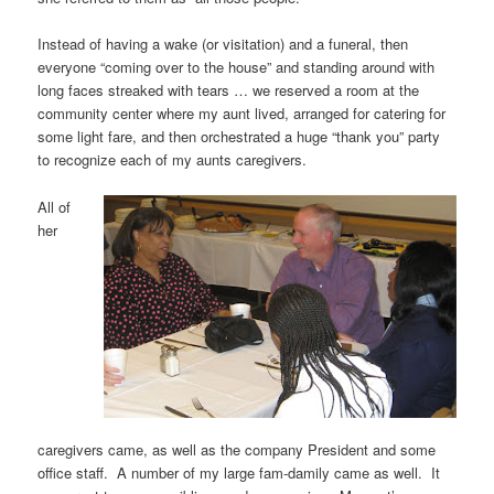
Instead of having a wake (or visitation) and a funeral, then
everyone “coming over to the house” and standing around with
long faces streaked with tears … we reserved a room at the
community center where my aunt lived, arranged for catering for
some light fare, and then orchestrated a huge “thank you” party
to recognize each of my aunts caregivers.
All of
her
caregivers came, as well as the company President and some
office staff. A number of my large fam-damily came as well. It