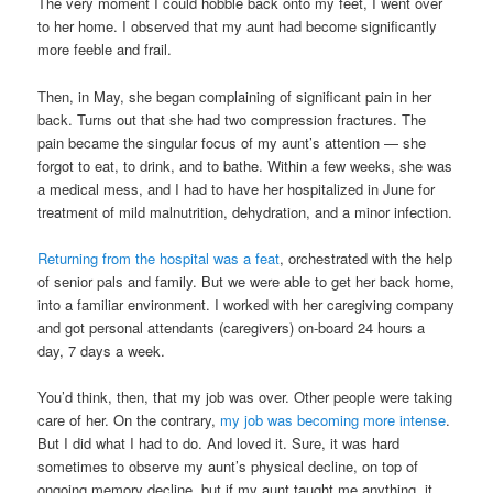
The very moment I could hobble back onto my feet, I went over
to her home. I observed that my aunt had become significantly
more feeble and frail.
Then, in May, she began complaining of significant pain in her
back. Turns out that she had two compression fractures. The
pain became the singular focus of my aunt’s attention — she
forgot to eat, to drink, and to bathe. Within a few weeks, she was
a medical mess, and I had to have her hospitalized in June for
treatment of mild malnutrition, dehydration, and a minor infection.
Returning from the hospital was a feat
, orchestrated with the help
of senior pals and family. But we were able to get her back home,
into a familiar environment. I worked with her caregiving company
and got personal attendants (caregivers) on-board 24 hours a
day, 7 days a week.
You’d think, then, that my job was over. Other people were taking
care of her. On the contrary,
my job was becoming more intense
.
But I did what I had to do. And loved it. Sure, it was hard
sometimes to observe my aunt’s physical decline, on top of
ongoing memory decline, but if my aunt taught me anything, it