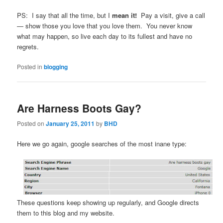
PS: I say that all the time, but I
mean it!
Pay a visit, give a call
— show those you love that you love them. You never know
what may happen, so live each day to its fullest and have no
regrets.
Posted in
blogging
Are Harness Boots Gay?
Posted on
January 25, 2011
by
BHD
Here we go again, google searches of the most inane type:
These questions keep showing up regularly, and Google directs
them to this blog and my website.