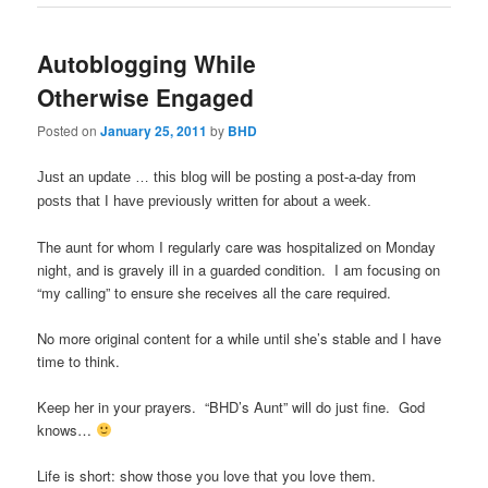
Autoblogging While
Otherwise Engaged
Posted on
January 25, 2011
by
BHD
Just an update … this blog will be posting a post-a-day from
posts that I have previously written for about a week.
The aunt for whom I regularly care was hospitalized on Monday
night, and is gravely ill in a guarded condition. I am focusing on
“my calling” to ensure she receives all the care required.
No more original content for a while until she’s stable and I have
time to think.
Keep her in your prayers. “BHD’s Aunt” will do just fine. God
knows…
Life is short: show those you love that you love them.