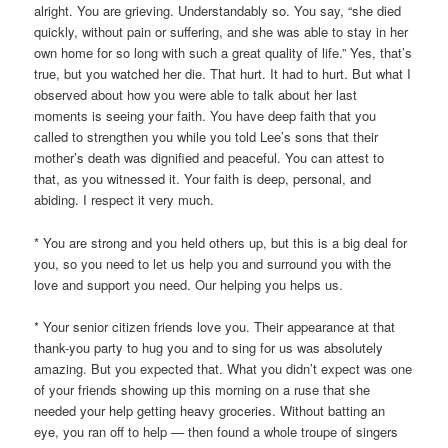
alright. You are grieving. Understandably so. You say, “she died
quickly, without pain or suffering, and she was able to stay in her
own home for so long with such a great quality of life.” Yes, that’s
true, but you watched her die. That hurt. It had to hurt. But what I
observed about how you were able to talk about her last
moments is seeing your faith. You have deep faith that you
called to strengthen you while you told Lee’s sons that their
mother’s death was dignified and peaceful. You can attest to
that, as you witnessed it. Your faith is deep, personal, and
abiding. I respect it very much.
* You are strong and you held others up, but this is a big deal for
you, so you need to let us help you and surround you with the
love and support you need. Our helping you helps us.
* Your senior citizen friends love you. Their appearance at that
thank-you party to hug you and to sing for us was absolutely
amazing. But you expected that. What you didn’t expect was one
of your friends showing up this morning on a ruse that she
needed your help getting heavy groceries. Without batting an
eye, you ran off to help — then found a whole troupe of singers