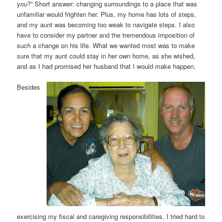
you?” Short answer: changing surroundings to a place that was
unfamiliar would frighten her. Plus, my home has lots of steps,
and my aunt was becoming too weak to navigate steps. I also
have to consider my partner and the tremendous imposition of
such a change on his life. What we wanted most was to make
sure that my aunt could stay in her own home, as she wished,
and as I had promised her husband that I would make happen.
Besides
exercising my fiscal and caregiving responsibilities, I tried hard to