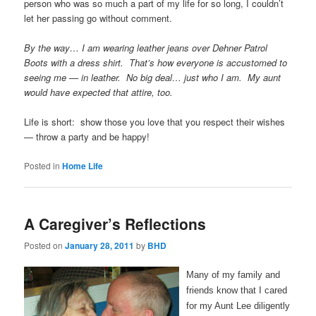
person who was so much a part of my life for so long, I couldn’t
let her passing go without comment.
By the way… I am wearing leather jeans over Dehner Patrol
Boots with a dress shirt. That’s how everyone is accustomed to
seeing me — in leather. No big deal… just who I am. My aunt
would have expected that attire, too.
Life is short: show those you love that you respect their wishes
— throw a party and be happy!
Posted in
Home Life
A Caregiver’s Reflections
Posted on
January 28, 2011
by
BHD
Many of my family and
friends know that I cared
for my Aunt Lee diligently