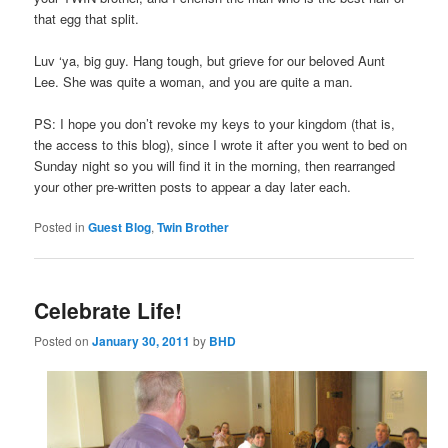
that egg that split.
Luv ‘ya, big guy. Hang tough, but grieve for our beloved Aunt
Lee. She was quite a woman, and you are quite a man.
PS: I hope you don’t revoke my keys to your kingdom (that is,
the access to this blog), since I wrote it after you went to bed on
Sunday night so you will find it in the morning, then rearranged
your other pre-written posts to appear a day later each.
Posted in
Guest Blog
,
Twin Brother
Celebrate Life!
Posted on
January 30, 2011
by
BHD