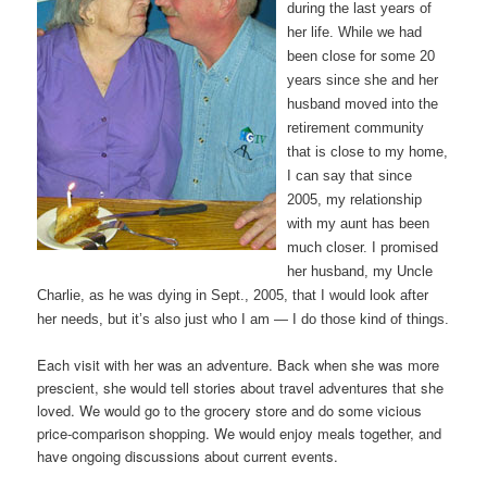
during the last years of
her life. While we had
been close for some 20
years since she and her
husband moved into the
retirement community
that is close to my home,
I can say that since
2005, my relationship
with my aunt has been
much closer. I promised
her husband, my Uncle
Charlie, as he was dying in Sept., 2005, that I would look after
her needs, but it’s also just who I am — I do those kind of things.
Each visit with her was an adventure. Back when she was more
prescient, she would tell stories about travel adventures that she
loved. We would go to the grocery store and do some vicious
price-comparison shopping. We would enjoy meals together, and
have ongoing discussions about current events.