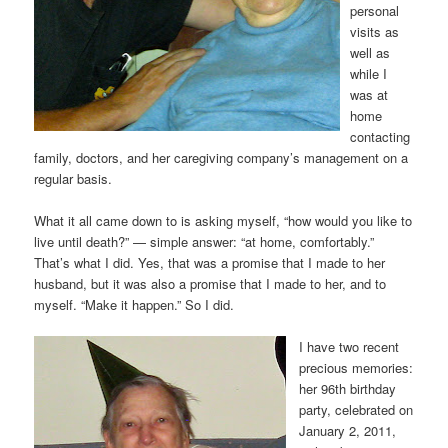
personal
visits as
well as
while I
was at
home
contacting
family, doctors, and her caregiving company’s management on a
regular basis.
What it all came down to is asking myself, “how would you like to
live until death?” — simple answer: “at home, comfortably.”
That’s what I did. Yes, that was a promise that I made to her
husband, but it was also a promise that I made to her, and to
myself. “Make it happen.” So I did.
I have two recent
precious memories:
her 96th birthday
party, celebrated on
January 2, 2011,