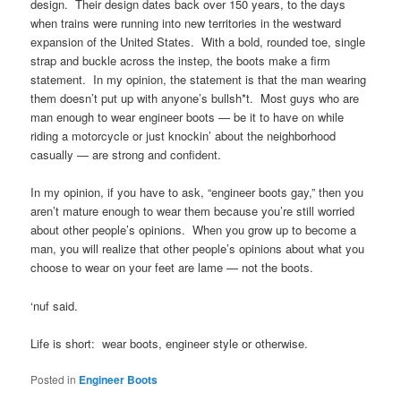
design. Their design dates back over 150 years, to the days
when trains were running into new territories in the westward
expansion of the United States. With a bold, rounded toe, single
strap and buckle across the instep, the boots make a firm
statement. In my opinion, the statement is that the man wearing
them doesn’t put up with anyone’s bullsh*t. Most guys who are
man enough to wear engineer boots — be it to have on while
riding a motorcycle or just knockin’ about the neighborhood
casually — are strong and confident.
In my opinion, if you have to ask, “engineer boots gay,” then you
aren’t mature enough to wear them because you’re still worried
about other people’s opinions. When you grow up to become a
man, you will realize that other people’s opinions about what you
choose to wear on your feet are lame — not the boots.
‘nuf said.
Life is short: wear boots, engineer style or otherwise.
Posted in
Engineer Boots