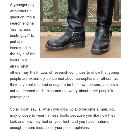
A younger guy
who enters a
question into a
search engine,
“are harness
boots gay?” is
perhaps
interested in
the style of the
boots, but
afraid what
others may think. Lots of research continues to show that young
people are extremely concerned about perceptions of others, as
they have not matured enough to be their own person, and have
not yet learned to dismiss and not worry about other people’s
perceptions.
So all I can say is, when you grow up and become a man, you
may choose to wear harness boots because you like how they
look and how they feel on your feet, and you have matured
enough to care less about your peer’s opinions.