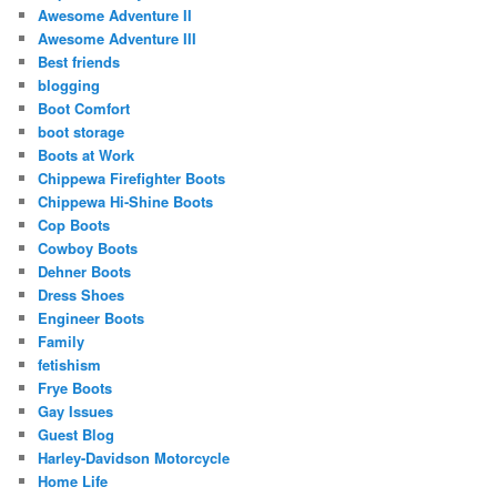
Awesome Adventure II
Awesome Adventure III
Best friends
blogging
Boot Comfort
boot storage
Boots at Work
Chippewa Firefighter Boots
Chippewa Hi-Shine Boots
Cop Boots
Cowboy Boots
Dehner Boots
Dress Shoes
Engineer Boots
Family
fetishism
Frye Boots
Gay Issues
Guest Blog
Harley-Davidson Motorcycle
Home Life