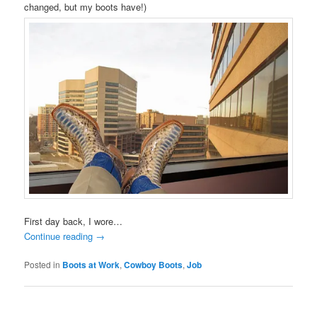
changed, but my boots have!)
First day back, I wore…
Continue reading
→
Posted in
Boots at Work
,
Cowboy Boots
,
Job