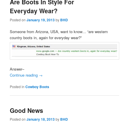
Are Boots In Style For
Everyday Wear?
Posted on
January 19, 2013
by
BHD
Someone from Arizona, USA, want to know… “are western
country boots in, again for everyday wear?”
Answer–
Continue reading
→
Posted in
Cowboy Boots
Good News
Posted on
January 18, 2013
by
BHD