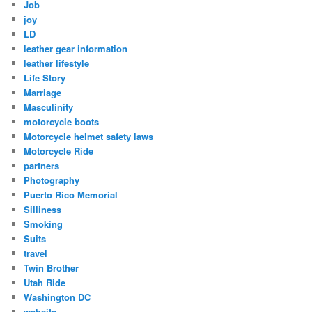
Job
joy
LD
leather gear information
leather lifestyle
Life Story
Marriage
Masculinity
motorcycle boots
Motorcycle helmet safety laws
Motorcycle Ride
partners
Photography
Puerto Rico Memorial
Silliness
Smoking
Suits
travel
Twin Brother
Utah Ride
Washington DC
website