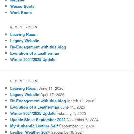
Wesco Boots
Work Boots
RECENT POSTS
Leaving Recon
Legacy Website
Re-Engagement with this blog
Evolution of a Leatherman
Winter 2024/2025 Update
RECENT POSTS
Leaving Recon
June 11, 2026
Legacy Website
April 17, 2026
Re-Engagement with this blog
March 12, 2026
Evolution of a Leatherman
June 15, 2025
Winter 2024/2025 Update
February 1, 2025
Update Since September 2024
November 6, 2024
My Authentic Leather Self
September 17, 2024
Leather Weather 2024
September 8, 2024