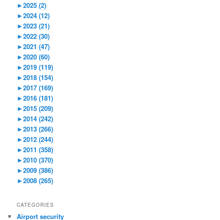
►
2025 (2)
►
2024 (12)
►
2023 (21)
►
2022 (30)
►
2021 (47)
►
2020 (60)
►
2019 (119)
►
2018 (154)
►
2017 (169)
►
2016 (181)
►
2015 (209)
►
2014 (242)
►
2013 (266)
►
2012 (244)
►
2011 (358)
►
2010 (370)
►
2009 (386)
►
2008 (265)
CATEGORIES
Airport security