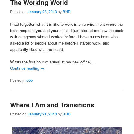
The Working World
Posted on
January 23, 2013
by
BHD
I had forgotten what it is like to work in an environment where the
boss respects you and your skills. I just started my new job back
with an agency where I worked before. I have a new boss who
asked a lot of people about me before I started work, and
apparently liked what he heard.
Within the first hour of arrival at my new office, …
Continue reading
→
Posted in
Job
Where I Am and Transitions
Posted on
January 21, 2013
by
BHD