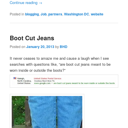
Continue reading
→
Posted in
blogging
,
Job
,
partners
,
Washington DC
,
website
Boot Cut Jeans
Posted on
January 20, 2013
by
BHD
It never ceases to amaze me and cause a laugh when I see
searches with questions like, “are boot cut jeans meant to be
worn inside or outside the boots?”