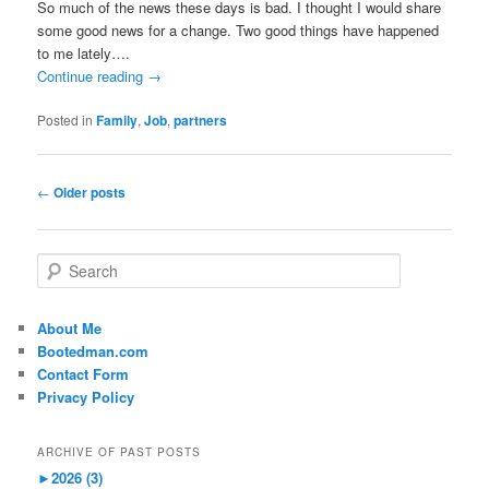
So much of the news these days is bad. I thought I would share
some good news for a change. Two good things have happened
to me lately….
Continue reading
→
Posted in
Family
,
Job
,
partners
Post
←
Older posts
navigation
S
e
a
r
About Me
c
Bootedman.com
h
Contact Form
Privacy Policy
ARCHIVE OF PAST POSTS
►
2026 (3)