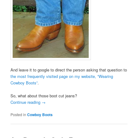
And leave it to google to direct the person asking that question to
the most frequently visited page on my website, “Wearing
Cowboy Boots”
.
So, what about those boot cut jeans?
Continue reading
→
Posted in
Cowboy Boots