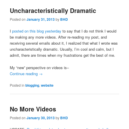
Uncharacteristically Dramatic
Posted on
January 31, 2013
by
BHD
I
posted on this blog yesterday
to say that I do not think I would
be making any more videos. After re-reading my post, and
receiving several emails about it, I realized that what I wrote was
uncharacteristically dramatic. Usually, I’m cool and calm, but I
admit, there are times when my frustrations get the best of me.
My “new” perspective on videos is–
Continue reading
→
Posted in
blogging
,
website
No More Videos
Posted on
January 30, 2013
by
BHD