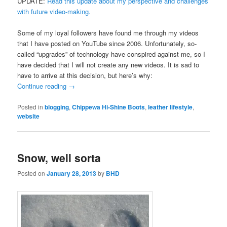
UPDATE:
Read this update about my perspective and challenges
with future video-making.
Some of my loyal followers have found me through my videos
that I have posted on YouTube since 2006. Unfortunately, so-
called “upgrades” of technology have conspired against me, so I
have decided that I will not create any new videos. It is sad to
have to arrive at this decision, but here’s why:
Continue reading
→
Posted in
blogging
,
Chippewa Hi-Shine Boots
,
leather lifestyle
,
website
Snow, well sorta
Posted on
January 28, 2013
by
BHD