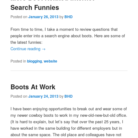
Search Funnies
Posted on
January 26, 2013
by
BHD
From time to time, I take a moment to review questions that
people enter into a search engine about boots. Here are some of
the latest funnies:
Continue reading
→
Posted in
blogging
,
website
Boots At Work
Posted on
January 24, 2013
by
BHD
I have been enjoying opportunities to break out and wear some of
my newer cowboy boots to work in my new-old-new-but-old office.
(It is hard to explain, but let’s say that over the past 25 years, I
have worked in the same building for different employers but in
about the same space. The old place and colleagues have not