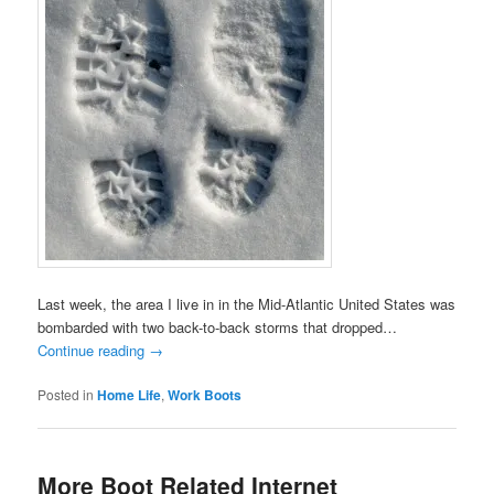
Last week, the area I live in in the Mid-Atlantic United States was
bombarded with two back-to-back storms that dropped…
Continue reading
→
Posted in
Home Life
,
Work Boots
More Boot Related Internet