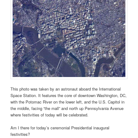
This photo was taken by an astronaut aboard the International
Space Station. It features the core of downtown Washington, DC,
with the Potomac River on the lower left, and the U.S. Capitol in
the middle, facing “the mall” and north up Pennsylvania Avenue
where festivities of today will be celebrated.
Am I there for today’s ceremonial Presidential inaugural
festivities?