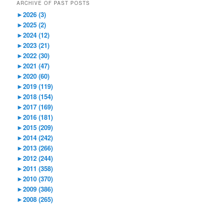
ARCHIVE OF PAST POSTS
►
2026 (3)
►
2025 (2)
►
2024 (12)
►
2023 (21)
►
2022 (30)
►
2021 (47)
►
2020 (60)
►
2019 (119)
►
2018 (154)
►
2017 (169)
►
2016 (181)
►
2015 (209)
►
2014 (242)
►
2013 (266)
►
2012 (244)
►
2011 (358)
►
2010 (370)
►
2009 (386)
►
2008 (265)