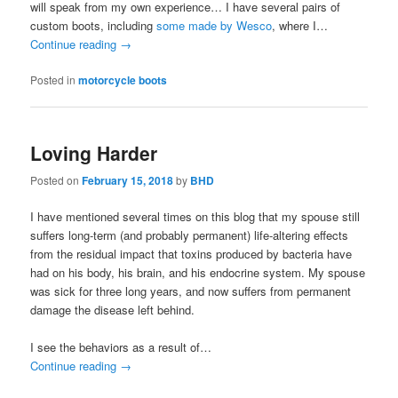
will speak from my own experience… I have several pairs of
custom boots, including
some made by Wesco
, where I…
Continue reading
→
Posted in
motorcycle boots
Loving Harder
Posted on
February 15, 2018
by
BHD
I have mentioned several times on this blog that my spouse still
suffers long-term (and probably permanent) life-altering effects
from the residual impact that toxins produced by bacteria have
had on his body, his brain, and his endocrine system. My spouse
was sick for three long years, and now suffers from permanent
damage the disease left behind.
I see the behaviors as a result of…
Continue reading
→