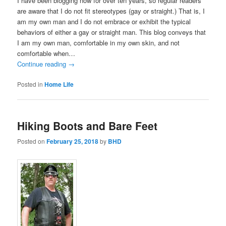
I have been blogging now for over ten years, so regular readers
are aware that I do not fit stereotypes (gay or straight.) That is, I
am my own man and I do not embrace or exhibit the typical
behaviors of either a gay or straight man. This blog conveys that
I am my own man, comfortable in my own skin, and not
comfortable when…
Continue reading
→
Posted in
Home Life
Hiking Boots and Bare Feet
Posted on
February 25, 2018
by
BHD