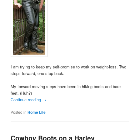
I am trying to keep my self-promise to work on weight-loss. Two
steps forward, one step back.
My forward-moving steps have been in hiking boots and bare
feet. (Huh?)
Continue reading
→
Posted in
Home Life
Cowboy Boots on a Harley