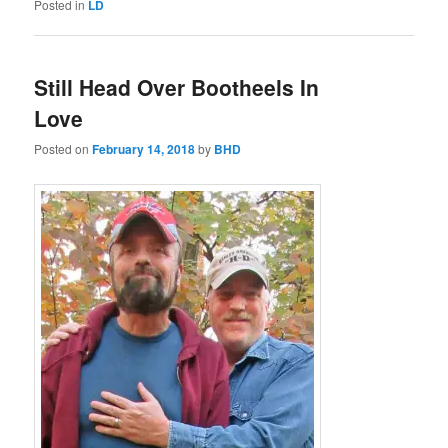
Posted in
LD
Still Head Over Bootheels In
Love
Posted on
February 14, 2018
by
BHD