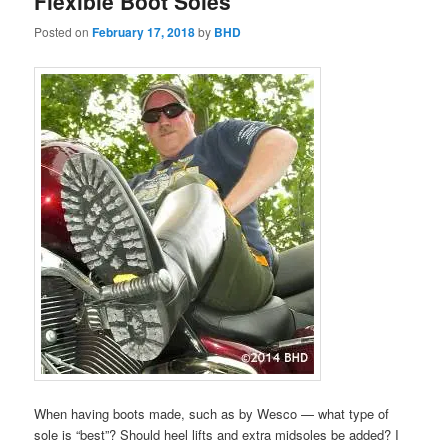
Flexible Boot Soles
Posted on
February 17, 2018
by
BHD
When having boots made, such as by Wesco — what type of
sole is “best”? Should heel lifts and extra midsoles be added? I