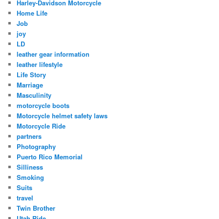
Harley-Davidson Motorcycle
Home Life
Job
joy
LD
leather gear information
leather lifestyle
Life Story
Marriage
Masculinity
motorcycle boots
Motorcycle helmet safety laws
Motorcycle Ride
partners
Photography
Puerto Rico Memorial
Silliness
Smoking
Suits
travel
Twin Brother
Utah Ride