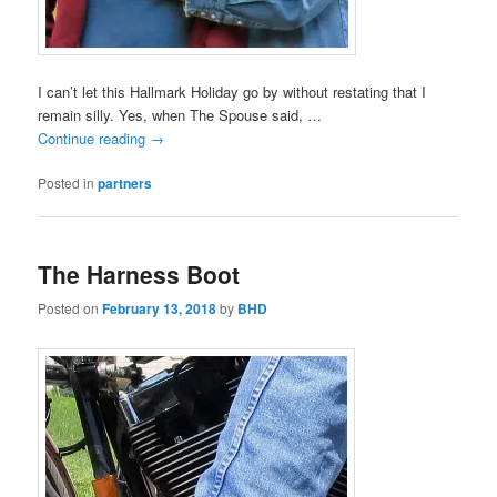
I can’t let this Hallmark Holiday go by without restating that I
remain silly. Yes, when The Spouse said, …
Continue reading
→
Posted in
partners
The Harness Boot
Posted on
February 13, 2018
by
BHD