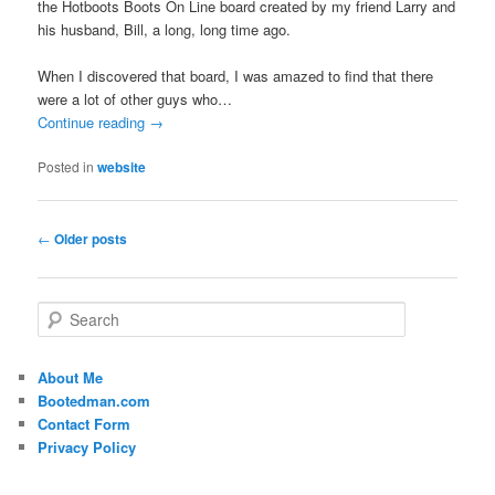
the Hotboots Boots On Line board created by my friend Larry and
his husband, Bill, a long, long time ago.
When I discovered that board, I was amazed to find that there
were a lot of other guys who…
Continue reading
→
Posted in
website
Post
←
Older posts
navigation
S
e
a
r
About Me
c
Bootedman.com
h
Contact Form
Privacy Policy