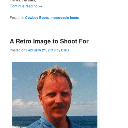
Continue reading
→
Posted in
Cowboy Boots
,
motorcycle boots
A Retro Image to Shoot For
Posted on
February 21, 2018
by
BHD