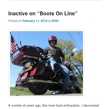
Inactive on “Boots On Line”
Posted on
February 11, 2018
by
BHD
A number of years ago, like most boot enthusiasts, I discovered