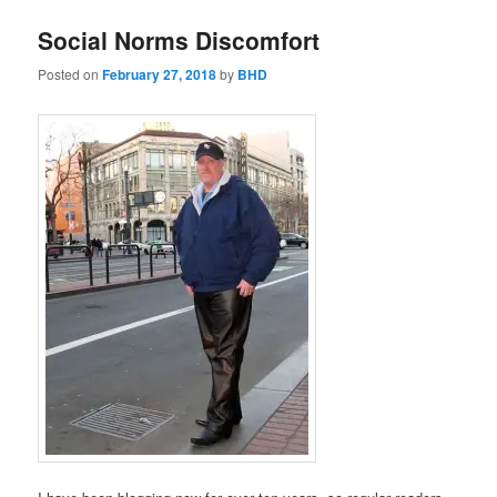
Social Norms Discomfort
Posted on
February 27, 2018
by
BHD