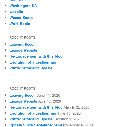
Washington DC
website
Wesco Boots
Work Boots
RECENT POSTS
Leaving Recon
Legacy Website
Re-Engagement with this blog
Evolution of a Leatherman
Winter 2024/2025 Update
RECENT POSTS
Leaving Recon
June 11, 2026
Legacy Website
April 17, 2026
Re-Engagement with this blog
March 12, 2026
Evolution of a Leatherman
June 15, 2025
Winter 2024/2025 Update
February 1, 2025
Update Since September 2024
November 6, 2024