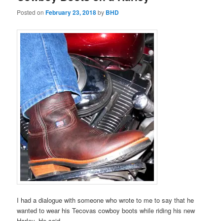
Posted on
February 23, 2018
by
BHD
I had a dialogue with someone who wrote to me to say that he
wanted to wear his Tecovas cowboy boots while riding his new
Harley. He said,