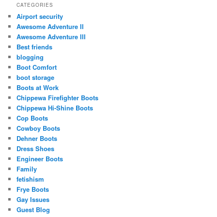
CATEGORIES
Airport security
Awesome Adventure II
Awesome Adventure III
Best friends
blogging
Boot Comfort
boot storage
Boots at Work
Chippewa Firefighter Boots
Chippewa Hi-Shine Boots
Cop Boots
Cowboy Boots
Dehner Boots
Dress Shoes
Engineer Boots
Family
fetishism
Frye Boots
Gay Issues
Guest Blog