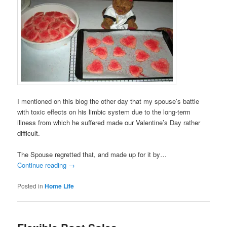
I mentioned on this blog the other day that my spouse’s battle
with toxic effects on his limbic system due to the long-term
illness from which he suffered made our Valentine’s Day rather
difficult.
The Spouse regretted that, and made up for it by…
Continue reading
→
Posted in
Home Life