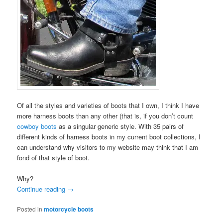
Of all the styles and varieties of boots that I own, I think I have
more harness boots than any other (that is, if you don’t count
cowboy boots
as a singular generic style. With 35 pairs of
different kinds of harness boots in my current boot collections, I
can understand why visitors to my website may think that I am
fond of that style of boot.
Why?
Continue reading
→
Posted in
motorcycle boots