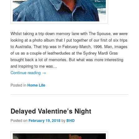
Whilst taking a trip down memory lane with The Spouse, we were
looking at a photo album that I put together of our first of six trips
to Australia. That trip was in February-March, 1996. Man, images
of us as a couple of leatherdudes at the Sydney Mardi Gras
brought back a lot of memories. But what was more interesting
and inspiring to me was…
Continue reading
→
Posted in
Home Life
Delayed Valentine’s Night
Posted on
February 19, 2018
by
BHD