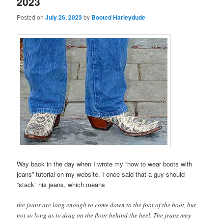
2023
Posted on
July 26, 2023
by
Booted Harleydude
Way back in the day when I wrote my “how to wear boots with
jeans” tutorial on my website, I once said that a guy should
“stack” his jeans, which means
the jeans are long enough to come down to the foot of the boot, but
not so long as to drag on the floor behind the heel. The jeans may