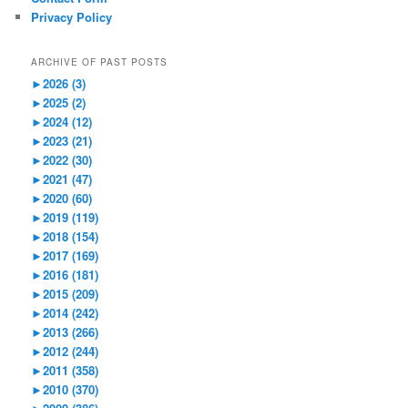
Privacy Policy
ARCHIVE OF PAST POSTS
►
2026 (3)
►
2025 (2)
►
2024 (12)
►
2023 (21)
►
2022 (30)
►
2021 (47)
►
2020 (60)
►
2019 (119)
►
2018 (154)
►
2017 (169)
►
2016 (181)
►
2015 (209)
►
2014 (242)
►
2013 (266)
►
2012 (244)
►
2011 (358)
►
2010 (370)