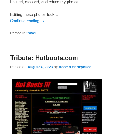
I culled, cropped, and edited my photos.
Editing these photos took …
Continue reading
→
Posted in
travel
Tribute: Hotboots.com
Posted on
August 4, 2023
by
Booted Harleydude