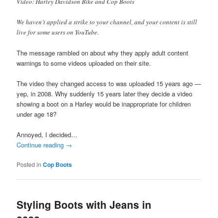
Video: Harley Davidson Bike and Cop Boots
We haven’t applied a strike to your channel, and your content is still
live for some users on YouTube.
The message rambled on about why they apply adult content
warnings to some videos uploaded on their site.
The video they changed access to was uploaded 15 years ago —
yep, in 2008. Why suddenly 15 years later they decide a video
showing a boot on a Harley would be inappropriate for children
under age 18?
Annoyed, I decided…
Continue reading
→
Posted in
Cop Boots
Styling Boots with Jeans in