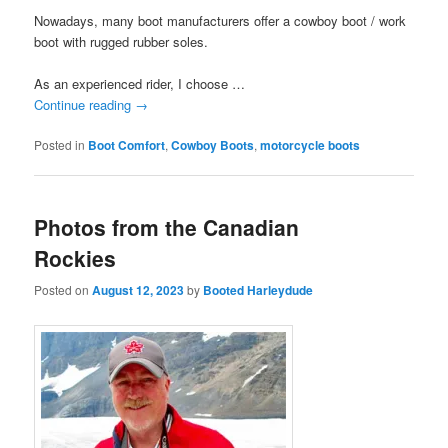
Nowadays, many boot manufacturers offer a cowboy boot / work
boot with rugged rubber soles.
As an experienced rider, I choose …
Continue reading
→
Posted in
Boot Comfort
,
Cowboy Boots
,
motorcycle boots
Photos from the Canadian
Rockies
Posted on
August 12, 2023
by
Booted Harleydude