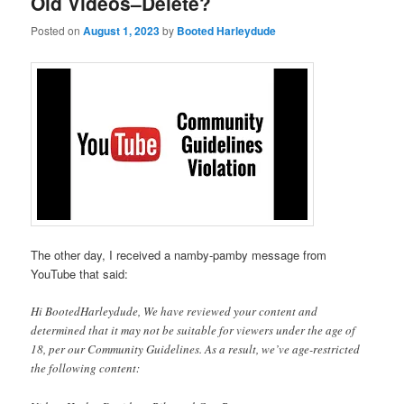
Old Videos–Delete?
Posted on
August 1, 2023
by
Booted Harleydude
The other day, I received a namby-pamby message from
YouTube that said:
Hi BootedHarleydude, We have reviewed your content and
determined that it may not be suitable for viewers under the age of
18, per our Community Guidelines. As a result, we’ve age-restricted
the following content: