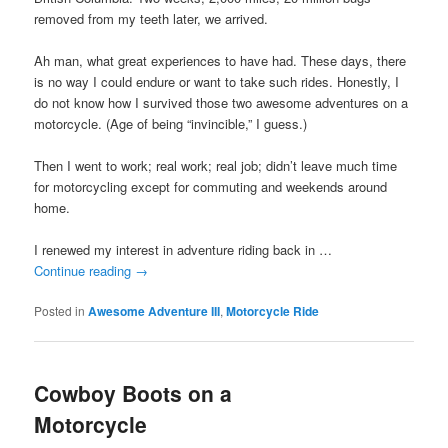
removed from my teeth later, we arrived.
Ah man, what great experiences to have had. These days, there
is no way I could endure or want to take such rides. Honestly, I
do not know how I survived those two awesome adventures on a
motorcycle. (Age of being “invincible,” I guess.)
Then I went to work; real work; real job; didn’t leave much time
for motorcycling except for commuting and weekends around
home.
I renewed my interest in adventure riding back in …
Continue reading
→
Posted in
Awesome Adventure III
,
Motorcycle Ride
Cowboy Boots on a
Motorcycle