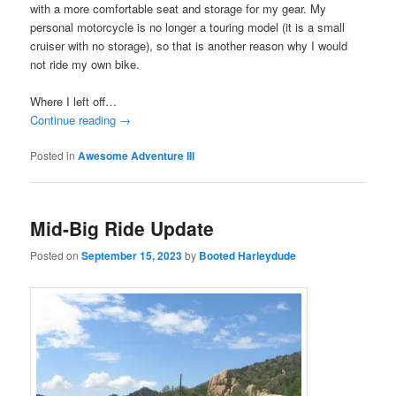
with a more comfortable seat and storage for my gear. My
personal motorcycle is no longer a touring model (it is a small
cruiser with no storage), so that is another reason why I would
not ride my own bike.
Where I left off…
Continue reading
→
Posted in
Awesome Adventure III
Mid-Big Ride Update
Posted on
September 15, 2023
by
Booted Harleydude