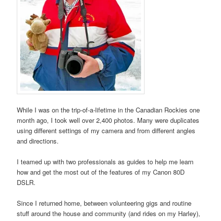
While I was on the trip-of-a-lifetime in the Canadian Rockies one
month ago, I took well over 2,400 photos. Many were duplicates
using different settings of my camera and from different angles
and directions.
I teamed up with two professionals as guides to help me learn
how and get the most out of the features of my Canon 80D
DSLR.
Since I returned home, between volunteering gigs and routine
stuff around the house and community (and rides on my Harley),