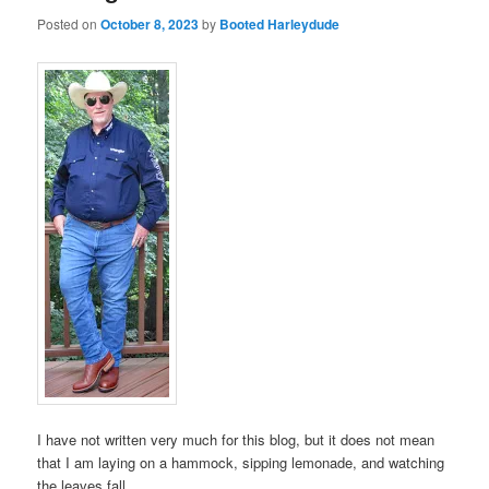
Posted on
October 8, 2023
by
Booted Harleydude
I have not written very much for this blog, but it does not mean
that I am laying on a hammock, sipping lemonade, and watching
the leaves fall.