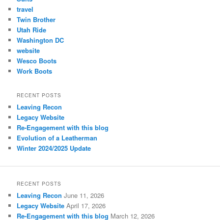
travel
Twin Brother
Utah Ride
Washington DC
website
Wesco Boots
Work Boots
RECENT POSTS
Leaving Recon
Legacy Website
Re-Engagement with this blog
Evolution of a Leatherman
Winter 2024/2025 Update
RECENT POSTS
Leaving Recon
June 11, 2026
Legacy Website
April 17, 2026
Re-Engagement with this blog
March 12, 2026