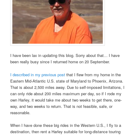
I have been lax in updating this blog. Sorry about that… I have
been really busy since I returned home on 20 September.
I described in my previous post
that I flew from my home in the
Eastern Mid-Atlantic U.S. state of Maryland to Phoenix, Arizona.
That is about 2,500 miles away. Due to self-imposed limitations, I
can only ride about 200 miles maximum per day, so if I rode my
own Harley, it would take me about two weeks to get there, one-
way, and two weeks to return. That is not feasible, safe, or
reasonable.
When I have done these big rides in the Western U.S., I fly to a
destination, then rent a Harley suitable for long-distance touring