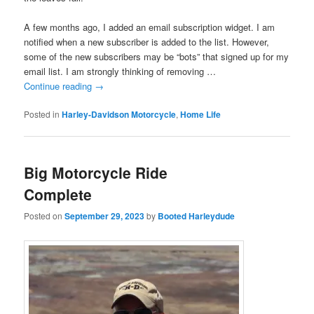
A few months ago, I added an email subscription widget. I am
notified when a new subscriber is added to the list. However,
some of the new subscribers may be “bots” that signed up for my
email list. I am strongly thinking of removing …
Continue reading
→
Posted in
Harley-Davidson Motorcycle
,
Home Life
Big Motorcycle Ride
Complete
Posted on
September 29, 2023
by
Booted Harleydude