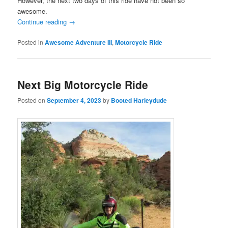
However, the next two days of this ride have not been so
awesome.
Continue reading
→
Posted in
Awesome Adventure III
,
Motorcycle Ride
Next Big Motorcycle Ride
Posted on
September 4, 2023
by
Booted Harleydude