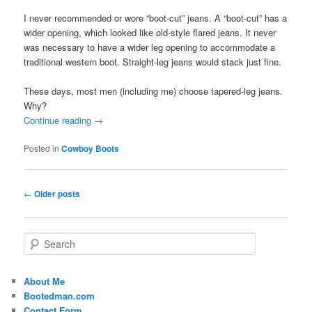
I never recommended or wore “boot-cut” jeans. A “boot-cut” has a
wider opening, which looked like old-style flared jeans. It never
was necessary to have a wider leg opening to accommodate a
traditional western boot. Straight-leg jeans would stack just fine.
These days, most men (including me) choose tapered-leg jeans.
Why?
Continue reading
→
Posted in
Cowboy Boots
Post
←
Older posts
navigation
S
e
a
r
About Me
c
Bootedman.com
h
Contact Form