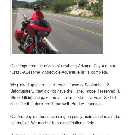
Greetings from the middle-of-nowhere, Arizona. Day 4 of our
“Crazy-Awesome Motorcycle Adventure III” is complete.
We picked up our rental bikes on Tuesday September 12.
Unfortunately, they did not have the Harley model I reserved (a
Street Glide) and gave me a similar model — a Road Glide. I
don’t like it; it does not fit me well. But I will manage.
Our first day out found us riding on poorly-maintained roads, but
not terrible. We made it to our destination safely.