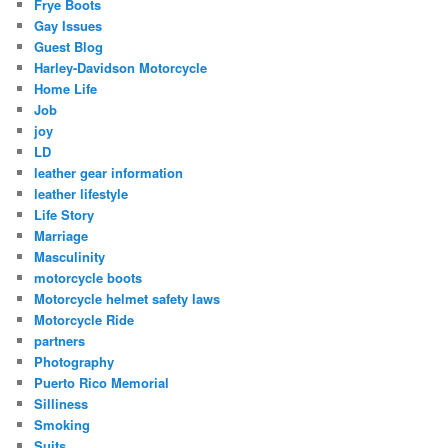
Frye Boots
Gay Issues
Guest Blog
Harley-Davidson Motorcycle
Home Life
Job
joy
LD
leather gear information
leather lifestyle
Life Story
Marriage
Masculinity
motorcycle boots
Motorcycle helmet safety laws
Motorcycle Ride
partners
Photography
Puerto Rico Memorial
Silliness
Smoking
Suits