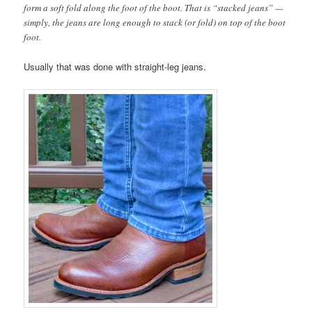
form a soft fold along the foot of the boot. That is “stacked jeans” —
simply, the jeans are long enough to stack (or fold) on top of the boot
foot.
Usually that was done with straight-leg jeans.