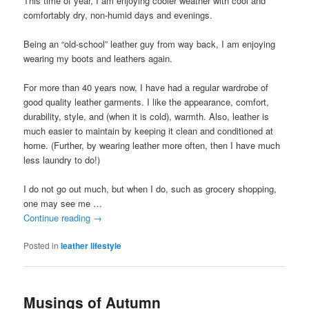
This time of year, I am enjoying cooler weather with cool and
comfortably dry, non-humid days and evenings.
Being an “old-school” leather guy from way back, I am enjoying
wearing my boots and leathers again.
For more than 40 years now, I have had a regular wardrobe of
good quality leather garments. I like the appearance, comfort,
durability, style, and (when it is cold), warmth. Also, leather is
much easier to maintain by keeping it clean and conditioned at
home. (Further, by wearing leather more often, then I have much
less laundry to do!)
I do not go out much, but when I do, such as grocery shopping,
one may see me …
Continue reading
→
Posted in
leather lifestyle
Musings of Autumn