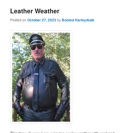
Leather Weather
Posted on
October 27, 2023
by
Booted Harleydude