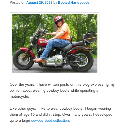
Posted on
August 29, 2023
by
Booted Harleydude
Over the years, I have written posts on this blog expressing my
opinion about wearing cowboy boots while operating a
motorcycle.
Like other guys, I like to wear cowboy boots. I began wearing
them at age 10 and didn’t stop. Over many years, I developed
quite a large
cowboy boot collection
.