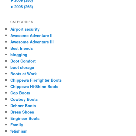
►
2009 (386)
►
2008 (265)
CATEGORIES
Airport security
Awesome Adventure II
Awesome Adventure III
Best friends
blogging
Boot Comfort
boot storage
Boots at Work
Chippewa Firefighter Boots
Chippewa Hi-Shine Boots
Cop Boots
Cowboy Boots
Dehner Boots
Dress Shoes
Engineer Boots
Family
fetishism