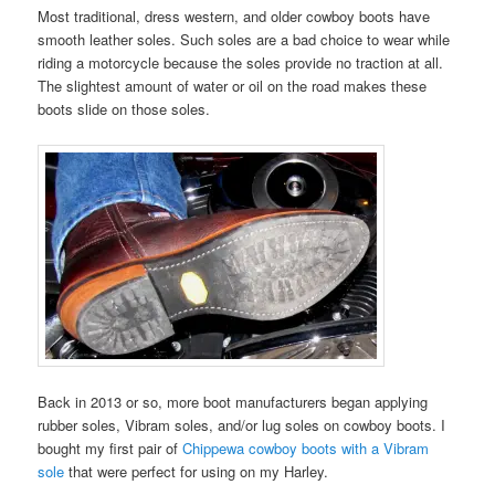
Most traditional, dress western, and older cowboy boots have
smooth leather soles. Such soles are a bad choice to wear while
riding a motorcycle because the soles provide no traction at all.
The slightest amount of water or oil on the road makes these
boots slide on those soles.
Back in 2013 or so, more boot manufacturers began applying
rubber soles, Vibram soles, and/or lug soles on cowboy boots. I
bought my first pair of
Chippewa cowboy boots with a Vibram
sole
that were perfect for using on my Harley.