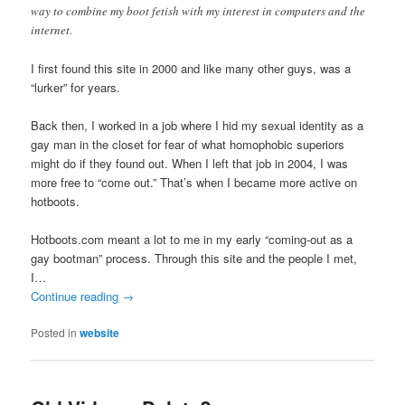
way to combine my boot fetish with my interest in computers and the
internet.
I first found this site in 2000 and like many other guys, was a
“lurker” for years.
Back then, I worked in a job where I hid my sexual identity as a
gay man in the closet for fear of what homophobic superiors
might do if they found out. When I left that job in 2004, I was
more free to “come out.” That’s when I became more active on
hotboots.
Hotboots.com meant a lot to me in my early “coming-out as a
gay bootman” process. Through this site and the people I met,
I…
Continue reading
→
Posted in
website