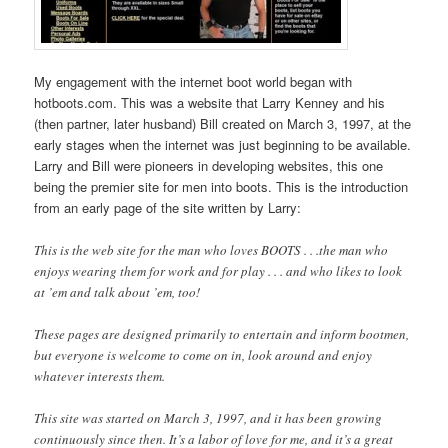
My engagement with the internet boot world began with
hotboots.com. This was a website that Larry Kenney and his
(then partner, later husband) Bill created on March 3, 1997, at the
early stages when the internet was just beginning to be available.
Larry and Bill were pioneers in developing websites, this one
being the premier site for men into boots. This is the introduction
from an early page of the site written by Larry:
This is the web site for the man who loves BOOTS . . .the man who
enjoys wearing them for work and for play . . . and who likes to look
at ’em and talk about ’em, too!
These pages are designed primarily to entertain and inform bootmen,
but everyone is welcome to come on in, look around and enjoy
whatever interests them.
This site was started on March 3, 1997, and it has been growing
continuously since then. It’s a labor of love for me, and it’s a great