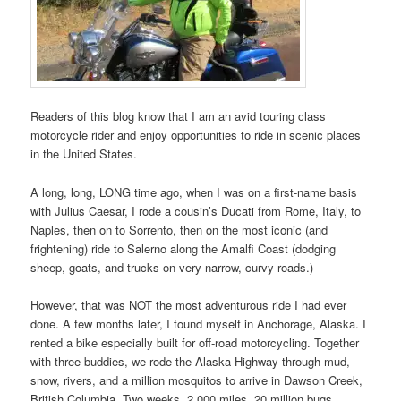
Readers of this blog know that I am an avid touring class
motorcycle rider and enjoy opportunities to ride in scenic places
in the United States.
A long, long, LONG time ago, when I was on a first-name basis
with Julius Caesar, I rode a cousin’s Ducati from Rome, Italy, to
Naples, then on to Sorrento, then on the most iconic (and
frightening) ride to Salerno along the Amalfi Coast (dodging
sheep, goats, and trucks on very narrow, curvy roads.)
However, that was NOT the most adventurous ride I had ever
done. A few months later, I found myself in Anchorage, Alaska. I
rented a bike especially built for off-road motorcycling. Together
with three buddies, we rode the Alaska Highway through mud,
snow, rivers, and a million mosquitos to arrive in Dawson Creek,
British Columbia. Two weeks, 2,000 miles, 20 million bugs