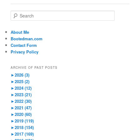
S
e
a
r
About Me
c
Bootedman.com
h
Contact Form
Privacy Policy
ARCHIVE OF PAST POSTS
►
2026 (3)
►
2025 (2)
►
2024 (12)
►
2023 (21)
►
2022 (30)
►
2021 (47)
►
2020 (60)
►
2019 (119)
►
2018 (154)
►
2017 (169)