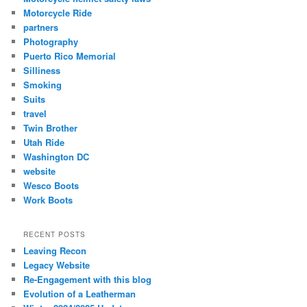
Motorcycle Ride
partners
Photography
Puerto Rico Memorial
Silliness
Smoking
Suits
travel
Twin Brother
Utah Ride
Washington DC
website
Wesco Boots
Work Boots
RECENT POSTS
Leaving Recon
Legacy Website
Re-Engagement with this blog
Evolution of a Leatherman