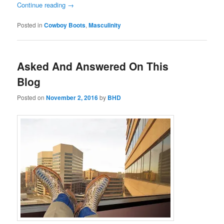
Continue reading
→
Posted in
Cowboy Boots
,
Masculinity
Asked And Answered On This
Blog
Posted on
November 2, 2016
by
BHD