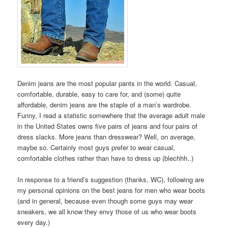
Denim jeans are the most popular pants in the world. Casual,
comfortable, durable, easy to care for, and (some) quite
affordable, denim jeans are the staple of a man’s wardrobe.
Funny, I read a statistic somewhere that the average adult male
in the United States owns five pairs of jeans and four pairs of
dress slacks. More jeans than dresswear? Well, on average,
maybe so. Certainly most guys prefer to wear casual,
comfortable clothes rather than have to dress up (blechhh..)
In response to a friend’s suggestion (thanks, WC), following are
my personal opinions on the best jeans for men who wear boots
(and in general, because even though some guys may wear
sneakers, we all know they envy those of us who wear boots
every day.)