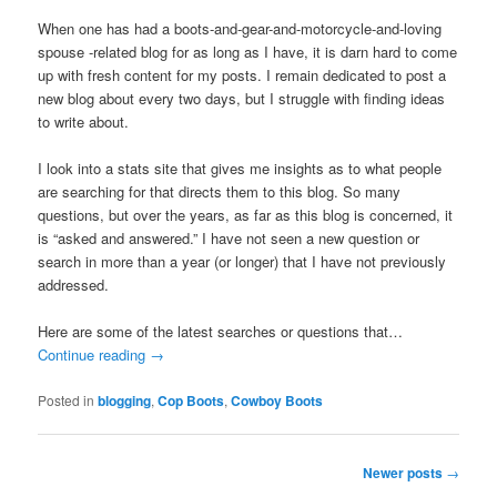
When one has had a boots-and-gear-and-motorcycle-and-loving
spouse -related blog for as long as I have, it is darn hard to come
up with fresh content for my posts. I remain dedicated to post a
new blog about every two days, but I struggle with finding ideas
to write about.
I look into a stats site that gives me insights as to what people
are searching for that directs them to this blog. So many
questions, but over the years, as far as this blog is concerned, it
is “asked and answered.” I have not seen a new question or
search in more than a year (or longer) that I have not previously
addressed.
Here are some of the latest searches or questions that…
Continue reading
→
Posted in
blogging
,
Cop Boots
,
Cowboy Boots
Post
Newer posts
→
navigation