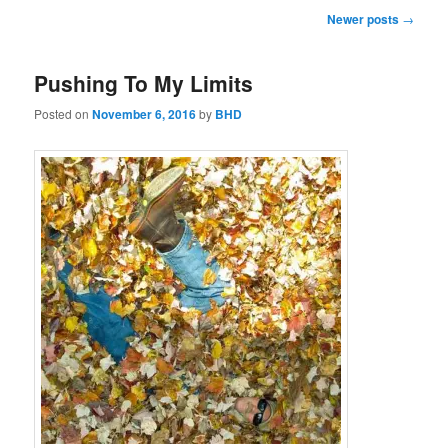
Post
Newer posts
→
navigation
Pushing To My Limits
Posted on
November 6, 2016
by
BHD