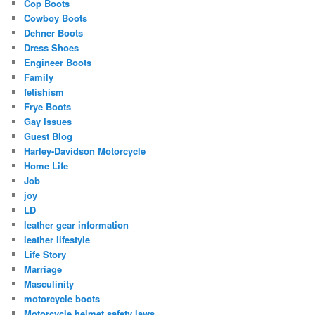
Cop Boots
Cowboy Boots
Dehner Boots
Dress Shoes
Engineer Boots
Family
fetishism
Frye Boots
Gay Issues
Guest Blog
Harley-Davidson Motorcycle
Home Life
Job
joy
LD
leather gear information
leather lifestyle
Life Story
Marriage
Masculinity
motorcycle boots
Motorcycle helmet safety laws