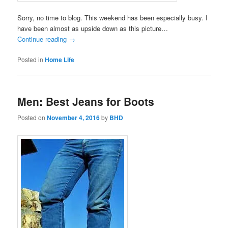
Sorry, no time to blog. This weekend has been especially busy. I
have been almost as upside down as this picture…
Continue reading
→
Posted in
Home Life
Men: Best Jeans for Boots
Posted on
November 4, 2016
by
BHD