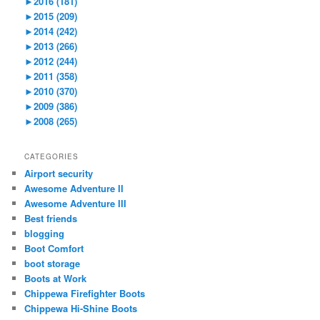
►
2016 (181)
►
2015 (209)
►
2014 (242)
►
2013 (266)
►
2012 (244)
►
2011 (358)
►
2010 (370)
►
2009 (386)
►
2008 (265)
CATEGORIES
Airport security
Awesome Adventure II
Awesome Adventure III
Best friends
blogging
Boot Comfort
boot storage
Boots at Work
Chippewa Firefighter Boots
Chippewa Hi-Shine Boots