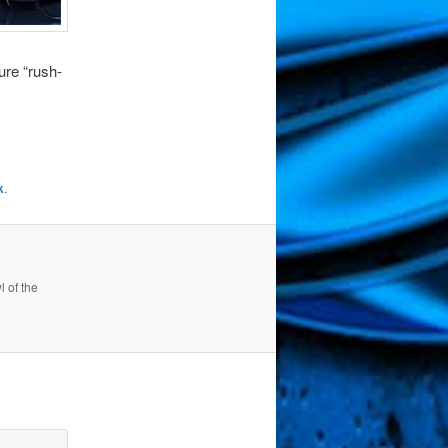
dure “rush-
k
.
 of the