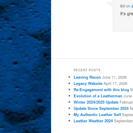
Bill
on
J
It’s g
RECENT POSTS
Leaving Recon
June 11, 2026
Legacy Website
April 17, 2026
Re-Engagement with this blog
M
Evolution of a Leatherman
June 
Winter 2024/2025 Update
Februar
Update Since September 2024
N
My Authentic Leather Self
Septe
Leather Weather 2024
September