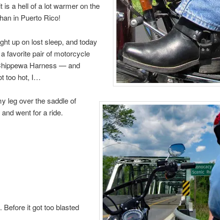
 is a hell of a lot warmer on the
han in Puerto Rico!
ght up on lost sleep, and today
 a favorite pair of motorcycle
Chippewa Harness — and
ot too hot, I…
 leg over the saddle of
and went for a ride.
. Before it got too blasted