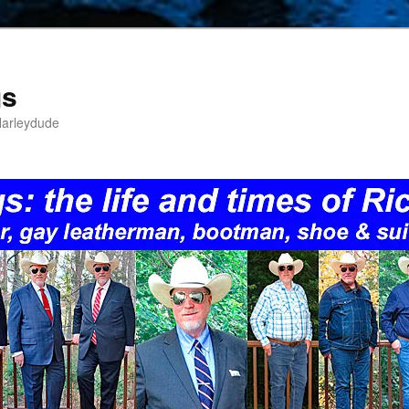
gs
Harleydude