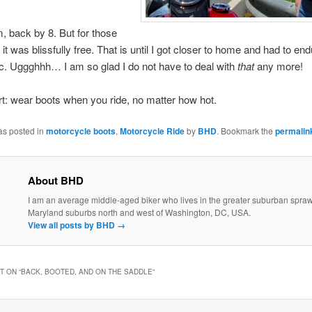
, back by 8. But for those
it was blissfully free. That is until I got closer to home and had to en
fic. Uggghhh… I am so glad I do not have to deal with
that
any more!
ort: wear boots when you ride, no matter how hot.
as posted in
motorcycle boots
,
Motorcycle Ride
by
BHD
. Bookmark the
permalin
About BHD
I am an average middle-aged biker who lives in the greater suburban sprawl
Maryland suburbs north and west of Washington, DC, USA.
View all posts by BHD
→
 ON “
BACK, BOOTED, AND ON THE SADDLE
”