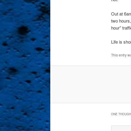
Out at 6am
two hours, 
hour” traf
Life is sh
This entry w
ONE THOUGHT