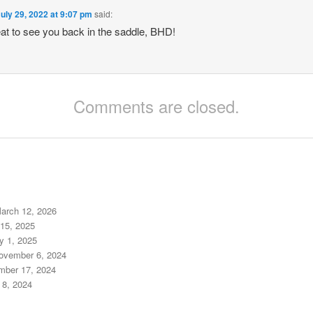
uly 29, 2022 at 9:07 pm
said:
reat to see you back in the saddle, BHD!
Comments are closed.
arch 12, 2026
15, 2025
y 1, 2025
ovember 6, 2024
mber 17, 2024
 8, 2024