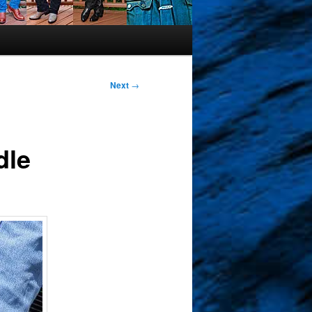
Next
→
dle