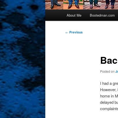
Main
About Me
Bootedman.com
menu
Post
←
Previous
navigation
Bac
Posted on
J
I had a gr
However, 
home in Ma
delayed bu
complaint