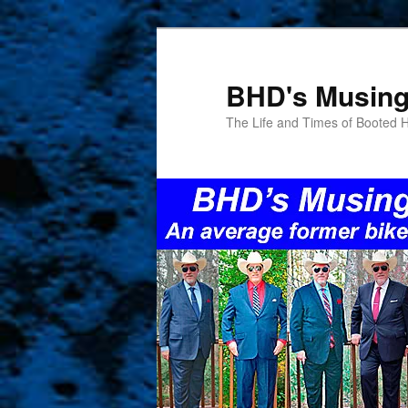
Skip
to
primary
BHD's Musin
content
The Life and Times of Booted 