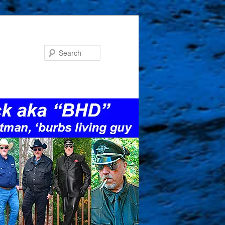
Search