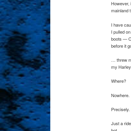
However, it
mainland t
I have cau
I pulled on
boots — 
before it g
… threw my
my Harley 
Where?
Nowhere.
Precisely.
Just a ride
hot.