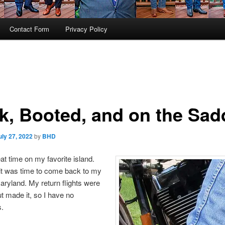
Contact Form
Privacy Policy
k, Booted, and on the Sad
uly 27, 2022
by
BHD
eat time on my favorite island.
it was time to come back to my
ryland. My return flights were
t made it, so I have no
s.