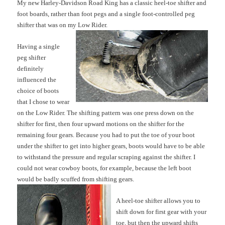
My new Harley-Davidson Road King has a classic heel-toe shifter and
foot boards, rather than foot pegs and a single foot-controlled peg
s
hifter that was on my Low Rider.
Having a single
peg shifter
definitely
influenced the
c
h
oi
ce of boots
that I chose to wear
on the Low Rider. The shifting pattern was on
e press down on the
shifter for first, then four upward mo
tions on the shifter for the
remaining four gears. Because you had to put the toe of your boot
under the shifter to get into higher gears, boots would have to be able
to withstand the pressure and regular scraping against the shifter. I
could not wear cowboy boots, for example, because the left boot
would be badly scuffed from shifting
gears.
A heel-toe shifter allows you to
shift down for first gear with your
toe, but then the upward shifts