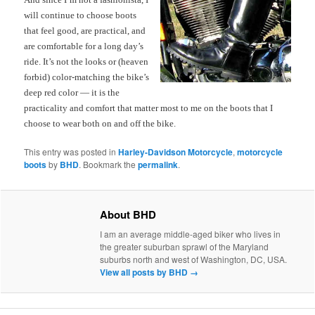
will continue to choose boots
that feel good, are practical, and
are comfortable for a long day’s
ride. It’s not the looks or (heaven
forbid) color-matching the bike’s
deep red color — it is the
practicality and comfort that matter most to me on the boots that I
choose to wear both on and off the
bike.
This entry was posted in
Harley-Davidson Motorcycle
,
motorcycle
boots
by
BHD
. Bookmark the
permalink
.
About BHD
I am an average middle-aged biker who lives in
the greater suburban sprawl of the Maryland
suburbs north and west of Washington, DC, USA.
View all posts by BHD
→