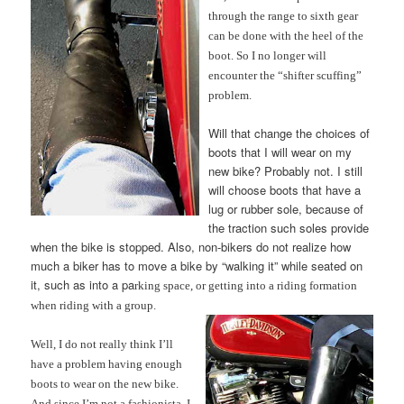
through the range to sixth gear
can be don
e with the heel of the
boot. So I no longer will
encounter the “shifter scuffing”
problem.
Will that change the choices of
boots that I will wear on my
new bike? Probably not. I still
will choose boots that have a
lug or rubber sole, because of
the traction such soles provide
when the bike is stopped. Also, non-bikers do not realize how
much a biker has to move a bike by “walking it” while seated on
it, such as into a pa
rking space, or getting into a riding formation
when riding with a group.
Well, I do not really think I’ll
have a problem having
enough
boots to wear on the new bike.
And since I’m not a fashionista, I