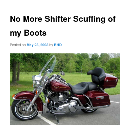
No More Shifter Scuffing of
my Boots
Posted on
May 28, 2008
by
BHD