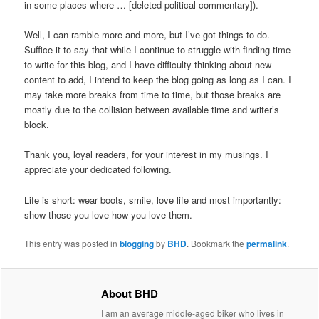
in some places where … [deleted political commentary]).
Well, I can ramble more and more, but I’ve got things to do.
Suffice it to say that while I continue to struggle with finding time
to write for this blog, and I have difficulty thinking about new
content to add, I intend to keep the blog going as long as I can. I
may take more breaks from time to time, but those breaks are
mostly due to the collision between available time and writer’s
block.
Thank you, loyal readers, for your interest in my musings. I
appreciate your dedicated following.
Life is short: wear boots, smile, love life and most importantly:
show those you love how you love them.
This entry was posted in
blogging
by
BHD
. Bookmark the
permalink
.
About BHD
I am an average middle-aged biker who lives in