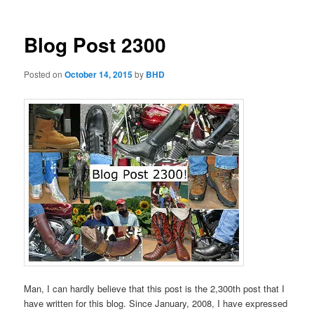
Blog Post 2300
Posted on
October 14, 2015
by
BHD
Man, I can hardly believe that this post is the 2,300th post that I
have written for this blog. Since January, 2008, I have expressed