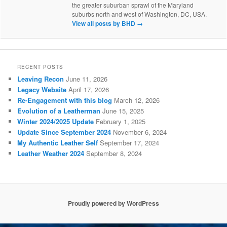
the greater suburban sprawl of the Maryland
suburbs north and west of Washington, DC, USA.
View all posts by BHD
→
RECENT POSTS
Leaving Recon
June 11, 2026
Legacy Website
April 17, 2026
Re-Engagement with this blog
March 12, 2026
Evolution of a Leatherman
June 15, 2025
Winter 2024/2025 Update
February 1, 2025
Update Since September 2024
November 6, 2024
My Authentic Leather Self
September 17, 2024
Leather Weather 2024
September 8, 2024
Proudly powered by WordPress