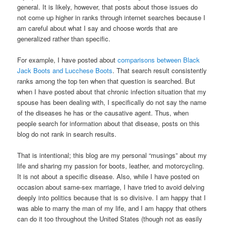
general. It is likely, however, that posts about those issues do
not come up higher in ranks through internet searches because I
am careful about what I say and choose words that are
generalized rather than specific.
For example, I have posted about
comparisons between Black
Jack Boots and Lucchese Boots
. That search result consistently
ranks among the top ten when that question is searched. But
when I have posted about that chronic infection situation that my
spouse has been dealing with, I specifically do not say the name
of the diseases he has or the causative agent. Thus, when
people search for information about that disease, posts on this
blog do not rank in search results.
That is intentional; this blog are my personal “musings” about my
life and sharing my passion for boots, leather, and motorcycling.
It is not about a specific disease. Also, while I have posted on
occasion about same-sex marriage, I have tried to avoid delving
deeply into politics because that is so divisive. I am happy that I
was able to marry the man of my life, and I am happy that others
can do it too throughout the United States (though not as easily