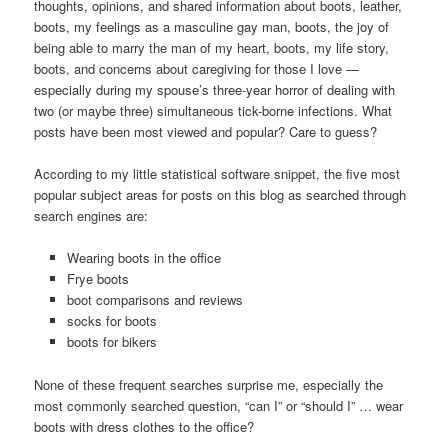
thoughts, opinions, and shared information about boots, leather,
boots, my feelings as a masculine gay man, boots, the joy of
being able to marry the man of my heart, boots, my life story,
boots, and concerns about caregiving for those I love —
especially during my spouse’s three-year horror of dealing with
two (or maybe three) simultaneous tick-borne infections. What
posts have been most viewed and popular? Care to guess?
According to my little statistical software snippet, the five most
popular subject areas for posts on this blog as searched through
search engines are:
Wearing boots in the office
Frye boots
boot comparisons and reviews
socks for boots
boots for bikers
None of these frequent searches surprise me, especially the
most commonly searched question, “can I” or “should I” … wear
boots with dress clothes to the office?