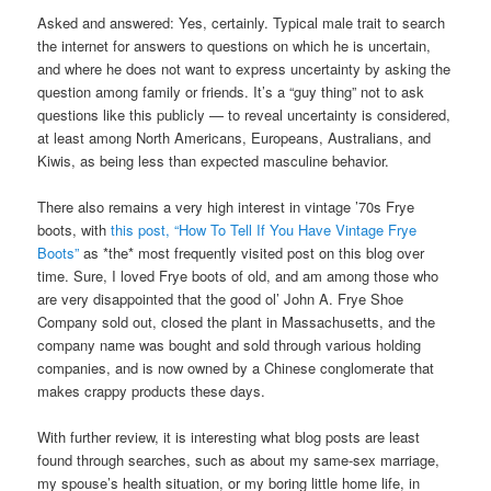
Asked and answered: Yes, certainly. Typical male trait to search
the internet for answers to questions on which he is uncertain,
and where he does not want to express uncertainty by asking the
question among family or friends. It’s a “guy thing” not to ask
questions like this publicly — to reveal uncertainty is considered,
at least among North Americans, Europeans, Australians, and
Kiwis, as being less than expected masculine behavior.
There also remains a very high interest in vintage ’70s Frye
boots, with
this post, “How To Tell If You Have Vintage Frye
Boots”
as *the* most frequently visited post on this blog over
time. Sure, I loved Frye boots of old, and am among those who
are very disappointed that the good ol’ John A. Frye Shoe
Company sold out, closed the plant in Massachusetts, and the
company name was bought and sold through various holding
companies, and is now owned by a Chinese conglomerate that
makes crappy products these days.
With further review, it is interesting what blog posts are least
found through searches, such as about my same-sex marriage,
my spouse’s health situation, or my boring little home life, in