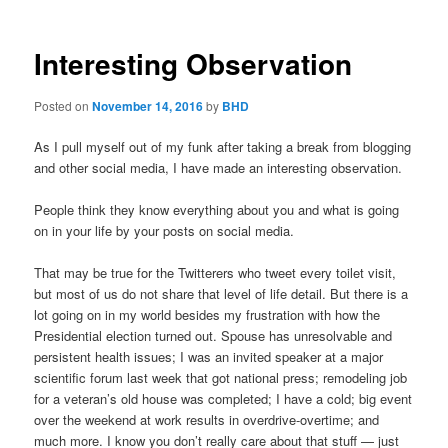
Interesting Observation
Posted on
November 14, 2016
by
BHD
As I pull myself out of my funk after taking a break from blogging
and other social media, I have made an interesting observation.
People think they know everything about you and what is going
on in your life by your posts on social media.
That may be true for the Twitterers who tweet every toilet visit,
but most of us do not share that level of life detail. But there is a
lot going on in my world besides my frustration with how the
Presidential election turned out. Spouse has unresolvable and
persistent health issues; I was an invited speaker at a major
scientific forum last week that got national press; remodeling job
for a veteran’s old house was completed; I have a cold; big event
over the weekend at work results in overdrive-overtime; and
much more. I know you don’t really care about that stuff — just