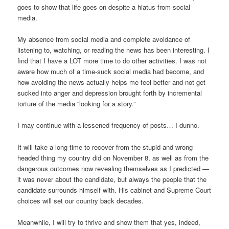
goes to show that life goes on despite a hiatus from social
media.
My absence from social media and complete avoidance of
listening to, watching, or reading the news has been interesting. I
find that I have a LOT more time to do other activities. I was not
aware how much of a time-suck social media had become, and
how avoiding the news actually helps me feel better and not get
sucked into anger and depression brought forth by incremental
torture of the media “looking for a story.”
I may continue with a lessened frequency of posts… I dunno.
It will take a long time to recover from the stupid and wrong-
headed thing my country did on November 8, as well as from the
dangerous outcomes now revealing themselves as I predicted —
it was never about the candidate, but always the people that the
candidate surrounds himself with. His cabinet and Supreme Court
choices will set our country back decades.
Meanwhile, I will try to thrive and show them that yes, indeed,