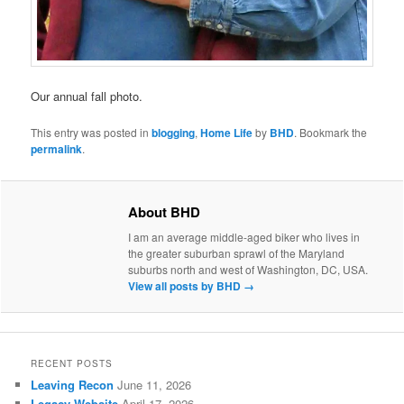
Our annual fall photo.
This entry was posted in
blogging
,
Home Life
by
BHD
. Bookmark the
permalink
.
About BHD
I am an average middle-aged biker who lives in
the greater suburban sprawl of the Maryland
suburbs north and west of Washington, DC, USA.
View all posts by BHD
→
RECENT POSTS
Leaving Recon
June 11, 2026
Legacy Website
April 17, 2026