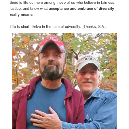
there is life out here among those of us who believe in fairness,
justice, and know what
acceptance and embrace of diversity
really means
.
Life is short: thrive in the face of adversity. (Thanks, S.V.)