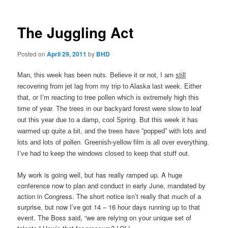
The Juggling Act
Posted on
April 29, 2011
by
BHD
Man, this week has been nuts. Believe it or not, I am
still
recovering from jet lag from my trip to Alaska last week. Either
that, or I’m reacting to tree pollen which is extremely high this
time of year. The trees in our backyard forest were slow to leaf
out this year due to a damp, cool Spring. But this week it has
warmed up quite a bit, and the trees have “popped” with lots and
lots and lots of pollen. Greenish-yellow film is all over everything.
I’ve had to keep the windows closed to keep that stuff out.
My work is going well, but has really ramped up. A huge
conference now to plan and conduct in early June, mandated by
action in Congress. The short notice isn’t really that much of a
surprise, but now I’ve got 14 – 16 hour days running up to that
event. The Boss said, “we are relying on your unique set of