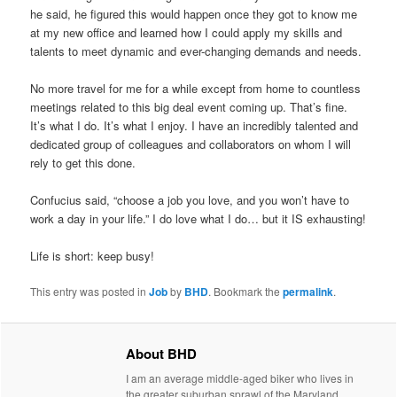
he said, he figured this would happen once they got to know me
at my new office and learned how I could apply my skills and
talents to meet dynamic and ever-changing demands and needs.
No more travel for me for a while except from home to countless
meetings related to this big deal event coming up. That’s fine.
It’s what I do. It’s what I enjoy. I have an incredibly talented and
dedicated group of colleagues and collaborators on whom I will
rely to get this done.
Confucius said, “choose a job you love, and you won’t have to
work a day in your life.” I do love what I do… but it IS exhausting!
Life is short: keep busy!
This entry was posted in
Job
by
BHD
. Bookmark the
permalink
.
About BHD
I am an average middle-aged biker who lives in
the greater suburban sprawl of the Maryland