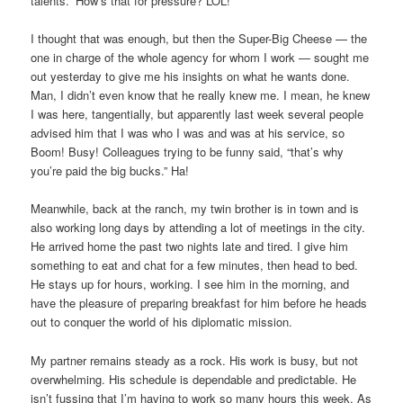
talents.” How’s that for pressure? LOL!
I thought that was enough, but then the Super-Big Cheese — the
one in charge of the whole agency for whom I work — sought me
out yesterday to give me his insights on what he wants done.
Man, I didn’t even know that he really knew me. I mean, he knew
I was here, tangentially, but apparently last week several people
advised him that I was who I was and was at his service, so
Boom! Busy! Colleagues trying to be funny said, “that’s why
you’re paid the big bucks.” Ha!
Meanwhile, back at the ranch, my twin brother is in town and is
also working long days by attending a lot of meetings in the city.
He arrived home the past two nights late and tired. I give him
something to eat and chat for a few minutes, then head to bed.
He stays up for hours, working. I see him in the morning, and
have the pleasure of preparing breakfast for him before he heads
out to conquer the world of his diplomatic mission.
My partner remains steady as a rock. His work is busy, but not
overwhelming. His schedule is dependable and predictable. He
isn’t fussing that I’m having to work so many hours this week. As