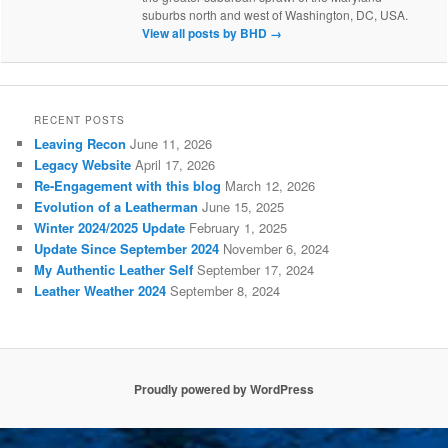
suburbs north and west of Washington, DC, USA.
View all posts by BHD
→
RECENT POSTS
Leaving Recon
June 11, 2026
Legacy Website
April 17, 2026
Re-Engagement with this blog
March 12, 2026
Evolution of a Leatherman
June 15, 2025
Winter 2024/2025 Update
February 1, 2025
Update Since September 2024
November 6, 2024
My Authentic Leather Self
September 17, 2024
Leather Weather 2024
September 8, 2024
Proudly powered by WordPress