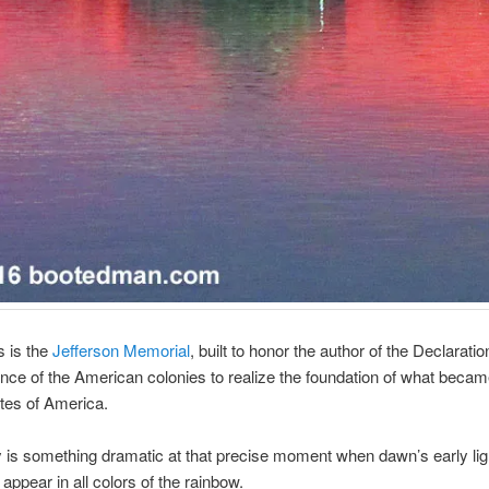
s is the
Jefferson Memorial
, built to honor the author of the Declaratio
ce of the American colonies to realize the foundation of what becam
tes of America.
y is something dramatic at that precise moment when dawn’s early li
appear in all colors of the rainbow.