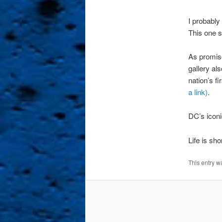
I probably
This one s
As promise
gallery al
nation’s f
a link)
.
DC’s iconi
Life is sh
This entry w