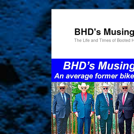
Skip
to
primary
BHD's Musin
content
The Life and Times of Booted 