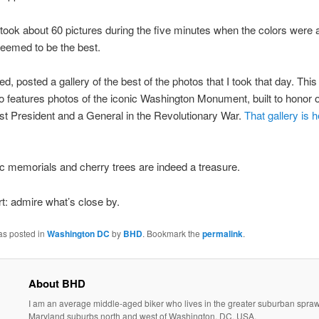
 took about 60 pictures during the five minutes when the colors were 
eemed to be the best.
d, posted a gallery of the best of the photos that I took that day. This
so features photos of the iconic Washington Monument, built to honor 
irst President and a General in the Revolutionary War.
That gallery is h
c memorials and cherry trees are indeed a treasure.
ort: admire what’s close by.
as posted in
Washington DC
by
BHD
. Bookmark the
permalink
.
About BHD
I am an average middle-aged biker who lives in the greater suburban sprawl
Maryland suburbs north and west of Washington, DC, USA.