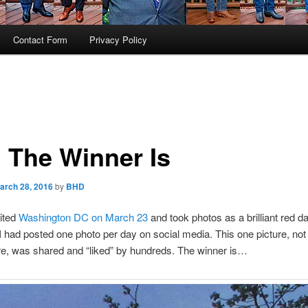
Contact Form
Privacy Policy
 The Winner Is
arch 28, 2016
by
BHD
sited
Washington DC on March 23
and took photos as a brilliant red 
I had posted one photo per day on social media. This one picture, not
e, was shared and “liked” by hundreds. The winner is…