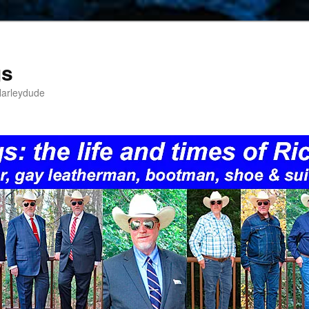
gs
Harleydude