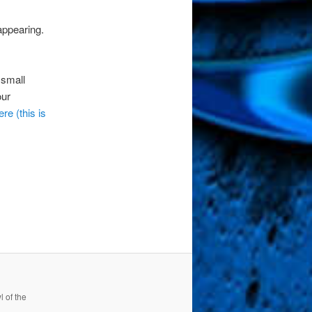
appearing.
 small
our
ere (this is
 of the