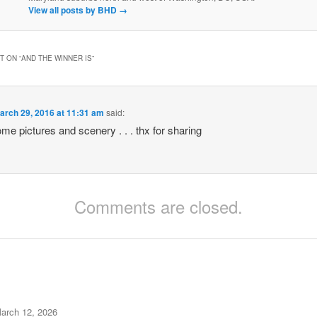
View all posts by BHD
→
 ON “
AND THE WINNER IS
”
arch 29, 2016 at 11:31 am
said:
e pictures and scenery . . . thx for sharing
Comments are closed.
arch 12, 2026