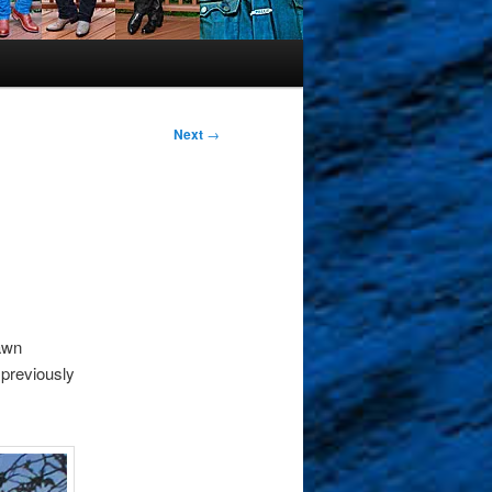
Next
→
dawn
 previously