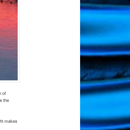
n of
e the
ght makes