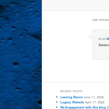
ONE THOUGHT
Irv
on
M
Awesom
RECENT POSTS
Leaving Recon
June 11, 2026
Legacy Website
April 17, 2026
Re-Engagement with this blog
M