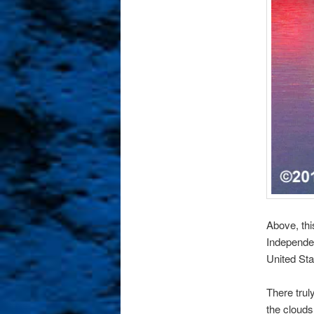
Above, thi
Independen
United Sta
There trul
the clouds 