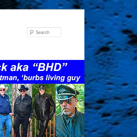
Search